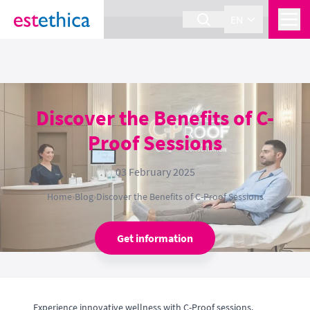
section Service {
}
EN
Discover the Benefits of C-
Proof Sessions
03 February 2025
Home
›
Blog
›
Discover the Benefits of C-Proof Sessions
Get information
Experience innovative wellness with C-Proof sessions.