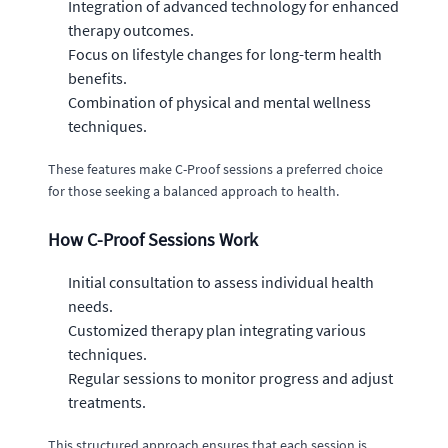
Integration of advanced technology for enhanced
therapy outcomes.
Focus on lifestyle changes for long-term health
benefits.
Combination of physical and mental wellness
techniques.
These features make C-Proof sessions a preferred choice
for those seeking a balanced approach to health.
How C-Proof Sessions Work
Initial consultation to assess individual health
needs.
Customized therapy plan integrating various
techniques.
Regular sessions to monitor progress and adjust
treatments.
This structured approach ensures that each session is