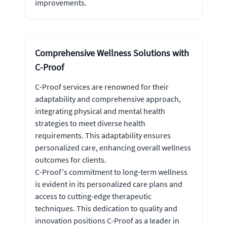
improvements.
Comprehensive Wellness Solutions with
C-Proof
C-Proof services are renowned for their
adaptability and comprehensive approach,
integrating physical and mental health
strategies to meet diverse health
requirements. This adaptability ensures
personalized care, enhancing overall wellness
outcomes for clients.
C-Proof's commitment to long-term wellness
is evident in its personalized care plans and
access to cutting-edge therapeutic
techniques. This dedication to quality and
innovation positions C-Proof as a leader in