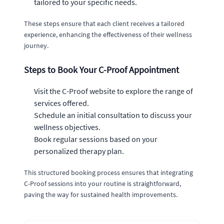
tailored to your specific needs.
These steps ensure that each client receives a tailored
experience, enhancing the effectiveness of their wellness
journey.
Steps to Book Your C-Proof Appointment
Visit the C-Proof website to explore the range of
services offered.
Schedule an initial consultation to discuss your
wellness objectives.
Book regular sessions based on your
personalized therapy plan.
This structured booking process ensures that integrating
C-Proof sessions into your routine is straightforward,
paving the way for sustained health improvements.