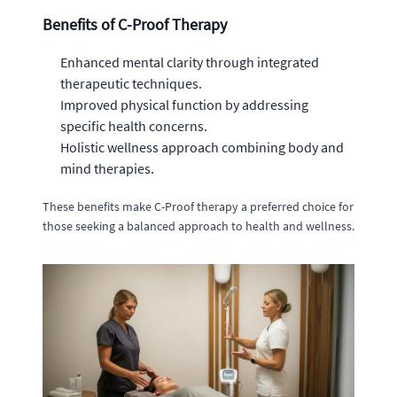
Benefits of C-Proof Therapy
Enhanced mental clarity through integrated
therapeutic techniques.
Improved physical function by addressing
specific health concerns.
Holistic wellness approach combining body and
mind therapies.
These benefits make C-Proof therapy a preferred choice for
those seeking a balanced approach to health and wellness.