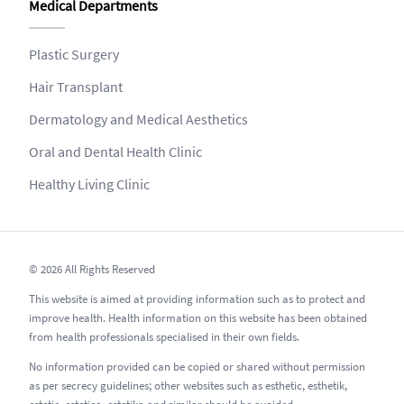
Medical Departments
Plastic Surgery
Hair Transplant
Dermatology and Medical Aesthetics
Oral and Dental Health Clinic
Healthy Living Clinic
© 2026 All Rights Reserved
This website is aimed at providing information such as to protect and
improve health. Health information on this website has been obtained
from health professionals specialised in their own fields.
No information provided can be copied or shared without permission
as per secrecy guidelines; other websites such as esthetic, esthetik,