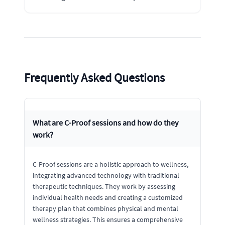
Frequently Asked Questions
What are C-Proof sessions and how do they
work?
C-Proof sessions are a holistic approach to wellness,
integrating advanced technology with traditional
therapeutic techniques. They work by assessing
individual health needs and creating a customized
therapy plan that combines physical and mental
wellness strategies. This ensures a comprehensive