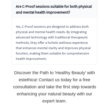
Are C-Proof sessions suitable for both physical
and mental health improvement?
Yes, C-Proof sessions are designed to address both
physical and mental health needs. By integrating
advanced technology with traditional therapeutic
methods, they offer a holistic wellness experience
that enhances mental clarity and improves physical
function, making them suitable for comprehensive
health improvement.
Discover the Path to 'Healthy Beauty' with
estethica! Contact us today for a free
consultation and take the first step towards
enhancing your natural beauty with our
expert team.