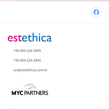
+90 850 226 3845
+90 850 226 3845
en@estethica.com.tr