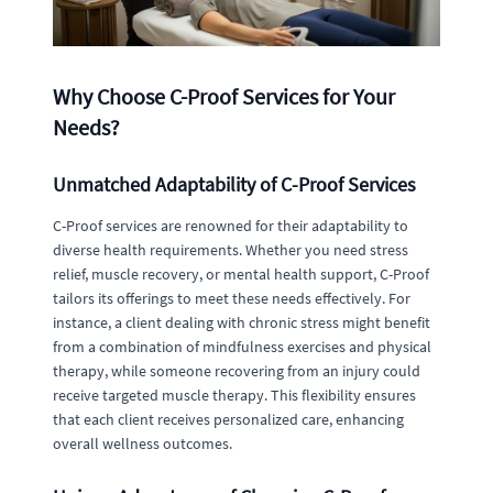
Why Choose C-Proof Services for Your
Needs?
Unmatched Adaptability of C-Proof Services
C-Proof services are renowned for their adaptability to
diverse health requirements. Whether you need stress
relief, muscle recovery, or mental health support, C-Proof
tailors its offerings to meet these needs effectively. For
instance, a client dealing with chronic stress might benefit
from a combination of mindfulness exercises and physical
therapy, while someone recovering from an injury could
receive targeted muscle therapy. This flexibility ensures
that each client receives personalized care, enhancing
overall wellness outcomes.