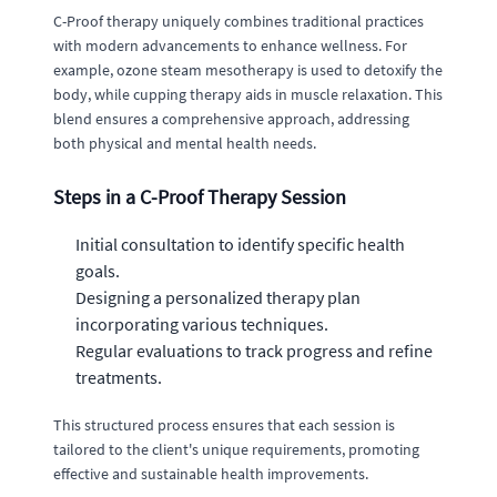
C-Proof therapy uniquely combines traditional practices
with modern advancements to enhance wellness. For
example, ozone steam mesotherapy is used to detoxify the
body, while cupping therapy aids in muscle relaxation. This
blend ensures a comprehensive approach, addressing
both physical and mental health needs.
Steps in a C-Proof Therapy Session
Initial consultation to identify specific health
goals.
Designing a personalized therapy plan
incorporating various techniques.
Regular evaluations to track progress and refine
treatments.
This structured process ensures that each session is
tailored to the client's unique requirements, promoting
effective and sustainable health improvements.