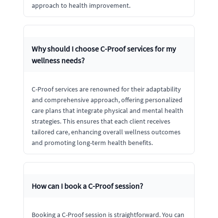
approach to health improvement.
Why should I choose C-Proof services for my
wellness needs?
C-Proof services are renowned for their adaptability
and comprehensive approach, offering personalized
care plans that integrate physical and mental health
strategies. This ensures that each client receives
tailored care, enhancing overall wellness outcomes
and promoting long-term health benefits.
How can I book a C-Proof session?
Booking a C-Proof session is straightforward. You can