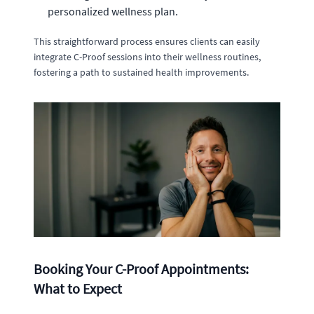
personalized wellness plan.
This straightforward process ensures clients can easily
integrate C-Proof sessions into their wellness routines,
fostering a path to sustained health improvements.
Booking Your C-Proof Appointments:
What to Expect