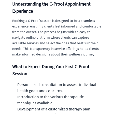
Understanding the C-Proof Appointment
Experience
Booking a C-Proof session is designed to be a seamless
experience, ensuring clients feel informed and comfortable
from the outset. The process begins with an easy-to-
navigate online platform where clients can explore
available services and select the ones that best suit their
needs. This transparency in service offerings helps clients
make informed decisions about their wellness journey.
What to Expect During Your First C-Proof
Session
Personalized consultation to assess individual
health goals and concerns.
Introduction to the various therapeutic
techniques available.
Development of a customized therapy plan