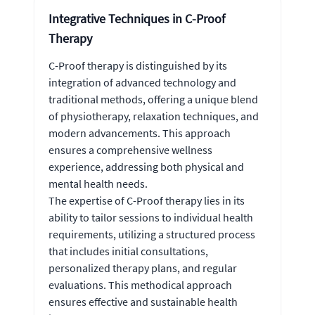
Integrative Techniques in C-Proof
Therapy
C-Proof therapy is distinguished by its
integration of advanced technology and
traditional methods, offering a unique blend
of physiotherapy, relaxation techniques, and
modern advancements. This approach
ensures a comprehensive wellness
experience, addressing both physical and
mental health needs.
The expertise of C-Proof therapy lies in its
ability to tailor sessions to individual health
requirements, utilizing a structured process
that includes initial consultations,
personalized therapy plans, and regular
evaluations. This methodical approach
ensures effective and sustainable health