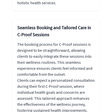
holistic health services.
Seamless Booking and Tailored Care in
C-Proof Sessions
The booking process for C-Proof sessions is
designed to be straightforward, allowing
clients to easily integrate these sessions into
their wellness routines. This seamless
experience ensures clients feel informed and
comfortable from the outset.
Clients can expect a personalized consultation
during their first C-Proof session, where
individual health goals and concerns are
assessed. This tailored approach enhances
the effectiveness of the wellness journey,
fostering sustained health improvements.