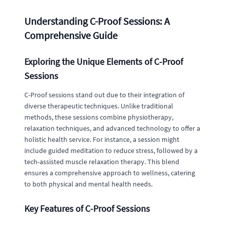
Understanding C-Proof Sessions: A
Comprehensive Guide
Exploring the Unique Elements of C-Proof
Sessions
C-Proof sessions stand out due to their integration of
diverse therapeutic techniques. Unlike traditional
methods, these sessions combine physiotherapy,
relaxation techniques, and advanced technology to offer a
holistic health service. For instance, a session might
include guided meditation to reduce stress, followed by a
tech-assisted muscle relaxation therapy. This blend
ensures a comprehensive approach to wellness, catering
to both physical and mental health needs.
Key Features of C-Proof Sessions