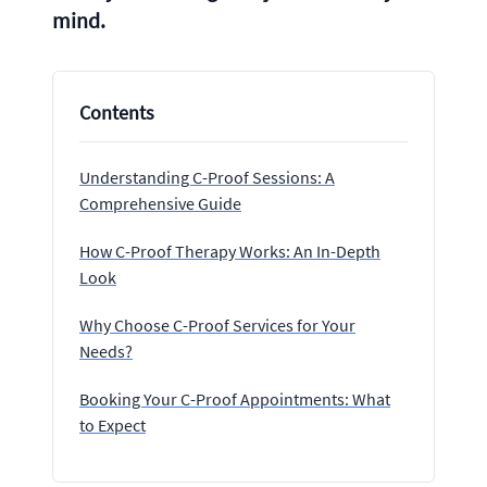
mind.
Contents
Understanding C-Proof Sessions: A
Comprehensive Guide
How C-Proof Therapy Works: An In-Depth
Look
Why Choose C-Proof Services for Your
Needs?
Booking Your C-Proof Appointments: What
to Expect