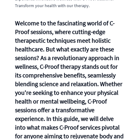
Transform your health with our therapy.
Welcome to the fascinating world of C-
Proof sessions, where cutting-edge
therapeutic techniques meet holistic
healthcare. But what exactly are these
sessions? As a revolutionary approach in
wellness, C-Proof therapy stands out for
its comprehensive benefits, seamlessly
blending science and relaxation. Whether
you're seeking to enhance your physical
health or mental wellbeing, C-Proof
sessions offer a transformative
experience. In this guide, we will delve
into what makes C-Proof services pivotal
for anyone aiming to rejuvenate body and