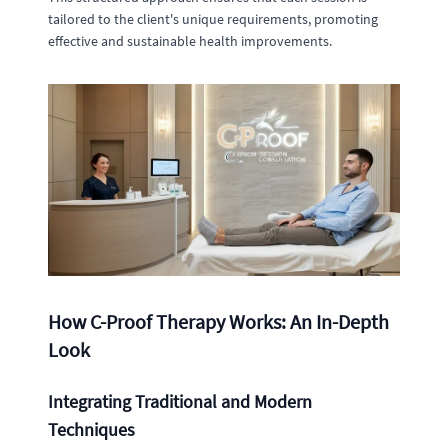
tailored to the client's unique requirements, promoting
effective and sustainable health improvements.
How C-Proof Therapy Works: An In-Depth
Look
Integrating Traditional and Modern
Techniques