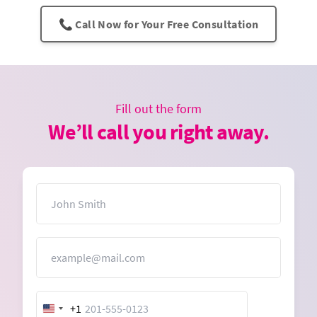
📞 Call Now for Your Free Consultation
Fill out the form
We’ll call you right away.
Name
Email
+1
United