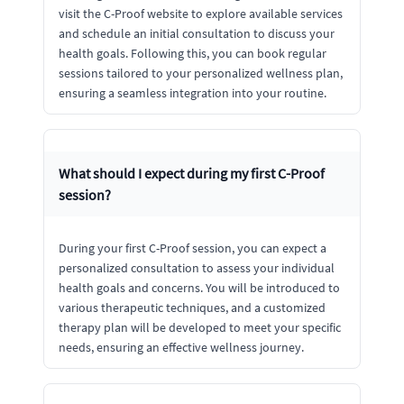
visit the C-Proof website to explore available services
and schedule an initial consultation to discuss your
health goals. Following this, you can book regular
sessions tailored to your personalized wellness plan,
ensuring a seamless integration into your routine.
What should I expect during my first C-Proof
session?
During your first C-Proof session, you can expect a
personalized consultation to assess your individual
health goals and concerns. You will be introduced to
various therapeutic techniques, and a customized
therapy plan will be developed to meet your specific
needs, ensuring an effective wellness journey.