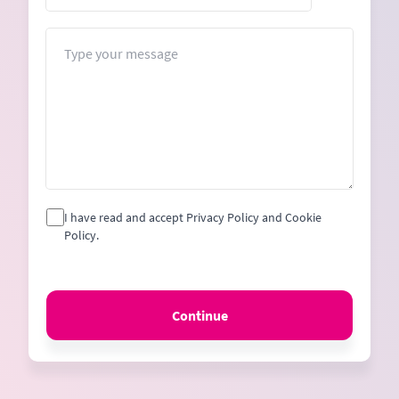
States
+1
Message
I have read and accept Privacy Policy and Cookie
Policy.
Continue