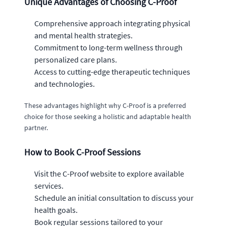
Unique Advantages of Choosing C-Proof
Comprehensive approach integrating physical
and mental health strategies.
Commitment to long-term wellness through
personalized care plans.
Access to cutting-edge therapeutic techniques
and technologies.
These advantages highlight why C-Proof is a preferred
choice for those seeking a holistic and adaptable health
partner.
How to Book C-Proof Sessions
Visit the C-Proof website to explore available
services.
Schedule an initial consultation to discuss your
health goals.
Book regular sessions tailored to your