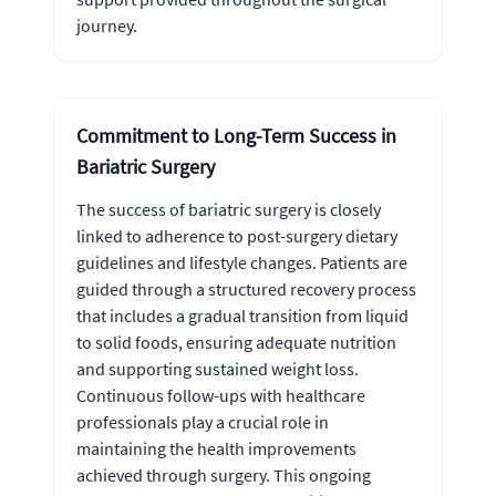
journey.
Commitment to Long-Term Success in
Bariatric Surgery
The success of bariatric surgery is closely
linked to adherence to post-surgery dietary
guidelines and lifestyle changes. Patients are
guided through a structured recovery process
that includes a gradual transition from liquid
to solid foods, ensuring adequate nutrition
and supporting sustained weight loss.
Continuous follow-ups with healthcare
professionals play a crucial role in
maintaining the health improvements
achieved through surgery. This ongoing