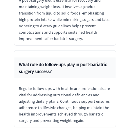
A post-surgery diet is essential for recovery and
maintaining weight loss. It involves a gradual
transition from liquid to solid foods, emphasizing
high protein intake while minimizing sugars and fats.
Adhering to dietary guidelines helps prevent
complications and supports sustained health
improvements after bariatric surgery.
What role do follow-ups play in post-bariatric
surgery success?
Regular follow-ups with healthcare professionals are
vital for addressing nutritional deficiencies and
adjusting dietary plans. Continuous support ensures
adherence to lifestyle changes, helping maintain the
health improvements achieved through bariatric
surgery and preventing weight regain.