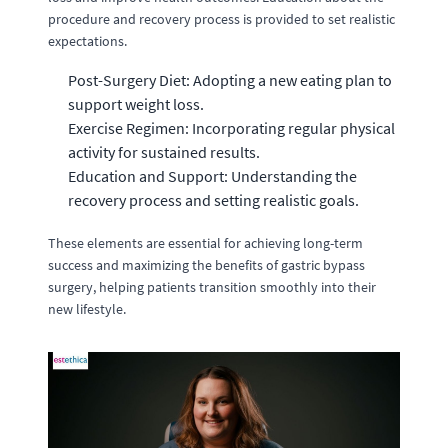
procedure and recovery process is provided to set realistic
expectations.
Post-Surgery Diet: Adopting a new eating plan to
support weight loss.
Exercise Regimen: Incorporating regular physical
activity for sustained results.
Education and Support: Understanding the
recovery process and setting realistic goals.
These elements are essential for achieving long-term
success and maximizing the benefits of gastric bypass
surgery, helping patients transition smoothly into their
new lifestyle.