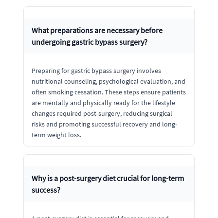
What preparations are necessary before
undergoing gastric bypass surgery?
Preparing for gastric bypass surgery involves
nutritional counseling, psychological evaluation, and
often smoking cessation. These steps ensure patients
are mentally and physically ready for the lifestyle
changes required post-surgery, reducing surgical
risks and promoting successful recovery and long-
term weight loss.
Why is a post-surgery diet crucial for long-term
success?