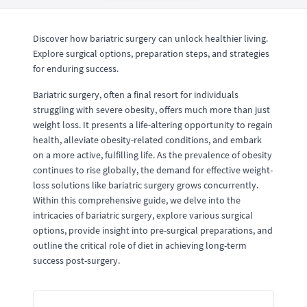
Discover how bariatric surgery can unlock healthier living.
Explore surgical options, preparation steps, and strategies
for enduring success.
Bariatric surgery, often a final resort for individuals
struggling with severe obesity, offers much more than just
weight loss. It presents a life-altering opportunity to regain
health, alleviate obesity-related conditions, and embark
on a more active, fulfilling life. As the prevalence of obesity
continues to rise globally, the demand for effective weight-
loss solutions like bariatric surgery grows concurrently.
Within this comprehensive guide, we delve into the
intricacies of bariatric surgery, explore various surgical
options, provide insight into pre-surgical preparations, and
outline the critical role of diet in achieving long-term
success post-surgery.