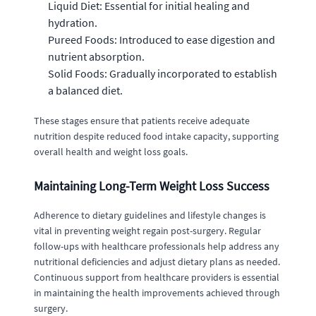
Liquid Diet: Essential for initial healing and
hydration.
Pureed Foods: Introduced to ease digestion and
nutrient absorption.
Solid Foods: Gradually incorporated to establish
a balanced diet.
These stages ensure that patients receive adequate
nutrition despite reduced food intake capacity, supporting
overall health and weight loss goals.
Maintaining Long-Term Weight Loss Success
Adherence to dietary guidelines and lifestyle changes is
vital in preventing weight regain post-surgery. Regular
follow-ups with healthcare professionals help address any
nutritional deficiencies and adjust dietary plans as needed.
Continuous support from healthcare providers is essential
in maintaining the health improvements achieved through
surgery.