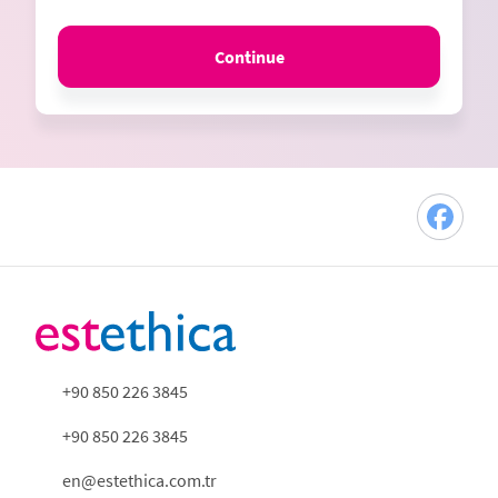
Continue
+90 850 226 3845
+90 850 226 3845
en@estethica.com.tr