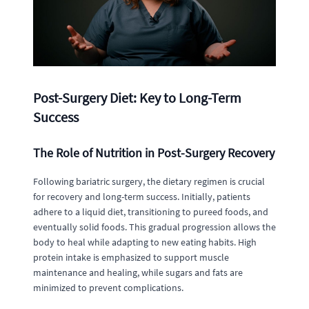
Post-Surgery Diet: Key to Long-Term
Success
The Role of Nutrition in Post-Surgery Recovery
Following bariatric surgery, the dietary regimen is crucial
for recovery and long-term success. Initially, patients
adhere to a liquid diet, transitioning to pureed foods, and
eventually solid foods. This gradual progression allows the
body to heal while adapting to new eating habits. High
protein intake is emphasized to support muscle
maintenance and healing, while sugars and fats are
minimized to prevent complications.