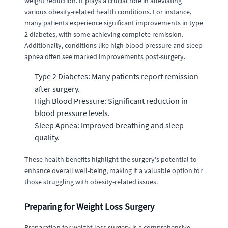
weight reduction. It plays a crucial role in alleviating
various obesity-related health conditions. For instance,
many patients experience significant improvements in type
2 diabetes, with some achieving complete remission.
Additionally, conditions like high blood pressure and sleep
apnea often see marked improvements post-surgery.
Type 2 Diabetes: Many patients report remission
after surgery.
High Blood Pressure: Significant reduction in
blood pressure levels.
Sleep Apnea: Improved breathing and sleep
quality.
These health benefits highlight the surgery's potential to
enhance overall well-being, making it a valuable option for
those struggling with obesity-related issues.
Preparing for Weight Loss Surgery
Preparation for weight loss surgery is a comprehensive