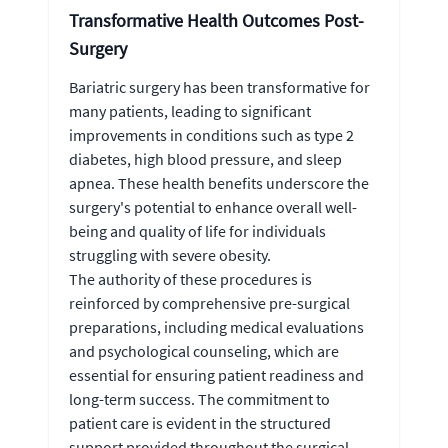
Transformative Health Outcomes Post-
Surgery
Bariatric surgery has been transformative for
many patients, leading to significant
improvements in conditions such as type 2
diabetes, high blood pressure, and sleep
apnea. These health benefits underscore the
surgery's potential to enhance overall well-
being and quality of life for individuals
struggling with severe obesity.
The authority of these procedures is
reinforced by comprehensive pre-surgical
preparations, including medical evaluations
and psychological counseling, which are
essential for ensuring patient readiness and
long-term success. The commitment to
patient care is evident in the structured
support provided throughout the surgical