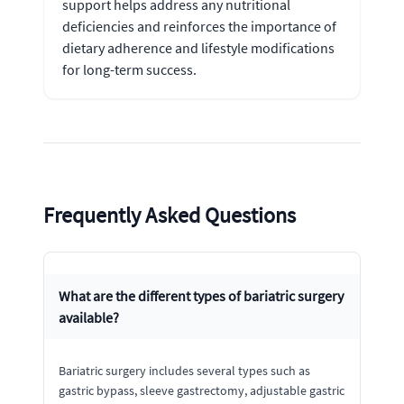
support helps address any nutritional
deficiencies and reinforces the importance of
dietary adherence and lifestyle modifications
for long-term success.
Frequently Asked Questions
What are the different types of bariatric surgery
available?
Bariatric surgery includes several types such as
gastric bypass, sleeve gastrectomy, adjustable gastric