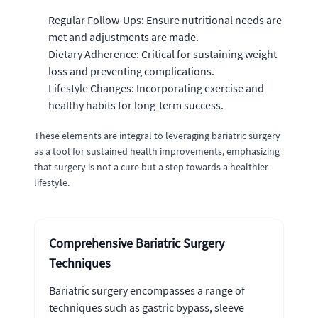
Regular Follow-Ups: Ensure nutritional needs are
met and adjustments are made.
Dietary Adherence: Critical for sustaining weight
loss and preventing complications.
Lifestyle Changes: Incorporating exercise and
healthy habits for long-term success.
These elements are integral to leveraging bariatric surgery
as a tool for sustained health improvements, emphasizing
that surgery is not a cure but a step towards a healthier
lifestyle.
Comprehensive Bariatric Surgery
Techniques
Bariatric surgery encompasses a range of
techniques such as gastric bypass, sleeve