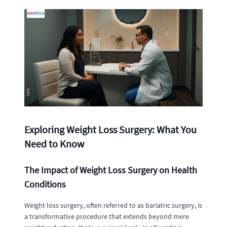
Exploring Weight Loss Surgery: What You
Need to Know
The Impact of Weight Loss Surgery on Health
Conditions
Weight loss surgery, often referred to as bariatric surgery, is
a transformative procedure that extends beyond mere