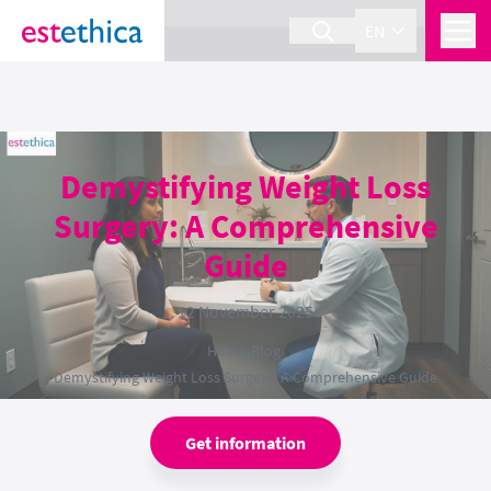
section Service {
}
EN
Demystifying Weight Loss
Surgery: A Comprehensive
Guide
12 November 2025
Home
›
Blog
›
Demystifying Weight Loss Surgery: A Comprehensive Guide
Get information