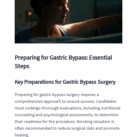
Preparing for Gastric Bypass: Essential
Steps
Key Preparations for Gastric Bypass Surgery
Preparing for gastric bypass surgery requires a
comprehensive approach to ensure success. Candidates
must undergo thorough evaluations, including nutritional
counseling and psychological assessments, to determine
their readiness for the procedure. Smoking cessation is
often recommended to reduce surgical risks and promote
healing.