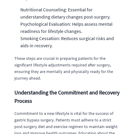
Nutritional Counseling: Essential for
understanding dietary changes post-surgery.
Psychological Evaluation: Helps assess mental
readiness for lifestyle changes.
Smoking Cessation: Reduces surgical risks and
aids in recovery.
These steps are crucial in preparing patients for the
significant lifestyle adjustments required after surgery,
ensuring they are mentally and physically ready for the
journey ahead.
Understanding the Commitment and Recovery
Process
Commitment to a new lifestyle is vital for the success of
gastric bypass surgery. Patients must adhere to a strict
post-surgery diet and exercise regimen to maintain weight
loss and improve health outcomes. Education about the