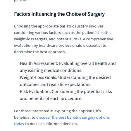
Factors Influencing the Choice of Surgery
Choosing the appropriate bariatric surgery involves
considering various factors such as the patient's health,
weight-loss targets, and potential risks. A comprehensive
evaluation by healthcare professionals is essential to
determine the best approach.
Health Assessment: Evaluating overall health and
any existing medical conditions.
Weight-Loss Goals: Understanding the desired
outcomes and realistic expectations.
Risk Evaluation: Considering the potential risks
and benefits of each procedure.
For those interested in exploring their options, it's
beneficial to
discover the best bariatric surgery options
today
to make an informed decision.