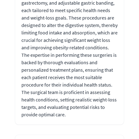
gastrectomy, and adjustable gastric banding,
each tailored to meet specific health needs
and weight-loss goals. These procedures are
designed to alter the digestive system, thereby
limiting food intake and absorption, which are
crucial for achieving significant weight loss
and improving obesity-related conditions.
The expertise in performing these surgeries is
backed by thorough evaluations and
personalized treatment plans, ensuring that
each patient receives the most suitable
procedure for their individual health status.
The surgical team is proficient in assessing
health conditions, setting realistic weight-loss
targets, and evaluating potential risks to
provide optimal care.