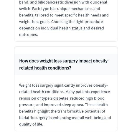
band, and biliopancreatic diversion with duodenal
switch. Each type has unique mechanisms and
benefits, tailored to meet specific health needs and
weight-loss goals. Choosing the right procedure
depends on individual health status and desired
outcomes.
How does weight loss surgery impact obesity-
related health conditions?
Weight loss surgery significantly improves obesity-
related health conditions. Many patients experience
remission of type 2 diabetes, reduced high blood
pressure, and improved sleep apnea. These health
benefits highlight the transformative potential of
bariatric surgery in enhancing overall well-being and
quality of life.