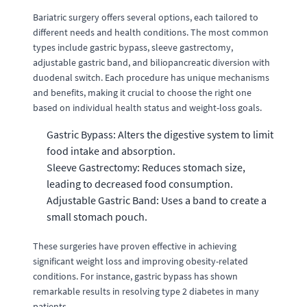
Bariatric surgery offers several options, each tailored to
different needs and health conditions. The most common
types include gastric bypass, sleeve gastrectomy,
adjustable gastric band, and biliopancreatic diversion with
duodenal switch. Each procedure has unique mechanisms
and benefits, making it crucial to choose the right one
based on individual health status and weight-loss goals.
Gastric Bypass: Alters the digestive system to limit
food intake and absorption.
Sleeve Gastrectomy: Reduces stomach size,
leading to decreased food consumption.
Adjustable Gastric Band: Uses a band to create a
small stomach pouch.
These surgeries have proven effective in achieving
significant weight loss and improving obesity-related
conditions. For instance, gastric bypass has shown
remarkable results in resolving type 2 diabetes in many
patients.