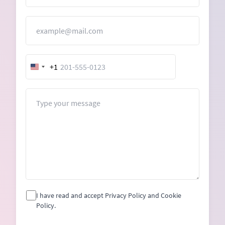
Email
+1
United
States
+1
Message
I have read and accept Privacy Policy and Cookie
Policy.