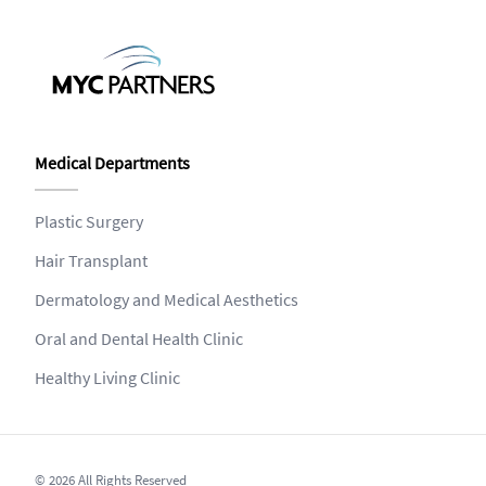
Medical Departments
Plastic Surgery
Hair Transplant
Dermatology and Medical Aesthetics
Oral and Dental Health Clinic
Healthy Living Clinic
© 2026 All Rights Reserved