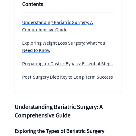
Contents
Understanding Bariatric Surgery: A
Comprehensive Guide
Exploring Weight Loss Surgery: What You
Need to Know
Preparing for Gastric Bypass: Essential Steps
Post-Surgery Diet: Key to Long-Term Success
Understanding Bariatric Surgery: A
Comprehensive Guide
Exploring the Types of Bariatric Surgery