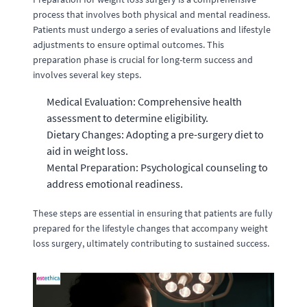
process that involves both physical and mental readiness.
Patients must undergo a series of evaluations and lifestyle
adjustments to ensure optimal outcomes. This
preparation phase is crucial for long-term success and
involves several key steps.
Medical Evaluation: Comprehensive health
assessment to determine eligibility.
Dietary Changes: Adopting a pre-surgery diet to
aid in weight loss.
Mental Preparation: Psychological counseling to
address emotional readiness.
These steps are essential in ensuring that patients are fully
prepared for the lifestyle changes that accompany weight
loss surgery, ultimately contributing to sustained success.