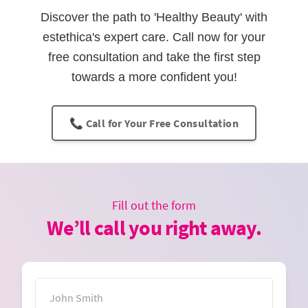
Discover the path to 'Healthy Beauty' with
estethica's expert care. Call now for your
free consultation and take the first step
towards a more confident you!
📞 Call for Your Free Consultation
Fill out the form
We’ll call you right away.
Name