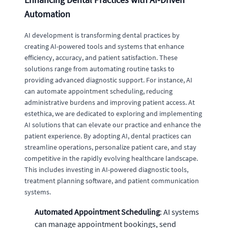
Automation
AI development is transforming dental practices by
creating AI-powered tools and systems that enhance
efficiency, accuracy, and patient satisfaction. These
solutions range from automating routine tasks to
providing advanced diagnostic support. For instance, AI
can automate appointment scheduling, reducing
administrative burdens and improving patient access. At
estethica, we are dedicated to exploring and implementing
AI solutions that can elevate our practice and enhance the
patient experience. By adopting AI, dental practices can
streamline operations, personalize patient care, and stay
competitive in the rapidly evolving healthcare landscape.
This includes investing in AI-powered diagnostic tools,
treatment planning software, and patient communication
systems.
Automated Appointment Scheduling
: AI systems
can manage appointment bookings, send