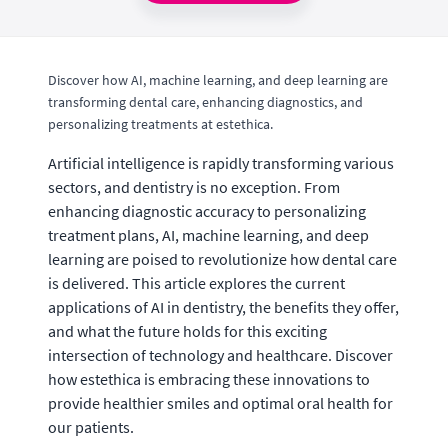
Discover how AI, machine learning, and deep learning are
transforming dental care, enhancing diagnostics, and
personalizing treatments at estethica.
Artificial intelligence is rapidly transforming various
sectors, and dentistry is no exception. From
enhancing diagnostic accuracy to personalizing
treatment plans, AI, machine learning, and deep
learning are poised to revolutionize how dental care
is delivered. This article explores the current
applications of AI in dentistry, the benefits they offer,
and what the future holds for this exciting
intersection of technology and healthcare. Discover
how estethica is embracing these innovations to
provide healthier smiles and optimal oral health for
our patients.