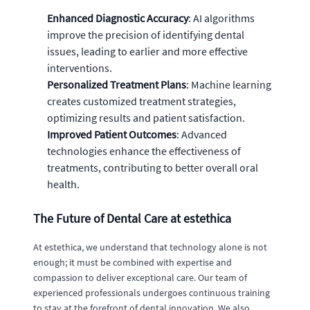
Enhanced Diagnostic Accuracy
: AI algorithms
improve the precision of identifying dental
issues, leading to earlier and more effective
interventions.
Personalized Treatment Plans
: Machine learning
creates customized treatment strategies,
optimizing results and patient satisfaction.
Improved Patient Outcomes
: Advanced
technologies enhance the effectiveness of
treatments, contributing to better overall oral
health.
The Future of Dental Care at estethica
At estethica, we understand that technology alone is not
enough; it must be combined with expertise and
compassion to deliver exceptional care. Our team of
experienced professionals undergoes continuous training
to stay at the forefront of dental innovation. We also