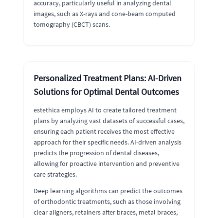
accuracy, particularly useful in analyzing dental
images, such as X-rays and cone-beam computed
tomography (CBCT) scans.
Personalized Treatment Plans: AI-Driven
Solutions for Optimal Dental Outcomes
estethica employs AI to create tailored treatment
plans by analyzing vast datasets of successful cases,
ensuring each patient receives the most effective
approach for their specific needs. AI-driven analysis
predicts the progression of dental diseases,
allowing for proactive intervention and preventive
care strategies.
Deep learning algorithms can predict the outcomes
of orthodontic treatments, such as those involving
clear aligners, retainers after braces, metal braces,