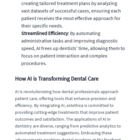
creating tailored treatment plans by analyzing
vast datasets of successful cases, ensuring each
patient receives the most effective approach for
their specific needs.
Streamlined Efficiency
: By automating
administrative tasks and improving diagnostic
speed, AI frees up dentists' time, allowing them to
focus on patient interaction and complex
procedures.
How AI is Transforming Dental Care
AI is revolutionizing how dental professionals approach
patient care, offering tools that enhance precision and
efficiency. By integrating AI, estethica is committed to
providing cutting-edge treatments that improve patient
outcomes and satisfaction. The applications of AI in
dentistry are diverse, ranging from predictive analytics to
automated treatment suggestions. Embracing these
advancements positions dental practices at the forefront