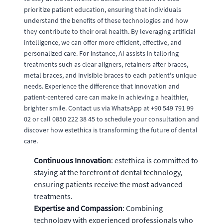
prioritize patient education, ensuring that individuals
understand the benefits of these technologies and how
they contribute to their oral health. By leveraging artificial
intelligence, we can offer more efficient, effective, and
personalized care. For instance, AI assists in tailoring
treatments such as clear aligners, retainers after braces,
metal braces, and invisible braces to each patient's unique
needs. Experience the difference that innovation and
patient-centered care can make in achieving a healthier,
brighter smile. Contact us via WhatsApp at +90 549 791 99
02 or call 0850 222 38 45 to schedule your consultation and
discover how estethica is transforming the future of dental
care.
Continuous Innovation
: estethica is committed to
staying at the forefront of dental technology,
ensuring patients receive the most advanced
treatments.
Expertise and Compassion
: Combining
technology with experienced professionals who