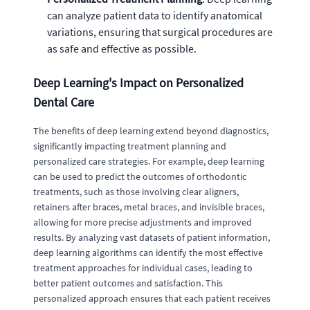
can analyze patient data to identify anatomical
variations, ensuring that surgical procedures are
as safe and effective as possible.
Deep Learning's Impact on Personalized
Dental Care
The benefits of deep learning extend beyond diagnostics,
significantly impacting treatment planning and
personalized care strategies. For example, deep learning
can be used to predict the outcomes of orthodontic
treatments, such as those involving clear aligners,
retainers after braces, metal braces, and invisible braces,
allowing for more precise adjustments and improved
results. By analyzing vast datasets of patient information,
deep learning algorithms can identify the most effective
treatment approaches for individual cases, leading to
better patient outcomes and satisfaction. This
personalized approach ensures that each patient receives