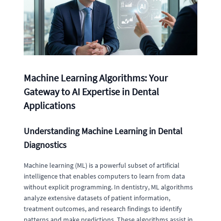
Machine Learning Algorithms: Your
Gateway to AI Expertise in Dental
Applications
Understanding Machine Learning in Dental
Diagnostics
Machine learning (ML) is a powerful subset of artificial
intelligence that enables computers to learn from data
without explicit programming. In dentistry, ML algorithms
analyze extensive datasets of patient information,
treatment outcomes, and research findings to identify
patterns and make predictions. These algorithms assist in