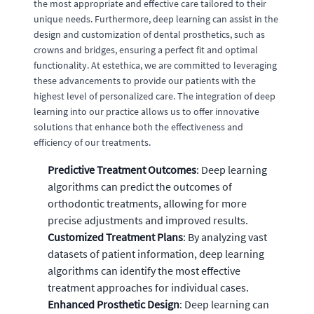
the most appropriate and effective care tailored to their
unique needs. Furthermore, deep learning can assist in the
design and customization of dental prosthetics, such as
crowns and bridges, ensuring a perfect fit and optimal
functionality. At estethica, we are committed to leveraging
these advancements to provide our patients with the
highest level of personalized care. The integration of deep
learning into our practice allows us to offer innovative
solutions that enhance both the effectiveness and
efficiency of our treatments.
Predictive Treatment Outcomes
: Deep learning
algorithms can predict the outcomes of
orthodontic treatments, allowing for more
precise adjustments and improved results.
Customized Treatment Plans
: By analyzing vast
datasets of patient information, deep learning
algorithms can identify the most effective
treatment approaches for individual cases.
Enhanced Prosthetic Design
: Deep learning can