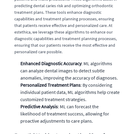
predicting dental caries risk and optimizing orthodontic
treatment plans. These tools enhance diagnostic
capabilities and treatment planning processes, ensuring
that patients receive effective and personalized care. At
estethica, we leverage these algorithms to enhance our
diagnostic capabilities and treatment planning processes,
ensuring that our patients receive the most effective and
personalized care possible.
Enhanced Diagnostic Accuracy
: ML algorithms
can analyze dental images to detect subtle
anomalies, improving the accuracy of diagnoses.
Personalized Treatment Plans
: By considering
individual patient data, ML algorithms help create
customized treatment strategies.
Predictive Analysis
: ML can forecast the
likelihood of treatment success, allowing for
proactive adjustments to care plans.