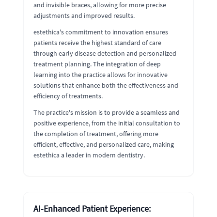
and invisible braces, allowing for more precise
adjustments and improved results.
estethica's commitment to innovation ensures
patients receive the highest standard of care
through early disease detection and personalized
treatment planning. The integration of deep
learning into the practice allows for innovative
solutions that enhance both the effectiveness and
efficiency of treatments.
The practice's mission is to provide a seamless and
positive experience, from the initial consultation to
the completion of treatment, offering more
efficient, effective, and personalized care, making
estethica a leader in modern dentistry.
AI-Enhanced Patient Experience: