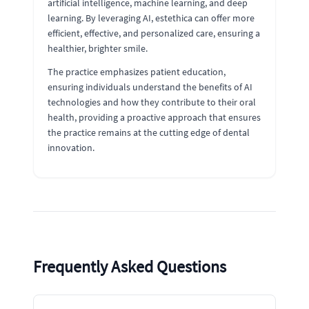
artificial intelligence, machine learning, and deep
learning. By leveraging AI, estethica can offer more
efficient, effective, and personalized care, ensuring a
healthier, brighter smile.
The practice emphasizes patient education,
ensuring individuals understand the benefits of AI
technologies and how they contribute to their oral
health, providing a proactive approach that ensures
the practice remains at the cutting edge of dental
innovation.
Frequently Asked Questions