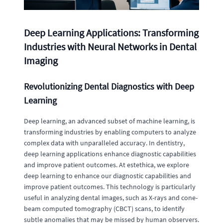
Deep Learning Applications: Transforming
Industries with Neural Networks in Dental
Imaging
Revolutionizing Dental Diagnostics with Deep
Learning
Deep learning, an advanced subset of machine learning, is
transforming industries by enabling computers to analyze
complex data with unparalleled accuracy. In dentistry,
deep learning applications enhance diagnostic capabilities
and improve patient outcomes. At estethica, we explore
deep learning to enhance our diagnostic capabilities and
improve patient outcomes. This technology is particularly
useful in analyzing dental images, such as X-rays and cone-
beam computed tomography (CBCT) scans, to identify
subtle anomalies that may be missed by human observers.