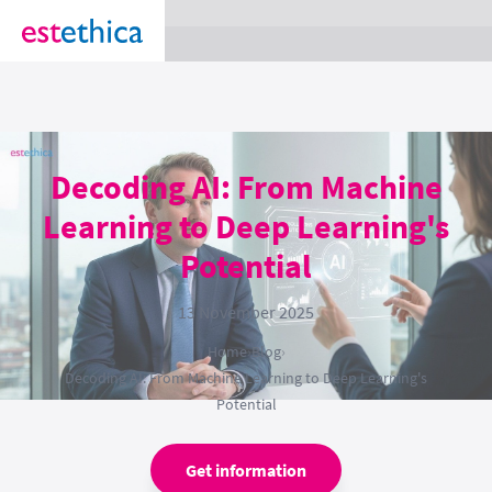
section Service {
}
Decoding AI: From Machine
Learning to Deep Learning's
Potential
13 November 2025
Home
›
Blog
›
Decoding AI: From Machine Learning to Deep Learning's
Potential
Get information