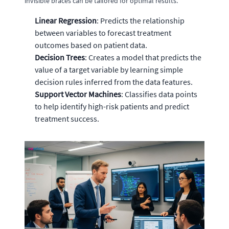
invisible braces can be tailored for optimal results.
Linear Regression
: Predicts the relationship
between variables to forecast treatment
outcomes based on patient data.
Decision Trees
: Creates a model that predicts the
value of a target variable by learning simple
decision rules inferred from the data features.
Support Vector Machines
: Classifies data points
to help identify high-risk patients and predict
treatment success.