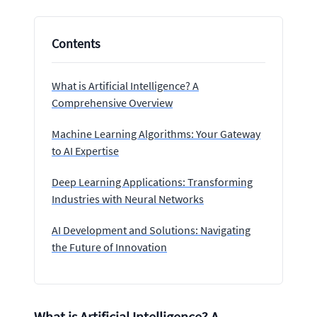
Contents
What is Artificial Intelligence? A
Comprehensive Overview
Machine Learning Algorithms: Your Gateway
to AI Expertise
Deep Learning Applications: Transforming
Industries with Neural Networks
AI Development and Solutions: Navigating
the Future of Innovation
What is Artificial Intelligence? A