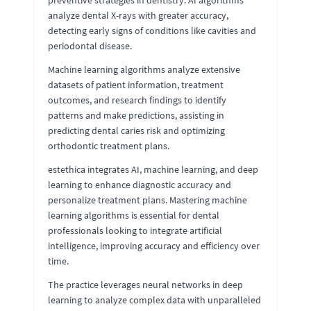
analyze dental X-rays with greater accuracy,
detecting early signs of conditions like cavities and
periodontal disease.
Machine learning algorithms analyze extensive
datasets of patient information, treatment
outcomes, and research findings to identify
patterns and make predictions, assisting in
predicting dental caries risk and optimizing
orthodontic treatment plans.
estethica integrates AI, machine learning, and deep
learning to enhance diagnostic accuracy and
personalize treatment plans. Mastering machine
learning algorithms is essential for dental
professionals looking to integrate artificial
intelligence, improving accuracy and efficiency over
time.
The practice leverages neural networks in deep
learning to analyze complex data with unparalleled