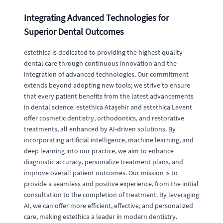
Integrating Advanced Technologies for
Superior Dental Outcomes
estethica is dedicated to providing the highest quality
dental care through continuous innovation and the
integration of advanced technologies. Our commitment
extends beyond adopting new tools; we strive to ensure
that every patient benefits from the latest advancements
in dental science. estethica Ataşehir and estethica Levent
offer cosmetic dentistry, orthodontics, and restorative
treatments, all enhanced by AI-driven solutions. By
incorporating artificial intelligence, machine learning, and
deep learning into our practice, we aim to enhance
diagnostic accuracy, personalize treatment plans, and
improve overall patient outcomes. Our mission is to
provide a seamless and positive experience, from the initial
consultation to the completion of treatment. By leveraging
AI, we can offer more efficient, effective, and personalized
care, making estethica a leader in modern dentistry.