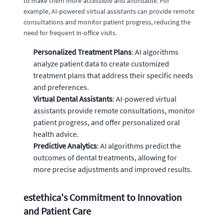
to make them more accessible and affordable. For
example, AI-powered virtual assistants can provide remote
consultations and monitor patient progress, reducing the
need for frequent in-office visits.
Personalized Treatment Plans
: AI algorithms
analyze patient data to create customized
treatment plans that address their specific needs
and preferences.
Virtual Dental Assistants
: AI-powered virtual
assistants provide remote consultations, monitor
patient progress, and offer personalized oral
health advice.
Predictive Analytics
: AI algorithms predict the
outcomes of dental treatments, allowing for
more precise adjustments and improved results.
estethica's Commitment to Innovation
and Patient Care