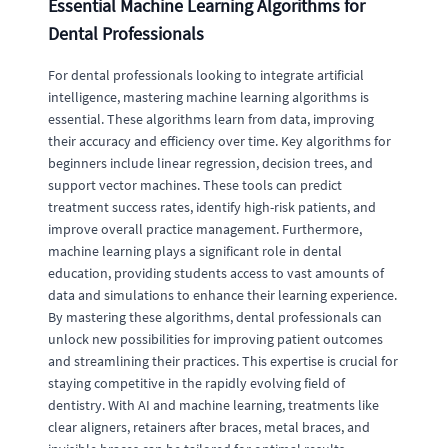
Essential Machine Learning Algorithms for
Dental Professionals
For dental professionals looking to integrate artificial
intelligence, mastering machine learning algorithms is
essential. These algorithms learn from data, improving
their accuracy and efficiency over time. Key algorithms for
beginners include linear regression, decision trees, and
support vector machines. These tools can predict
treatment success rates, identify high-risk patients, and
improve overall practice management. Furthermore,
machine learning plays a significant role in dental
education, providing students access to vast amounts of
data and simulations to enhance their learning experience.
By mastering these algorithms, dental professionals can
unlock new possibilities for improving patient outcomes
and streamlining their practices. This expertise is crucial for
staying competitive in the rapidly evolving field of
dentistry. With AI and machine learning, treatments like
clear aligners, retainers after braces, metal braces, and