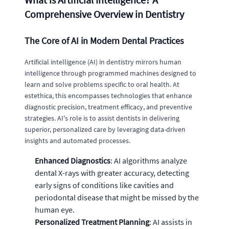
Comprehensive Overview in Dentistry
The Core of AI in Modern Dental Practices
Artificial intelligence (AI) in dentistry mirrors human
intelligence through programmed machines designed to
learn and solve problems specific to oral health. At
estethica, this encompasses technologies that enhance
diagnostic precision, treatment efficacy, and preventive
strategies. AI's role is to assist dentists in delivering
superior, personalized care by leveraging data-driven
insights and automated processes.
Enhanced Diagnostics
: AI algorithms analyze
dental X-rays with greater accuracy, detecting
early signs of conditions like cavities and
periodontal disease that might be missed by the
human eye.
Personalized Treatment Planning
: AI assists in