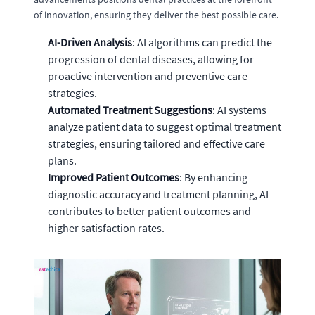
of innovation, ensuring they deliver the best possible care.
AI-Driven Analysis
: AI algorithms can predict the
progression of dental diseases, allowing for
proactive intervention and preventive care
strategies.
Automated Treatment Suggestions
: AI systems
analyze patient data to suggest optimal treatment
strategies, ensuring tailored and effective care
plans.
Improved Patient Outcomes
: By enhancing
diagnostic accuracy and treatment planning, AI
contributes to better patient outcomes and
higher satisfaction rates.