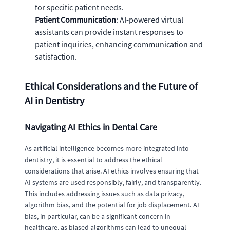
for specific patient needs.
Patient Communication
: AI-powered virtual
assistants can provide instant responses to
patient inquiries, enhancing communication and
satisfaction.
Ethical Considerations and the Future of
AI in Dentistry
Navigating AI Ethics in Dental Care
As artificial intelligence becomes more integrated into
dentistry, it is essential to address the ethical
considerations that arise. AI ethics involves ensuring that
AI systems are used responsibly, fairly, and transparently.
This includes addressing issues such as data privacy,
algorithm bias, and the potential for job displacement. AI
bias, in particular, can be a significant concern in
healthcare, as biased algorithms can lead to unequal