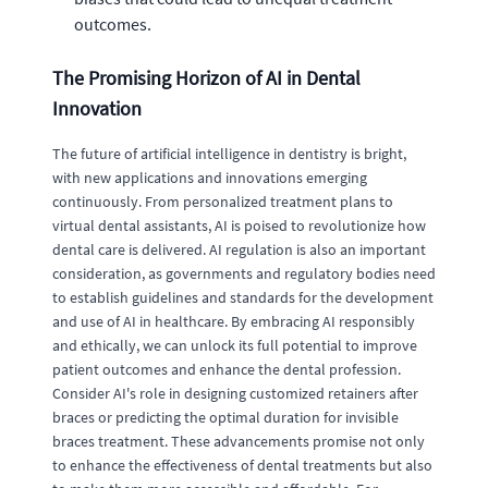
outcomes.
The Promising Horizon of AI in Dental
Innovation
The future of artificial intelligence in dentistry is bright,
with new applications and innovations emerging
continuously. From personalized treatment plans to
virtual dental assistants, AI is poised to revolutionize how
dental care is delivered. AI regulation is also an important
consideration, as governments and regulatory bodies need
to establish guidelines and standards for the development
and use of AI in healthcare. By embracing AI responsibly
and ethically, we can unlock its full potential to improve
patient outcomes and enhance the dental profession.
Consider AI's role in designing customized retainers after
braces or predicting the optimal duration for invisible
braces treatment. These advancements promise not only
to enhance the effectiveness of dental treatments but also