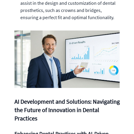
assist in the design and customization of dental
prosthetics, such as crowns and bridges,
ensuring a perfect fit and optimal functionality.
AI Development and Solutions: Navigating
the Future of Innovation in Dental
Practices
Enhancing Dental Practices with AI-Driven