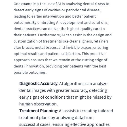
One example is the use of AI in analyzing dental X-rays to
detect early signs of cavities or periodontal disease,
leading to earlier intervention and better patient
outcomes. By embracing AI development and solutions,
dental practices can deliver the highest quality care to
their patients. Furthermore, AI can assist in the design and
customization of treatments like clear aligners, retainers
after braces, metal braces, and invisible braces, ensuring
optimal results and patient satisfaction. This proactive
approach ensures that we remain at the cutting edge of
dental innovation, providing our patients with the best
possible outcomes.
Diagnostic Accuracy
: AI algorithms can analyze
dental images with greater accuracy, detecting
early signs of conditions that might be missed by
human observation.
Treatment Planning
: AI assists in creating tailored
treatment plans by analyzing data from
successful cases, ensuring effective approaches