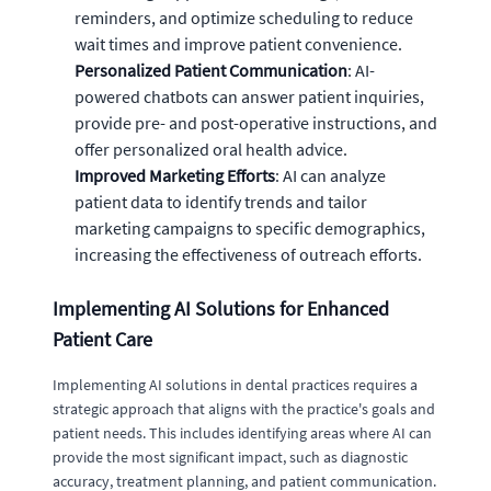
reminders, and optimize scheduling to reduce
wait times and improve patient convenience.
Personalized Patient Communication
: AI-
powered chatbots can answer patient inquiries,
provide pre- and post-operative instructions, and
offer personalized oral health advice.
Improved Marketing Efforts
: AI can analyze
patient data to identify trends and tailor
marketing campaigns to specific demographics,
increasing the effectiveness of outreach efforts.
Implementing AI Solutions for Enhanced
Patient Care
Implementing AI solutions in dental practices requires a
strategic approach that aligns with the practice's goals and
patient needs. This includes identifying areas where AI can
provide the most significant impact, such as diagnostic
accuracy, treatment planning, and patient communication.