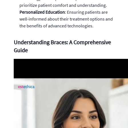
prioritize patient comfort and understanding.
Personalized Education
: Ensuring patients are
well-informed about their treatment options and
the benefits of advanced technologies.
Understanding Braces: A Comprehensive
Guide