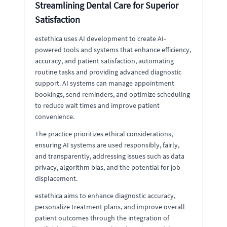
Streamlining Dental Care for Superior
Satisfaction
estethica uses AI development to create AI-
powered tools and systems that enhance efficiency,
accuracy, and patient satisfaction, automating
routine tasks and providing advanced diagnostic
support. AI systems can manage appointment
bookings, send reminders, and optimize scheduling
to reduce wait times and improve patient
convenience.
The practice prioritizes ethical considerations,
ensuring AI systems are used responsibly, fairly,
and transparently, addressing issues such as data
privacy, algorithm bias, and the potential for job
displacement.
estethica aims to enhance diagnostic accuracy,
personalize treatment plans, and improve overall
patient outcomes through the integration of