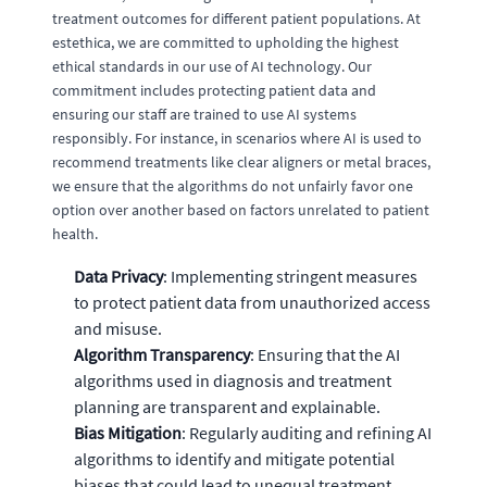
treatment outcomes for different patient populations. At
estethica, we are committed to upholding the highest
ethical standards in our use of AI technology. Our
commitment includes protecting patient data and
ensuring our staff are trained to use AI systems
responsibly. For instance, in scenarios where AI is used to
recommend treatments like clear aligners or metal braces,
we ensure that the algorithms do not unfairly favor one
option over another based on factors unrelated to patient
health.
Data Privacy
: Implementing stringent measures
to protect patient data from unauthorized access
and misuse.
Algorithm Transparency
: Ensuring that the AI
algorithms used in diagnosis and treatment
planning are transparent and explainable.
Bias Mitigation
: Regularly auditing and refining AI
algorithms to identify and mitigate potential
biases that could lead to unequal treatment