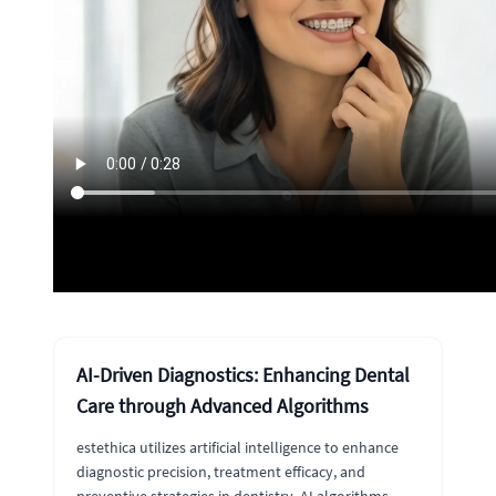
AI-Driven Diagnostics: Enhancing Dental
Care through Advanced Algorithms
estethica utilizes artificial intelligence to enhance
diagnostic precision, treatment efficacy, and
preventive strategies in dentistry. AI algorithms