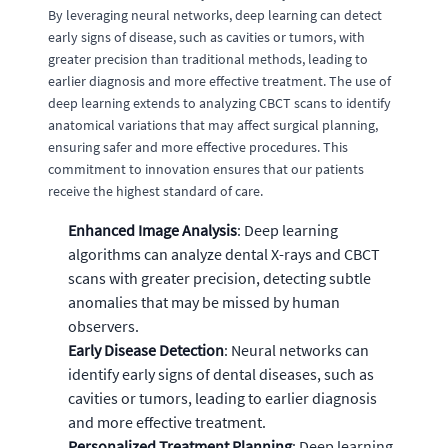
By leveraging neural networks, deep learning can detect
early signs of disease, such as cavities or tumors, with
greater precision than traditional methods, leading to
earlier diagnosis and more effective treatment. The use of
deep learning extends to analyzing CBCT scans to identify
anatomical variations that may affect surgical planning,
ensuring safer and more effective procedures. This
commitment to innovation ensures that our patients
receive the highest standard of care.
Enhanced Image Analysis
: Deep learning
algorithms can analyze dental X-rays and CBCT
scans with greater precision, detecting subtle
anomalies that may be missed by human
observers.
Early Disease Detection
: Neural networks can
identify early signs of dental diseases, such as
cavities or tumors, leading to earlier diagnosis
and more effective treatment.
Personalized Treatment Planning
: Deep learning