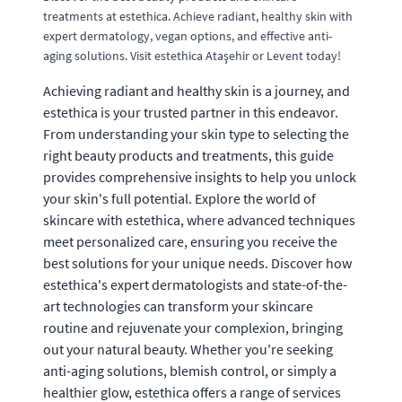
treatments at estethica. Achieve radiant, healthy skin with
expert dermatology, vegan options, and effective anti-
aging solutions. Visit estethica Ataşehir or Levent today!
Achieving radiant and healthy skin is a journey, and
estethica is your trusted partner in this endeavor.
From understanding your skin type to selecting the
right beauty products and treatments, this guide
provides comprehensive insights to help you unlock
your skin's full potential. Explore the world of
skincare with estethica, where advanced techniques
meet personalized care, ensuring you receive the
best solutions for your unique needs. Discover how
estethica's expert dermatologists and state-of-the-
art technologies can transform your skincare
routine and rejuvenate your complexion, bringing
out your natural beauty. Whether you're seeking
anti-aging solutions, blemish control, or simply a
healthier glow, estethica offers a range of services