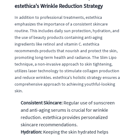
estethica's Wrinkle Reduction Strategy
In addition to professional treatments, estethica
emphasizes the importance of a consistent skincare
routine. This includes daily sun protection, hydration, and
the use of beauty products containing anti-aging
ingredients like retinol and vitamin C. estethica
recommends products that nourish and protect the skin,
promoting long-term health and radiance. The Slim Lipo
technique, a non-invasive approach to skin tightening,
utilizes laser technology to stimulate collagen production
and reduce wrinkles. estethica's holistic strategy ensures a
comprehensive approach to achieving youthful-looking
skin.
Consistent Skincare:
Regular use of sunscreen
and anti-aging serums is crucial for wrinkle
reduction. estethica provides personalized
skincare recommendations.
Hydration:
Keeping the skin hydrated helps