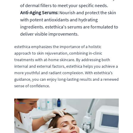
of dermal fillers to meet your specific needs.
Anti-Aging Serums:
Nourish and protect the skin
with potent antioxidants and hydrating
ingredients. estethica's serums are formulated to
deliver visible improvements.
estethica emphasizes the importance of a holistic
approach to skin rejuvenation, combining in-clinic
treatments with at-home skincare. By addressing both
internal and external factors, estethica helps you achieve a
more youthful and radiant complexion. With estethica's
guidance, you can enjoy long-lasting results and a renewed
sense of confidence.