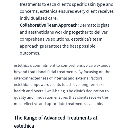
treatments to each client's specific skin type and
concerns. estethica ensures every client receives
individualized care.
Collaborative Team Approach:
Dermatologists
and aestheticians working together to deliver
comprehensive solutions. estethica’s team
approach guarantees the best possible
outcomes.
estethica’s commitment to comprehensive care extends
beyond traditional facial treatments. By focusing on the
interconnectedness of internal and external factors,
estethica empowers clients to achieve long-term skin
health and overall well-being. The clinic’s dedication to
quality and innovation ensures that clients receive the
most effective and up-to-date treatments available.
The Range of Advanced Treatments at
estethica