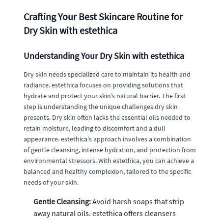
Crafting Your Best Skincare Routine for
Dry Skin with estethica
Understanding Your Dry Skin with estethica
Dry skin needs specialized care to maintain its health and
radiance. estethica focuses on providing solutions that
hydrate and protect your skin’s natural barrier. The first
step is understanding the unique challenges dry skin
presents. Dry skin often lacks the essential oils needed to
retain moisture, leading to discomfort and a dull
appearance. estethica's approach involves a combination
of gentle cleansing, intense hydration, and protection from
environmental stressors. With estethica, you can achieve a
balanced and healthy complexion, tailored to the specific
needs of your skin.
Gentle Cleansing:
Avoid harsh soaps that strip
away natural oils. estethica offers cleansers