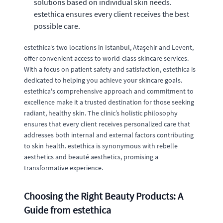
solutions based on individual skin needs.
estethica ensures every client receives the best
possible care.
estethica’s two locations in Istanbul, Ataşehir and Levent,
offer convenient access to world-class skincare services.
With a focus on patient safety and satisfaction, estethica is
dedicated to helping you achieve your skincare goals.
estethica's comprehensive approach and commitment to
excellence make it a trusted destination for those seeking
radiant, healthy skin. The clinic’s holistic philosophy
ensures that every client receives personalized care that
addresses both internal and external factors contributing
to skin health. estethica is synonymous with rebelle
aesthetics and beauté aesthetics, promising a
transformative experience.
Choosing the Right Beauty Products: A
Guide from estethica