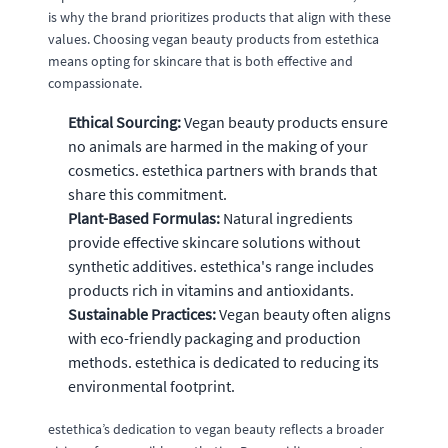
is why the brand prioritizes products that align with these
values. Choosing vegan beauty products from estethica
means opting for skincare that is both effective and
compassionate.
Ethical Sourcing:
Vegan beauty products ensure
no animals are harmed in the making of your
cosmetics. estethica partners with brands that
share this commitment.
Plant-Based Formulas:
Natural ingredients
provide effective skincare solutions without
synthetic additives. estethica's range includes
products rich in vitamins and antioxidants.
Sustainable Practices:
Vegan beauty often aligns
with eco-friendly packaging and production
methods. estethica is dedicated to reducing its
environmental footprint.
estethica’s dedication to vegan beauty reflects a broader