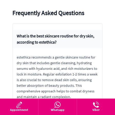
Frequently Asked Questions
What is the best skincare routine for dry skin,
according to estethica?
estethica recommends a gentle skincare routine for
dry skin that includes gentle cleansing, hydrating
serums with hyaluronic acid, and rich moisturizers to
lock in moisture. Regular exfoliation 1-2 times a week
is also crucial to remove dead skin cells, ensuring
better absorption of beauty products. This
comprehensive approach helps to combat dryness
and maintain a radiant complexion.
Appointment
Whatsapp
Viber