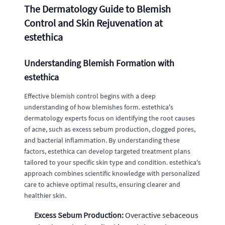
The Dermatology Guide to Blemish
Control and Skin Rejuvenation at
estethica
Understanding Blemish Formation with
estethica
Effective blemish control begins with a deep
understanding of how blemishes form. estethica's
dermatology experts focus on identifying the root causes
of acne, such as excess sebum production, clogged pores,
and bacterial inflammation. By understanding these
factors, estethica can develop targeted treatment plans
tailored to your specific skin type and condition. estethica's
approach combines scientific knowledge with personalized
care to achieve optimal results, ensuring clearer and
healthier skin.
Excess Sebum Production:
Overactive sebaceous