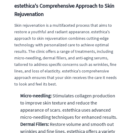
estethica's Comprehensive Approach to Skin
Rejuvenation
Skin rejuvenation is a multifaceted process that aims to
restore a youthful and radiant appearance. estethica's
approach to skin rejuvenation combines cutting-edge
technology with personalized care to achieve optimal
results. The clinic offers a range of treatments, including
micro-needling, dermal fillers, and anti-aging serums,
tailored to address specific concerns such as wrinkles, fine
lines, and loss of elasticity. estethica's comprehensive
approach ensures that your skin receives the care it needs
to look and feel its best.
Micro-needling:
Stimulates collagen production
to improve skin texture and reduce the
appearance of scars. estethica uses advanced
micro-needling techniques for enhanced results.
Dermal Fillers:
Restore volume and smooth out
wrinkles and fine lines. estethica offers a variety