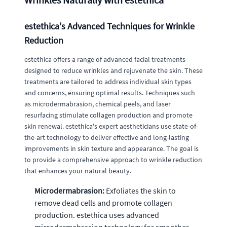
estethica's Advanced Techniques for Wrinkle
Reduction
estethica offers a range of advanced facial treatments
designed to reduce wrinkles and rejuvenate the skin. These
treatments are tailored to address individual skin types
and concerns, ensuring optimal results. Techniques such
as microdermabrasion, chemical peels, and laser
resurfacing stimulate collagen production and promote
skin renewal. estethica's expert aestheticians use state-of-
the-art technology to deliver effective and long-lasting
improvements in skin texture and appearance. The goal is
to provide a comprehensive approach to wrinkle reduction
that enhances your natural beauty.
Microdermabrasion:
Exfoliates the skin to
remove dead cells and promote collagen
production. estethica uses advanced
microdermabrasion technology for smoother