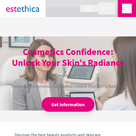
section Service {
}
EN
Cosmetics Confidence:
Unlock Your Skin's Radiance
08 December 2025
Home
›
Blog
›
Cosmetics Confidence: Unlock Your Skin's Radiance
Get information
Discover the best beauty products and skincare