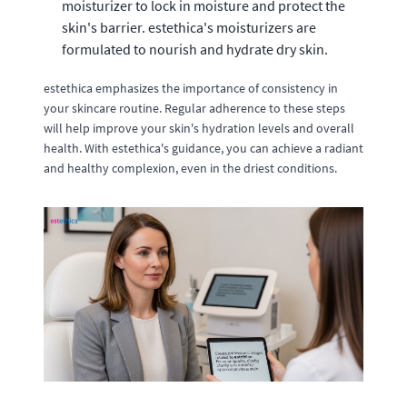
moisturizer to lock in moisture and protect the
skin's barrier. estethica's moisturizers are
formulated to nourish and hydrate dry skin.
estethica emphasizes the importance of consistency in
your skincare routine. Regular adherence to these steps
will help improve your skin's hydration levels and overall
health. With estethica's guidance, you can achieve a radiant
and healthy complexion, even in the driest conditions.