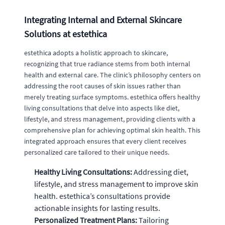
Integrating Internal and External Skincare
Solutions at estethica
estethica adopts a holistic approach to skincare,
recognizing that true radiance stems from both internal
health and external care. The clinic’s philosophy centers on
addressing the root causes of skin issues rather than
merely treating surface symptoms. estethica offers healthy
living consultations that delve into aspects like diet,
lifestyle, and stress management, providing clients with a
comprehensive plan for achieving optimal skin health. This
integrated approach ensures that every client receives
personalized care tailored to their unique needs.
Healthy Living Consultations:
Addressing diet,
lifestyle, and stress management to improve skin
health. estethica’s consultations provide
actionable insights for lasting results.
Personalized Treatment Plans:
Tailoring