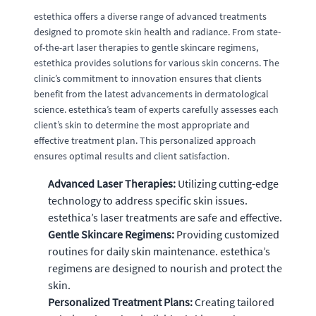
estethica offers a diverse range of advanced treatments
designed to promote skin health and radiance. From state-
of-the-art laser therapies to gentle skincare regimens,
estethica provides solutions for various skin concerns. The
clinic’s commitment to innovation ensures that clients
benefit from the latest advancements in dermatological
science. estethica’s team of experts carefully assesses each
client’s skin to determine the most appropriate and
effective treatment plan. This personalized approach
ensures optimal results and client satisfaction.
Advanced Laser Therapies:
Utilizing cutting-edge
technology to address specific skin issues.
estethica’s laser treatments are safe and effective.
Gentle Skincare Regimens:
Providing customized
routines for daily skin maintenance. estethica’s
regimens are designed to nourish and protect the
skin.
Personalized Treatment Plans:
Creating tailored