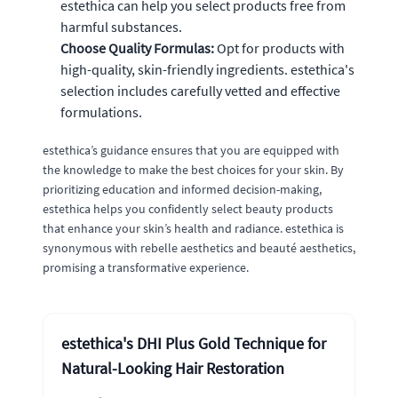
estethica can help you select products free from
harmful substances.
Choose Quality Formulas:
Opt for products with
high-quality, skin-friendly ingredients. estethica's
selection includes carefully vetted and effective
formulations.
estethica’s guidance ensures that you are equipped with
the knowledge to make the best choices for your skin. By
prioritizing education and informed decision-making,
estethica helps you confidently select beauty products
that enhance your skin’s health and radiance. estethica is
synonymous with rebelle aesthetics and beauté aesthetics,
promising a transformative experience.
estethica's DHI Plus Gold Technique for
Natural-Looking Hair Restoration