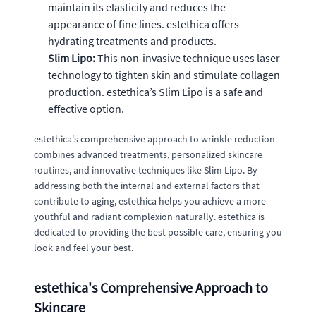
maintain its elasticity and reduces the
appearance of fine lines. estethica offers
hydrating treatments and products.
Slim Lipo:
This non-invasive technique uses laser
technology to tighten skin and stimulate collagen
production. estethica’s Slim Lipo is a safe and
effective option.
estethica's comprehensive approach to wrinkle reduction
combines advanced treatments, personalized skincare
routines, and innovative techniques like Slim Lipo. By
addressing both the internal and external factors that
contribute to aging, estethica helps you achieve a more
youthful and radiant complexion naturally. estethica is
dedicated to providing the best possible care, ensuring you
look and feel your best.
estethica's Comprehensive Approach to
Skincare