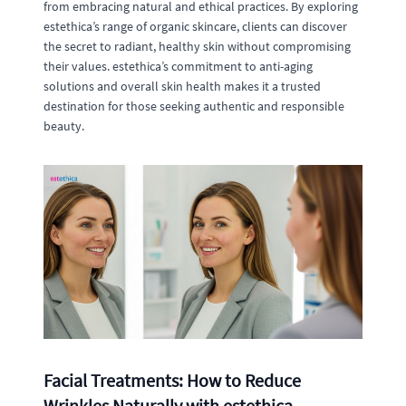
from embracing natural and ethical practices. By exploring
estethica’s range of organic skincare, clients can discover
the secret to radiant, healthy skin without compromising
their values. estethica’s commitment to anti-aging
solutions and overall skin health makes it a trusted
destination for those seeking authentic and responsible
beauty.
Facial Treatments: How to Reduce
Wrinkles Naturally with estethica