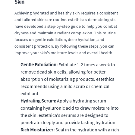
Skin
Achieving hydrated and healthy skin requires a consistent
and tailored skincare routine. estethica's dermatologists
have developed a step-by-step guide to help you combat
dryness and maintain a radiant complexion. This routine
focuses on gentle exfoliation, deep hydration, and
consistent protection. By following these steps, you can
improve your skin's moisture levels and overall health.
Gentle Exfoliation:
Exfoliate 1-2 times a week to
remove dead skin cells, allowing for better
absorption of moisturizing products. estethica
recommends using a mild scrub or chemical
exfoliant.
Hydrating Serum:
Apply a hydrating serum
containing hyaluronic acid to draw moisture into
the skin. estethica's serums are designed to
penetrate deeply and provide lasting hydration.
Rich Moisturizer:
Seal in the hydration with a rich