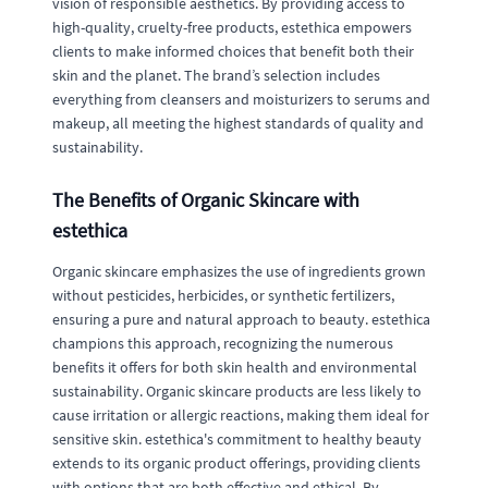
vision of responsible aesthetics. By providing access to
high-quality, cruelty-free products, estethica empowers
clients to make informed choices that benefit both their
skin and the planet. The brand’s selection includes
everything from cleansers and moisturizers to serums and
makeup, all meeting the highest standards of quality and
sustainability.
The Benefits of Organic Skincare with
estethica
Organic skincare emphasizes the use of ingredients grown
without pesticides, herbicides, or synthetic fertilizers,
ensuring a pure and natural approach to beauty. estethica
champions this approach, recognizing the numerous
benefits it offers for both skin health and environmental
sustainability. Organic skincare products are less likely to
cause irritation or allergic reactions, making them ideal for
sensitive skin. estethica's commitment to healthy beauty
extends to its organic product offerings, providing clients
with options that are both effective and ethical. By