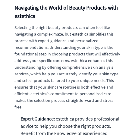
Navigating the World of Beauty Products with
estethica
Selecting the right beauty products can often feel like
navigating a complex maze, but estethica simplifies this
process with expert guidance and personalized
recommendations. Understanding your skin type is the
foundational step in choosing products that will effectively
address your specific concerns. estethica enhances this
understanding by offering comprehensive skin analysis
services, which help you accurately identify your skin type
and select products tailored to your unique needs. This
ensures that your skincare routine is both effective and
efficient. estethica's commitment to personalized care
makes the selection process straightforward and stress-
free.
Expert Guidance:
estethica provides professional
advice to help you choose the right products.
Benefit from the knowledge of experienced