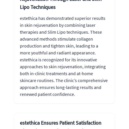
Lipo Techniques
estethica has demonstrated superior results
in skin rejuvenation by combining laser
therapies and Slim Lipo techniques. These
advanced methods stimulate collagen
production and tighten skin, leading to a
more youthful and radiant appearance.
estethica is recognized for its innovative
approaches to skin rejuvenation, integrating
both in-clinic treatments and at-home
skincare routines. The clinic’s comprehensive
approach ensures long-lasting results and
renewed patient confidence.
estethica Ensures Patient Satisfaction