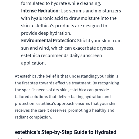
formulated to hydrate while cleansing.
Intense Hydration:
Use serums and moisturizers
with hyaluronic acid to draw moisture into the
skin. estethica's products are designed to
provide deep hydration.
Environmental Protection:
Shield your skin from
sun and wind, which can exacerbate dryness.
estethica recommends daily sunscreen
application.
At estethica, the belief is that understanding your skin is
the first step towards effective treatment. By recognizing
the specific needs of dry skin, estethica can provide
tailored solutions that deliver lasting hydration and
protection. estethica's approach ensures that your skin
receives the care it deserves, promoting a healthy and
radiant complexion.
estethica's Step-by-Step Guide to Hydrated