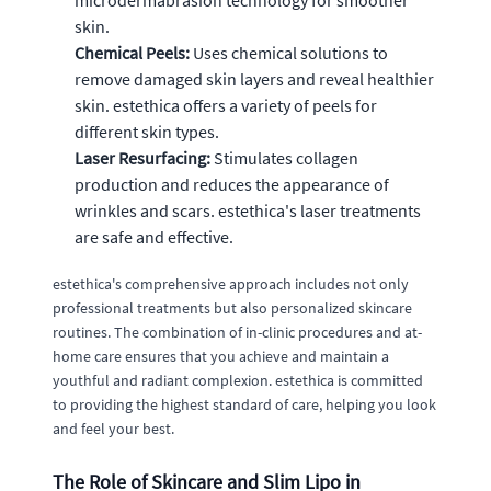
skin.
Chemical Peels:
Uses chemical solutions to
remove damaged skin layers and reveal healthier
skin. estethica offers a variety of peels for
different skin types.
Laser Resurfacing:
Stimulates collagen
production and reduces the appearance of
wrinkles and scars. estethica's laser treatments
are safe and effective.
estethica's comprehensive approach includes not only
professional treatments but also personalized skincare
routines. The combination of in-clinic procedures and at-
home care ensures that you achieve and maintain a
youthful and radiant complexion. estethica is committed
to providing the highest standard of care, helping you look
and feel your best.
The Role of Skincare and Slim Lipo in