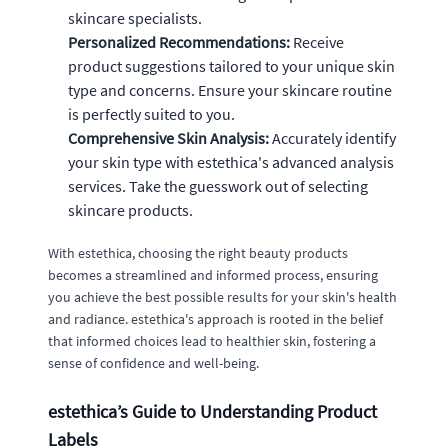
skincare specialists.
Personalized Recommendations:
Receive
product suggestions tailored to your unique skin
type and concerns. Ensure your skincare routine
is perfectly suited to you.
Comprehensive Skin Analysis:
Accurately identify
your skin type with estethica's advanced analysis
services. Take the guesswork out of selecting
skincare products.
With estethica, choosing the right beauty products
becomes a streamlined and informed process, ensuring
you achieve the best possible results for your skin's health
and radiance. estethica's approach is rooted in the belief
that informed choices lead to healthier skin, fostering a
sense of confidence and well-being.
estethica’s Guide to Understanding Product
Labels