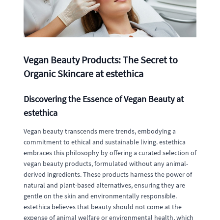
Vegan Beauty Products: The Secret to
Organic Skincare at estethica
Discovering the Essence of Vegan Beauty at
estethica
Vegan beauty transcends mere trends, embodying a
commitment to ethical and sustainable living. estethica
embraces this philosophy by offering a curated selection of
vegan beauty products, formulated without any animal-
derived ingredients. These products harness the power of
natural and plant-based alternatives, ensuring they are
gentle on the skin and environmentally responsible.
estethica believes that beauty should not come at the
expense of animal welfare or environmental health, which