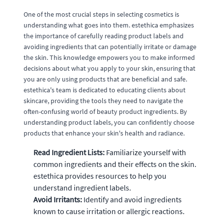
One of the most crucial steps in selecting cosmetics is
understanding what goes into them. estethica emphasizes
the importance of carefully reading product labels and
avoiding ingredients that can potentially irritate or damage
the skin. This knowledge empowers you to make informed
decisions about what you apply to your skin, ensuring that
you are only using products that are beneficial and safe.
estethica's team is dedicated to educating clients about
skincare, providing the tools they need to navigate the
often-confusing world of beauty product ingredients. By
understanding product labels, you can confidently choose
products that enhance your skin's health and radiance.
Read Ingredient Lists:
Familiarize yourself with
common ingredients and their effects on the skin.
estethica provides resources to help you
understand ingredient labels.
Avoid Irritants:
Identify and avoid ingredients
known to cause irritation or allergic reactions.