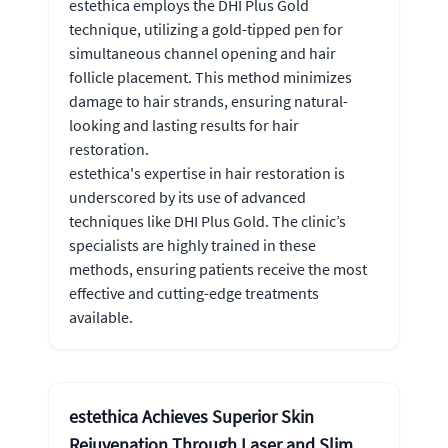
estethica employs the DHI Plus Gold
technique, utilizing a gold-tipped pen for
simultaneous channel opening and hair
follicle placement. This method minimizes
damage to hair strands, ensuring natural-
looking and lasting results for hair
restoration.
estethica's expertise in hair restoration is
underscored by its use of advanced
techniques like DHI Plus Gold. The clinic’s
specialists are highly trained in these
methods, ensuring patients receive the most
effective and cutting-edge treatments
available.
estethica Achieves Superior Skin
Rejuvenation Through Laser and Slim