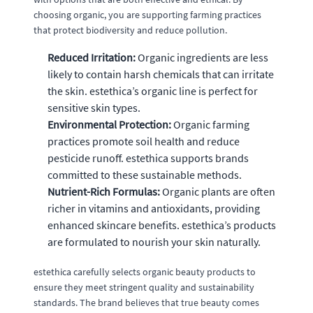
choosing organic, you are supporting farming practices
that protect biodiversity and reduce pollution.
Reduced Irritation:
Organic ingredients are less
likely to contain harsh chemicals that can irritate
the skin. estethica’s organic line is perfect for
sensitive skin types.
Environmental Protection:
Organic farming
practices promote soil health and reduce
pesticide runoff. estethica supports brands
committed to these sustainable methods.
Nutrient-Rich Formulas:
Organic plants are often
richer in vitamins and antioxidants, providing
enhanced skincare benefits. estethica’s products
are formulated to nourish your skin naturally.
estethica carefully selects organic beauty products to
ensure they meet stringent quality and sustainability
standards. The brand believes that true beauty comes