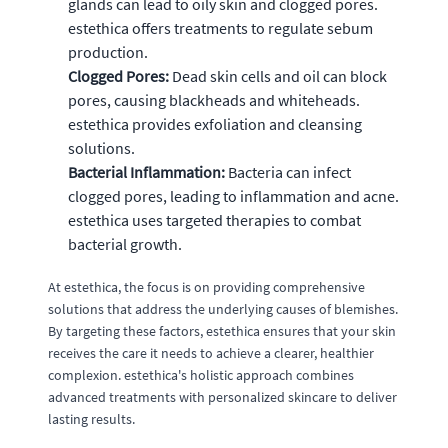
glands can lead to oily skin and clogged pores.
estethica offers treatments to regulate sebum
production.
Clogged Pores:
Dead skin cells and oil can block
pores, causing blackheads and whiteheads.
estethica provides exfoliation and cleansing
solutions.
Bacterial Inflammation:
Bacteria can infect
clogged pores, leading to inflammation and acne.
estethica uses targeted therapies to combat
bacterial growth.
At estethica, the focus is on providing comprehensive
solutions that address the underlying causes of blemishes.
By targeting these factors, estethica ensures that your skin
receives the care it needs to achieve a clearer, healthier
complexion. estethica's holistic approach combines
advanced treatments with personalized skincare to deliver
lasting results.