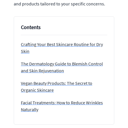
and products tailored to your specific concerns.
Contents
Crafting Your Best Skincare Routine for Dry
Skin
The Dermatology Guide to Blemish Control
and Skin Rejuvenation
Vegan Beauty Products: The Secret to
Organic Skincare
Facial Treatments: How to Reduce Wrinkles
Naturally