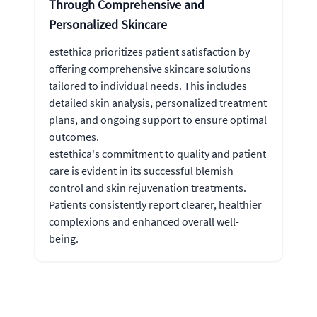
Through Comprehensive and
Personalized Skincare
estethica prioritizes patient satisfaction by
offering comprehensive skincare solutions
tailored to individual needs. This includes
detailed skin analysis, personalized treatment
plans, and ongoing support to ensure optimal
outcomes.
estethica's commitment to quality and patient
care is evident in its successful blemish
control and skin rejuvenation treatments.
Patients consistently report clearer, healthier
complexions and enhanced overall well-
being.