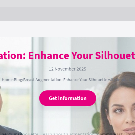
tion: Enhance Your Silhouet
12 November 2025
Home
›
Blog
›
Breast Augmentation: Enhance Your Silhouette with Implants
Get information
fine your silhouette. Learn about augmentation mammoplasty, impl