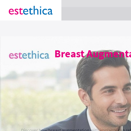
section Service {
}
Breast Augmenta
Discover how breast augmentation with implants can re