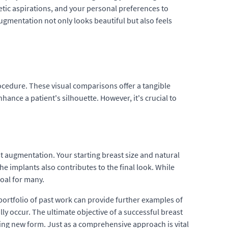
etic aspirations, and your personal preferences to
ugmentation not only looks beautiful but also feels
ocedure. These visual comparisons offer a tangible
ce a patient's silhouette. However, it's crucial to
st augmentation. Your starting breast size and natural
he implants also contributes to the final look. While
oal for many.
portfolio of past work can provide further examples of
y occur. The ultimate objective of a successful breast
ing new form. Just as a comprehensive approach is vital