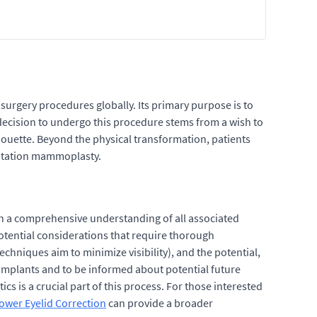
urgery procedures globally. Its primary purpose is to
e decision to undergo this procedure stems from a wish to
houette. Beyond the physical transformation, patients
entation mammoplasty.
th a comprehensive understanding of all associated
potential considerations that require thorough
chniques aim to minimize visibility), and the potential,
t implants and to be informed about potential future
s is a crucial part of this process. For those interested
Lower Eyelid Correction
can provide a broader