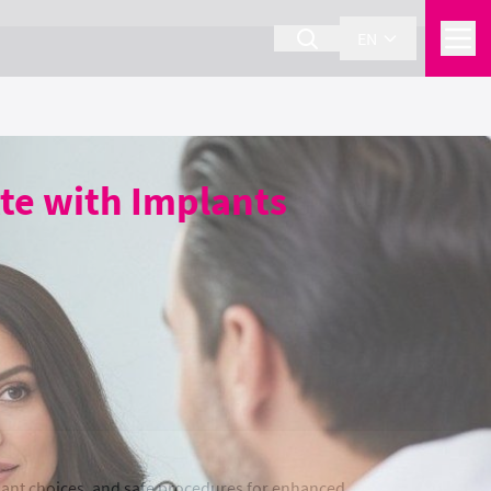
EN
te with Implants
ant choices, and safe procedures for enhanced