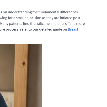
nges on understanding the fundamental differences
ing for a smaller incision as they are inflated post-
 Many patients find that silicone implants offer a more
ire process, refer to our detailed guide on
Breast