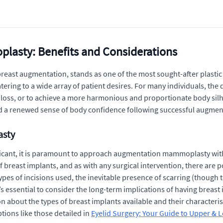
asty: Benefits and Considerations
st augmentation, stands as one of the most sought-after plastic s
atering to a wide array of patient desires. For many individuals, th
t loss, or to achieve a more harmonious and proportionate body sil
and a renewed sense of body confidence following successful augm
asty
nificant, it is paramount to approach augmentation mammoplasty wi
f breast implants, and as with any surgical intervention, there are 
es of incisions used, the inevitable presence of scarring (though te
t’s essential to consider the long-term implications of having breas
bout the types of breast implants available and their characteristic
ions like those detailed in
Eyelid Surgery: Your Guide to Upper & 