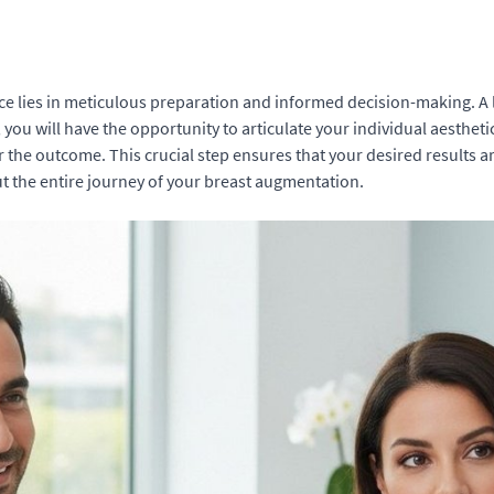
 lies in meticulous preparation and informed decision-making. A l
n, you will have the opportunity to articulate your individual aesthet
r the outcome. This crucial step ensures that your desired results a
ut the entire journey of your breast augmentation.