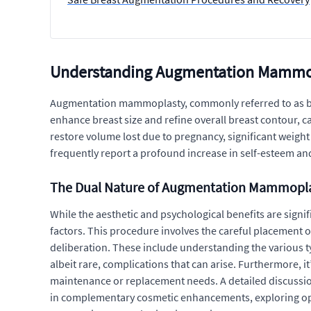
Understanding Augmentation Mammopl
Augmentation mammoplasty, commonly referred to as brea
enhance breast size and refine overall breast contour, c
restore volume lost due to pregnancy, significant weigh
frequently report a profound increase in self-esteem 
The Dual Nature of Augmentation Mammopl
While the aesthetic and psychological benefits are sig
factors. This procedure involves the careful placement o
deliberation. These include understanding the various typ
albeit rare, complications that can arise. Furthermore, i
maintenance or replacement needs. A detailed discussion a
in complementary cosmetic enhancements, exploring opt