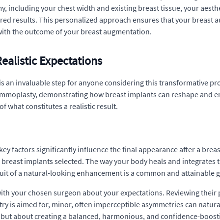
y, including your chest width and existing breast tissue, your aesth
red results. This personalized approach ensures that your breast a
n with the outcome of your breast augmentation.
ealistic Expectations
is an invaluable step for anyone considering this transformative pr
mmoplasty, demonstrating how breast implants can reshape and enhan
what constitutes a realistic result.
ey factors significantly influence the final appearance after a brea
 breast implants selected. The way your body heals and integrates t
suit of a natural-looking enhancement is a common and attainable g
with your chosen surgeon about your expectations. Reviewing their 
y is aimed for, minor, often imperceptible asymmetries can naturall
e, but about creating a balanced, harmonious, and confidence-boost