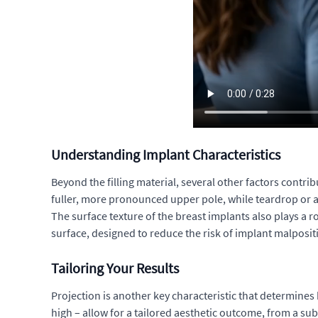
Understanding Implant Characteristics
Beyond the filling material, several other factors contri
fuller, more pronounced upper pole, while teardrop or a
The surface texture of the breast implants also plays a 
surface, designed to reduce the risk of implant malposi
Tailoring Your Results
Projection is another key characteristic that determines
high – allow for a tailored aesthetic outcome, from a su