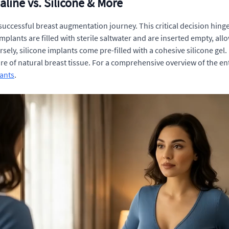
aline vs. Silicone & More
a successful breast augmentation journey. This critical decision hi
plants are filled with sterile saltwater and are inserted empty, allow
sely, silicone implants come pre-filled with a cohesive silicone gel.
re of natural breast tissue. For a comprehensive overview of the ent
ants
.