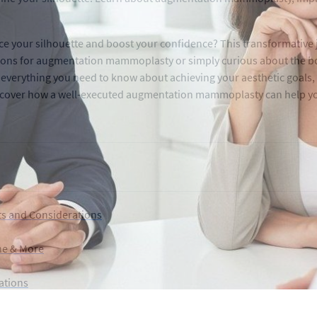
 your silhouette and boost your confidence? This transformative j
tions for augmentation mammoplasty or simply curious about the bo
everything you need to know about achieving your aesthetic goals, 
 discover how a well-executed augmentation mammoplasty can help 
s and Considerations
one & More
ations