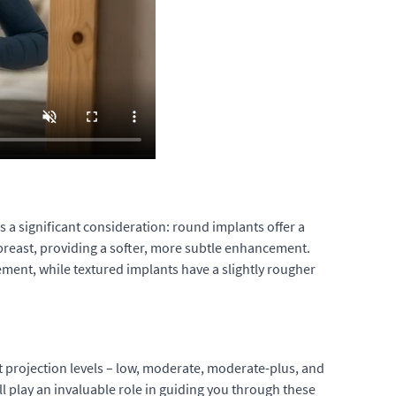
is a significant consideration: round implants offer a
breast, providing a softer, more subtle enhancement.
ement, while textured implants have a slightly rougher
nt projection levels – low, moderate, moderate-plus, and
l play an invaluable role in guiding you through these