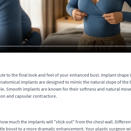
bute to the final look and feel of your enhanced bust. Implant shape 
natomical implants are designed to mimic the natural slope of the 
role. Smooth implants are known for their softness and natural mov
tion and capsular contracture.
 how much the implants will "stick out" from the chest wall. Differe
btle boost to a more dramatic enhancement. Your plastic surgeon wil