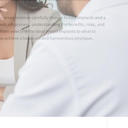
ourney involves carefully chosen breast implants and a
ob job process, understanding the benefits, risks, and
from selecting the ideal breast implants to what to
you achieve a balanced and harmonious physique,