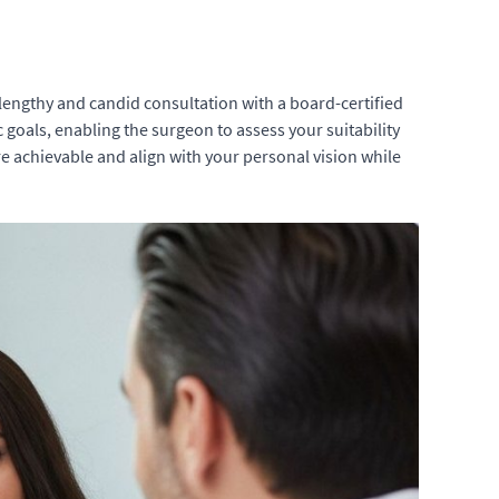
engthy and candid consultation with a board-certified
ic goals, enabling the surgeon to assess your suitability
re achievable and align with your personal vision while