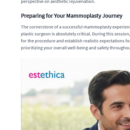
perspective on aesthetic rejuvenation.
Preparing for Your Mammoplasty Journey
The cornerstone of a successful mammoplasty experience
plastic surgeon is absolutely critical. During this sessio
for the procedure and establish realistic expectations fo
prioritizing your overall well-being and safety througho