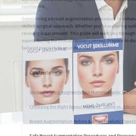
confidence.
Considering a breast augmentation procedure to enhance
skilled surgical approach. Whether you're exploring op
recovery is paramount. This guide will walk you through 
expect during the crucial recovery period. Prepare to
tailored precisely to your desires.
Contents
Understanding Augmentation Mammoplasty: Benefit
Choosing the Right Breast Implants: Saline vs. Silic
Breast Augmentation Before & After: Realistic Expect
Safe Breast Augmentation Procedures and Recovery