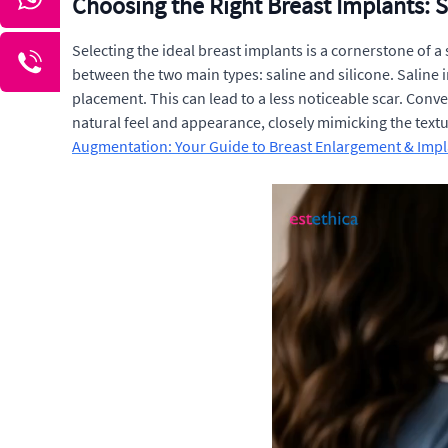
Choosing the Right Breast Implants: S
Selecting the ideal breast implants is a cornerstone of 
between the two main types: saline and silicone. Saline im
placement. This can lead to a less noticeable scar. Conver
natural feel and appearance, closely mimicking the textu
Augmentation: Your Guide to Breast Enlargement & Impl