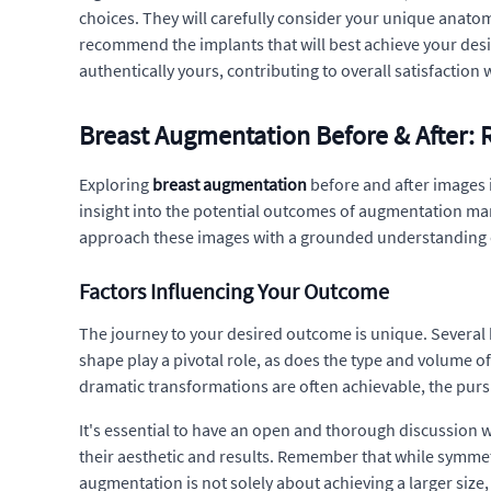
choices. They will carefully consider your unique anatom
recommend the implants that will best achieve your desi
authentically yours, contributing to overall satisfactio
Breast Augmentation Before & After: R
Exploring
breast augmentation
before and after images 
insight into the potential outcomes of augmentation ma
approach these images with a grounded understanding of 
Factors Influencing Your Outcome
The journey to your desired outcome is unique. Several k
shape play a pivotal role, as does the type and volume of
dramatic transformations are often achievable, the pur
It's essential to have an open and thorough discussion 
their aesthetic and results. Remember that while symmetr
augmentation is not solely about achieving a larger siz