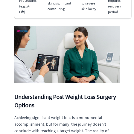
Procedures
requires
skin, significant
to severe
(e.g., Arm
recovery
contouring
skin laxity
Lift)
period
Understanding Post Weight Loss Surgery
Options
Achieving significant weight loss is a monumental
accomplishment, but for many, the journey doesn't
conclude with reaching a target weight. The reality of