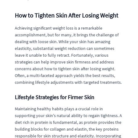
How to Tighten Skin After Losing Weight
Achieving significant weight loss is a remarkable
accomplishment, but for many, it brings the challenge of
dealing with loose skin. While your skin has amazing
elasticity, substantial weight reduction can sometimes
leave it unable to fully retract. Fortunately, various
strategies can help improve skin firmness and address
concerns about how to tighten skin after losing weight.
Often, a multi-faceted approach yields the best results,
combining lifestyle adjustments with targeted treatments.
Lifestyle Strategies for Firmer Skin
Maintaining healthy habits plays a crucial role in
supporting your skin's natural ability to regain tightness. A
diet rich in protein is fundamental, as protein provides the
building blocks for collagen and elastin, the key proteins
responsible for skin structure and elasticity. Incorporating