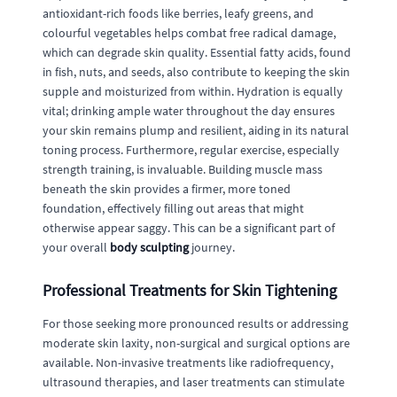
antioxidant-rich foods like berries, leafy greens, and
colourful vegetables helps combat free radical damage,
which can degrade skin quality. Essential fatty acids, found
in fish, nuts, and seeds, also contribute to keeping the skin
supple and moisturized from within. Hydration is equally
vital; drinking ample water throughout the day ensures
your skin remains plump and resilient, aiding in its natural
toning process. Furthermore, regular exercise, especially
strength training, is invaluable. Building muscle mass
beneath the skin provides a firmer, more toned
foundation, effectively filling out areas that might
otherwise appear saggy. This can be a significant part of
your overall
body sculpting
journey.
Professional Treatments for Skin Tightening
For those seeking more pronounced results or addressing
moderate skin laxity, non-surgical and surgical options are
available. Non-invasive treatments like radiofrequency,
ultrasound therapies, and laser treatments can stimulate