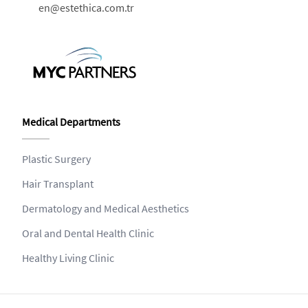
en@estethica.com.tr
Medical Departments
Plastic Surgery
Hair Transplant
Dermatology and Medical Aesthetics
Oral and Dental Health Clinic
Healthy Living Clinic