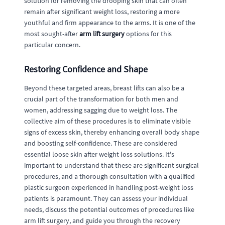
solution for removing the drooping skin that can often
remain after significant weight loss, restoring a more
youthful and firm appearance to the arms. It is one of the
most sought-after
arm lift surgery
options for this
particular concern.
Restoring Confidence and Shape
Beyond these targeted areas, breast lifts can also be a
crucial part of the transformation for both men and
women, addressing sagging due to weight loss. The
collective aim of these procedures is to eliminate visible
signs of excess skin, thereby enhancing overall body shape
and boosting self-confidence. These are considered
essential loose skin after weight loss solutions. It's
important to understand that these are significant surgical
procedures, and a thorough consultation with a qualified
plastic surgeon experienced in handling post-weight loss
patients is paramount. They can assess your individual
needs, discuss the potential outcomes of procedures like
arm lift surgery, and guide you through the recovery