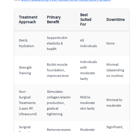
Best
Treatment
Primary
Suited
Downtime
Approach
Benefit
For
Supports skin
Diet &
All
elasticity &
None
Hydration
individuals
health
Individuals
Builds muscle
Minimal
Strength
with
foundation,
(depending
Training
moderate
improves tone
on routine)
laxity
Non-
Stimulates
Surgical
collagen/elastin
Mild to
Minimal to
Treatments
production,
moderate
moderate
(Laser, RF,
gradual
skin laxity
Ultrasound)
tightening
Surgical
Significant,
Removes excess
Moderate