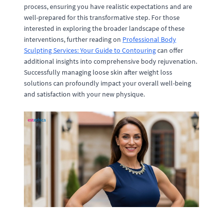
process, ensuring you have realistic expectations and are
well-prepared for this transformative step. For those
interested in exploring the broader landscape of these
interventions, further reading on
Professional Body
Sculpting Services: Your Guide to Contouring
can offer
additional insights into comprehensive body rejuvenation.
Successfully managing loose skin after weight loss
solutions can profoundly impact your overall well-being
and satisfaction with your new physique.