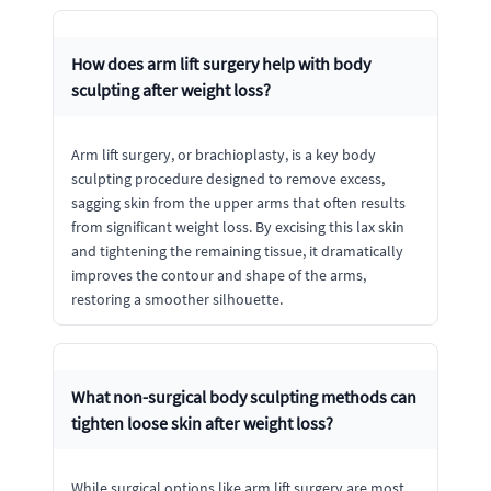
How does arm lift surgery help with body
sculpting after weight loss?
Arm lift surgery, or brachioplasty, is a key body
sculpting procedure designed to remove excess,
sagging skin from the upper arms that often results
from significant weight loss. By excising this lax skin
and tightening the remaining tissue, it dramatically
improves the contour and shape of the arms,
restoring a smoother silhouette.
What non-surgical body sculpting methods can
tighten loose skin after weight loss?
While surgical options like arm lift surgery are most