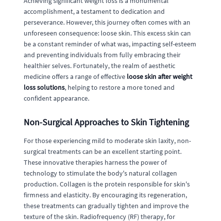
Achieving significant weight loss is a monumental
accomplishment, a testament to dedication and
perseverance. However, this journey often comes with an
unforeseen consequence: loose skin. This excess skin can
be a constant reminder of what was, impacting self-esteem
and preventing individuals from fully embracing their
healthier selves. Fortunately, the realm of aesthetic
medicine offers a range of effective
loose skin after weight
loss solutions
, helping to restore a more toned and
confident appearance.
Non-Surgical Approaches to Skin Tightening
For those experiencing mild to moderate skin laxity, non-
surgical treatments can be an excellent starting point.
These innovative therapies harness the power of
technology to stimulate the body's natural collagen
production. Collagen is the protein responsible for skin's
firmness and elasticity. By encouraging its regeneration,
these treatments can gradually tighten and improve the
texture of the skin. Radiofrequency (RF) therapy, for