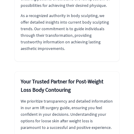
possibilities for achieving their desired physique.
As a recognized authority in body sculpting, we
offer detailed insights into current body sculpting
trends. Our commitment is to guide individuals
through their transformation, providing
trustworthy information on achieving lasting
aesthetic improvements.
Your Trusted Partner for Post-Weight
Loss Body Contouring
We prioritize transparency and detailed information
in our arm lift surgery guide, ensuring you feel
confident in your decisions. Understanding your
options for loose skin after weight loss is
paramount to a successful and positive experience.