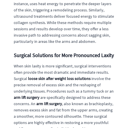
instance, uses heat energy to penetrate the deeper layers
of the skin, triggering a remodeling process. Similarly,
ultrasound treatments deliver focused energy to stimulate
collagen synthesis. While these methods require multiple
sessions and results develop over time, they offer a less
invasive path to addressing concerns about sagging skin,
particularly in areas like the arms and abdomen.
Surgical Solutions for More Pronounced Laxity
When skin laxity is more significant, surgical interventions
often provide the most dramatic and immediate results.
Surgical
loose skin after weight loss solutions
involve the
precise removal of excess skin and the reshaping of
underlying tissues. Procedures such as a tummy tuck or an
arm lift surgery
are specifically designed to address these
concerns. An
arm lift surgery
, also known as brachioplasty,
removes excess skin and fat from the upper arms, creating
a smoother, more contoured silhouette. These surgical
options are highly effective in restoring a more youthful