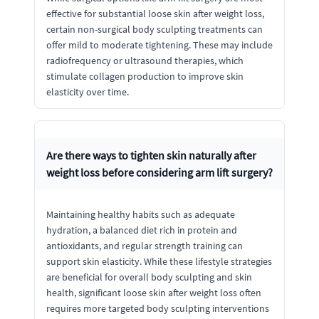
effective for substantial loose skin after weight loss,
certain non-surgical body sculpting treatments can
offer mild to moderate tightening. These may include
radiofrequency or ultrasound therapies, which
stimulate collagen production to improve skin
elasticity over time.
Are there ways to tighten skin naturally after
weight loss before considering arm lift surgery?
Maintaining healthy habits such as adequate
hydration, a balanced diet rich in protein and
antioxidants, and regular strength training can
support skin elasticity. While these lifestyle strategies
are beneficial for overall body sculpting and skin
health, significant loose skin after weight loss often
requires more targeted body sculpting interventions