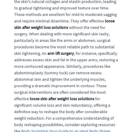
the skin's natural collagen and elastin production, leading
to gradual tightening and improved texture over time.
These methods are excellent for mild to moderate sagging
and require minimal downtime. They offer effective
loose
skin after weight loss solutions
without the need for
surgery. When dealing with more significant skin laxity,
particularly in areas like the arms or abdomen, surgical
procedures become the most reliable path to substantial
skin tightening. An
arm lift surgery
, for instance, specifically
addresses excess skin and fat in the upper arms, restoring a
more contoured appearance. Similarly, procedures like
abdominoplasty (tummy tuck) can remove excess
abdominal skin and tighten the underlying muscles,
providing a dramatic improvement in contour. These
surgical interventions are often considered the most
effective
loose skin after weight loss solutions
for
significant volume loss and skin redundancy, offering a
definitive way to reshape the body after considerable
weight reduction. For a comprehensive understanding of
body reshaping possibilities, consider exploring resources
like
Body Sculpting: Your Guide to an Ideal Body Shape
.