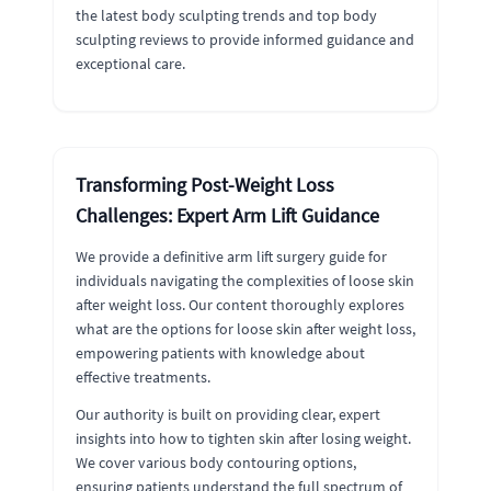
the latest body sculpting trends and top body
sculpting reviews to provide informed guidance and
exceptional care.
Transforming Post-Weight Loss
Challenges: Expert Arm Lift Guidance
We provide a definitive arm lift surgery guide for
individuals navigating the complexities of loose skin
after weight loss. Our content thoroughly explores
what are the options for loose skin after weight loss,
empowering patients with knowledge about
effective treatments.
Our authority is built on providing clear, expert
insights into how to tighten skin after losing weight.
We cover various body contouring options,
ensuring patients understand the full spectrum of