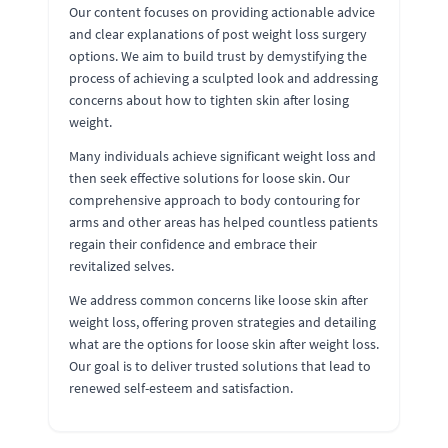
Our content focuses on providing actionable advice
and clear explanations of post weight loss surgery
options. We aim to build trust by demystifying the
process of achieving a sculpted look and addressing
concerns about how to tighten skin after losing
weight.
Many individuals achieve significant weight loss and
then seek effective solutions for loose skin. Our
comprehensive approach to body contouring for
arms and other areas has helped countless patients
regain their confidence and embrace their
revitalized selves.
We address common concerns like loose skin after
weight loss, offering proven strategies and detailing
what are the options for loose skin after weight loss.
Our goal is to deliver trusted solutions that lead to
renewed self-esteem and satisfaction.