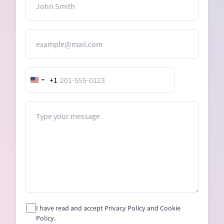
Email
+1
United
States
+1
Message
I have read and accept Privacy Policy and Cookie
Policy.