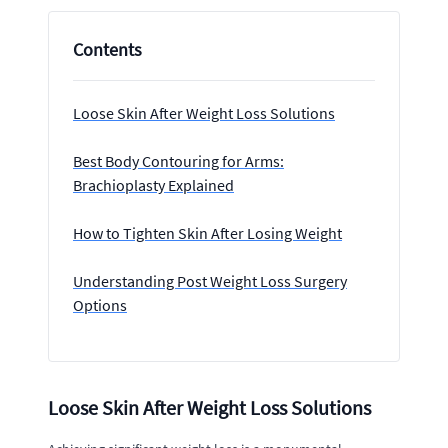
Contents
Loose Skin After Weight Loss Solutions
Best Body Contouring for Arms:
Brachioplasty Explained
How to Tighten Skin After Losing Weight
Understanding Post Weight Loss Surgery
Options
Loose Skin After Weight Loss Solutions