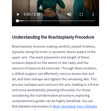
Understanding the Brachioplasty Procedure
Brachioplasty involves making carefully placed incisions,
typically along the inner or posterior (back) aspect of the
upper arm. The exact placement and length of these
incisions depend on the extent of skin laxity and the
amount of tissue to be removed. Through these incisions,
a skilled surgeon can effectively remove excess skin and
fat, and then redrape and tighten the remaining skin. This
process reshapes and contours the arm, leading to a firmer
and more aesthetically pleasing silhouette. For those
considering this transformative procedure, exploring
comprehensive guides can be highly beneficial. You can
find detailed information in
Body Sculpting: Your Ultimate