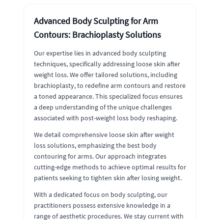
Advanced Body Sculpting for Arm
Contours: Brachioplasty Solutions
Our expertise lies in advanced body sculpting
techniques, specifically addressing loose skin after
weight loss. We offer tailored solutions, including
brachioplasty, to redefine arm contours and restore
a toned appearance. This specialized focus ensures
a deep understanding of the unique challenges
associated with post-weight loss body reshaping.
We detail comprehensive loose skin after weight
loss solutions, emphasizing the best body
contouring for arms. Our approach integrates
cutting-edge methods to achieve optimal results for
patients seeking to tighten skin after losing weight.
With a dedicated focus on body sculpting, our
practitioners possess extensive knowledge in a
range of aesthetic procedures. We stay current with