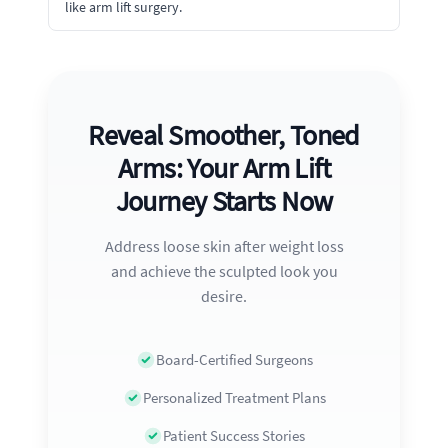
like arm lift surgery.
Reveal Smoother, Toned
Arms: Your Arm Lift
Journey Starts Now
Address loose skin after weight loss
and achieve the sculpted look you
desire.
Board-Certified Surgeons
Personalized Treatment Plans
Patient Success Stories