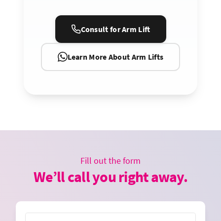
Consult for Arm Lift
Learn More About Arm Lifts
Fill out the form
We’ll call you right away.
Name