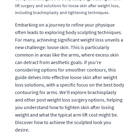
lift surgery and solutions for loose skin after weight loss,
including brachioplasty and tightening techniques.
Embarking on a journey to refine your physique
often leads to exploring body sculpting techniques.
For many, achieving significant weight loss unveils a
new challenge: loose skin. This is particularly
common in areas like the arms, where excess skin
can detract from aesthetic goals. If you're
considering options for smoother contours, this
guide delves into effective loose skin after weight
loss solutions, with a specific focus on the best body
contouring for arms. We'll explore brachioplasty
and other post weight loss surgery options, helping
you understand how to tighten skin after losing
weight and what the typical arm lift cost might be.
Discover how to achieve the sculpted look you
desire.