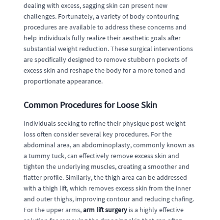
dealing with excess, sagging skin can present new
challenges. Fortunately, a variety of body contouring
procedures are available to address these concerns and
help individuals fully realize their aesthetic goals after
substantial weight reduction. These surgical interventions
are specifically designed to remove stubborn pockets of
excess skin and reshape the body for a more toned and
proportionate appearance.
Common Procedures for Loose Skin
Individuals seeking to refine their physique post-weight
loss often consider several key procedures. For the
abdominal area, an abdominoplasty, commonly known as
a tummy tuck, can effectively remove excess skin and
tighten the underlying muscles, creating a smoother and
flatter profile. Similarly, the thigh area can be addressed
with a thigh lift, which removes excess skin from the inner
and outer thighs, improving contour and reducing chafing.
For the upper arms,
arm lift surgery
is a highly effective