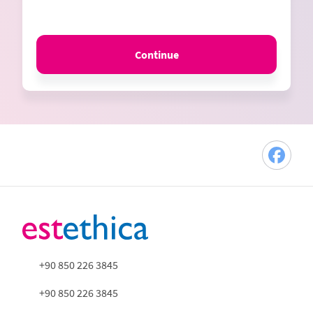
Continue
+90 850 226 3845
+90 850 226 3845