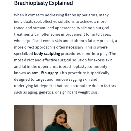
Brachioplasty Explained
When it comes to addressing flabby upper arms, many
individuals seek effective solutions to achieve a more
toned and streamlined appearance. While non-surgical
treatments can offer some improvement for mild cases,
when significant excess skin and stubborn fat are present, a
more direct approach is often necessary. This is where
specialized
body sculpting
procedures come into play. The
most direct and effective surgical solution for excess skin
and fat in the upper arms is brachioplasty, commonly
known as
arm lift surgery
. This procedure is specifically
designed to target and remove sagging skin and
underlying fat deposits that can accumulate due to factors
such as aging, genetics, or significant weight loss.