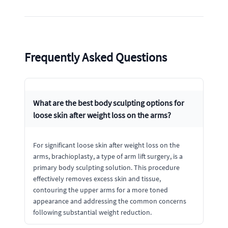
Frequently Asked Questions
What are the best body sculpting options for
loose skin after weight loss on the arms?
For significant loose skin after weight loss on the
arms, brachioplasty, a type of arm lift surgery, is a
primary body sculpting solution. This procedure
effectively removes excess skin and tissue,
contouring the upper arms for a more toned
appearance and addressing the common concerns
following substantial weight reduction.