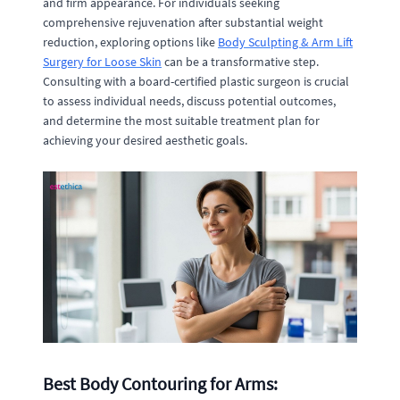
and firm appearance. For individuals seeking
comprehensive rejuvenation after substantial weight
reduction, exploring options like
Body Sculpting & Arm Lift
Surgery for Loose Skin
can be a transformative step.
Consulting with a board-certified plastic surgeon is crucial
to assess individual needs, discuss potential outcomes,
and determine the most suitable treatment plan for
achieving your desired aesthetic goals.
Best Body Contouring for Arms: