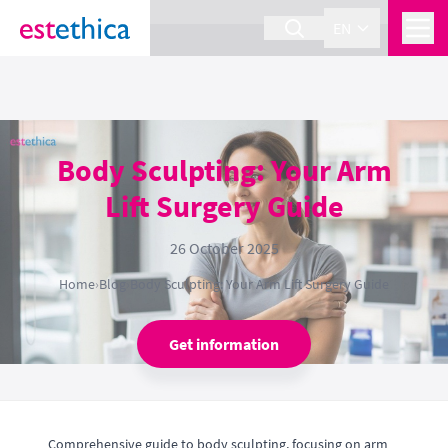
section Service {
}
EN
Body Sculpting: Your Arm
Lift Surgery Guide
26 October 2025
Home
›
Blog
›
Body Sculpting: Your Arm Lift Surgery Guide
Get information
Comprehensive guide to body sculpting, focusing on arm