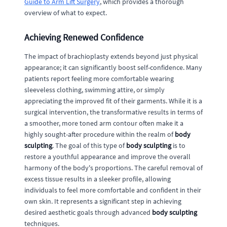
Guide to Arm Lift Surgery
, which provides a thorough
overview of what to expect.
Achieving Renewed Confidence
The impact of brachioplasty extends beyond just physical
appearance; it can significantly boost self-confidence. Many
patients report feeling more comfortable wearing
sleeveless clothing, swimming attire, or simply
appreciating the improved fit of their garments. While it is a
surgical intervention, the transformative results in terms of
a smoother, more toned arm contour often make it a
highly sought-after procedure within the realm of
body
sculpting
. The goal of this type of
body sculpting
is to
restore a youthful appearance and improve the overall
harmony of the body's proportions. The careful removal of
excess tissue results in a sleeker profile, allowing
individuals to feel more comfortable and confident in their
own skin. It represents a significant step in achieving
desired aesthetic goals through advanced
body sculpting
techniques.