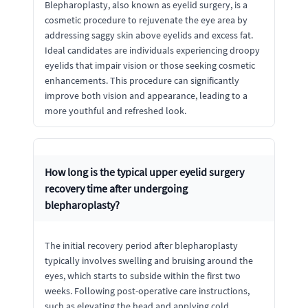
Blepharoplasty, also known as eyelid surgery, is a
cosmetic procedure to rejuvenate the eye area by
addressing saggy skin above eyelids and excess fat.
Ideal candidates are individuals experiencing droopy
eyelids that impair vision or those seeking cosmetic
enhancements. This procedure can significantly
improve both vision and appearance, leading to a
more youthful and refreshed look.
How long is the typical upper eyelid surgery
recovery time after undergoing
blepharoplasty?
The initial recovery period after blepharoplasty
typically involves swelling and bruising around the
eyes, which starts to subside within the first two
weeks. Following post-operative care instructions,
such as elevating the head and applying cold