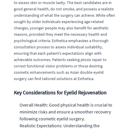
to excess skin or muscle laxity. The best candidates are in
good general health, do not smoke, and possess a realistic
understanding of what the surgery can achieve. While often
sought by older individuals experiencing age-related
changes, younger people may also benefit for aesthetic
reasons, provided they meet the necessary health and
psychological criteria. Esthetica emphasizes a thorough
consultation process to assess individual suitability,
ensuring that each patient’s expectations align with
achievable outcomes. Patients seeking ptosis repair to
correct functional vision problems or those desiring
cosmetic enhancements such as Asian double eyelid
surgery can find tailored solutions at Esthetica.
Key Considerations for Eyelid Rejuvenation
Overall Health: Good physical health is crucial to
minimize risks and ensure a smoother recovery
following cosmetic eyelid surgery.
Realistic Expectations: Understanding the