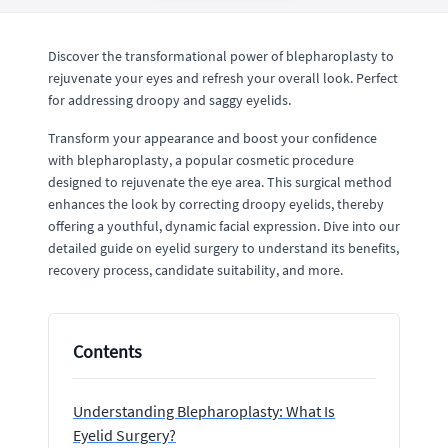
Discover the transformational power of blepharoplasty to
rejuvenate your eyes and refresh your overall look. Perfect
for addressing droopy and saggy eyelids.
Transform your appearance and boost your confidence
with blepharoplasty, a popular cosmetic procedure
designed to rejuvenate the eye area. This surgical method
enhances the look by correcting droopy eyelids, thereby
offering a youthful, dynamic facial expression. Dive into our
detailed guide on eyelid surgery to understand its benefits,
recovery process, candidate suitability, and more.
Contents
Understanding Blepharoplasty: What Is
Eyelid Surgery?