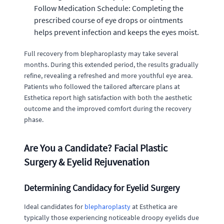
Follow Medication Schedule: Completing the
prescribed course of eye drops or ointments
helps prevent infection and keeps the eyes moist.
Full recovery from blepharoplasty may take several
months. During this extended period, the results gradually
refine, revealing a refreshed and more youthful eye area.
Patients who followed the tailored aftercare plans at
Esthetica report high satisfaction with both the aesthetic
outcome and the improved comfort during the recovery
phase.
Are You a Candidate? Facial Plastic
Surgery & Eyelid Rejuvenation
Determining Candidacy for Eyelid Surgery
Ideal candidates for
blepharoplasty
at Esthetica are
typically those experiencing noticeable droopy eyelids due