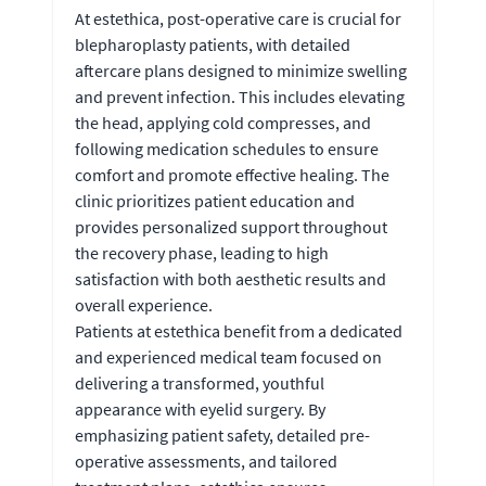
At estethica, post-operative care is crucial for
blepharoplasty patients, with detailed
aftercare plans designed to minimize swelling
and prevent infection. This includes elevating
the head, applying cold compresses, and
following medication schedules to ensure
comfort and promote effective healing. The
clinic prioritizes patient education and
provides personalized support throughout
the recovery phase, leading to high
satisfaction with both aesthetic results and
overall experience.
Patients at estethica benefit from a dedicated
and experienced medical team focused on
delivering a transformed, youthful
appearance with eyelid surgery. By
emphasizing patient safety, detailed pre-
operative assessments, and tailored