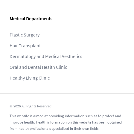
Medical Departments
Plastic Surgery
Hair Transplant
Dermatology and Medical Aesthetics
Oral and Dental Health Clinic
Healthy Living Clinic
© 2026 All Rights Reserved
This website is aimed at providing information such as to protect and
improve health. Health information on this website has been obtained
from health professionals specialised in their own fields.