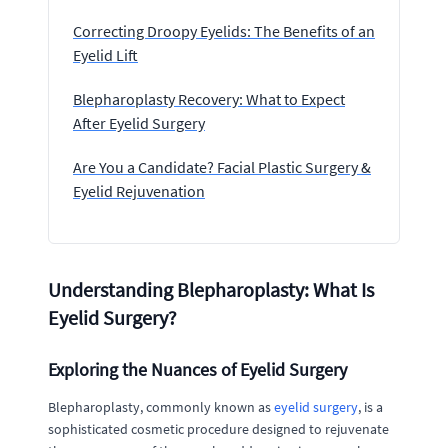
Correcting Droopy Eyelids: The Benefits of an
Eyelid Lift
Blepharoplasty Recovery: What to Expect
After Eyelid Surgery
Are You a Candidate? Facial Plastic Surgery &
Eyelid Rejuvenation
Understanding Blepharoplasty: What Is
Eyelid Surgery?
Exploring the Nuances of Eyelid Surgery
Blepharoplasty, commonly known as
eyelid surgery
, is a
sophisticated cosmetic procedure designed to rejuvenate