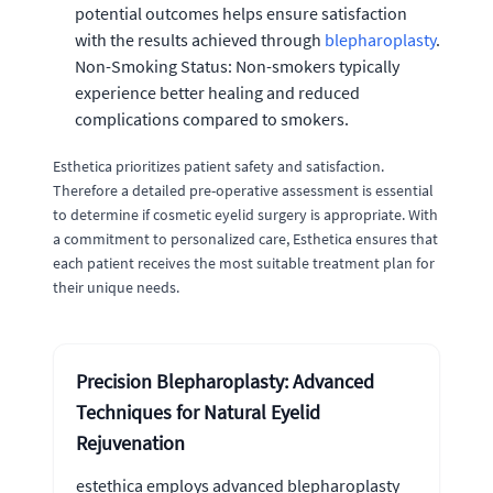
potential outcomes helps ensure satisfaction
with the results achieved through
blepharoplasty
.
Non-Smoking Status: Non-smokers typically
experience better healing and reduced
complications compared to smokers.
Esthetica prioritizes patient safety and satisfaction.
Therefore a detailed pre-operative assessment is essential
to determine if cosmetic eyelid surgery is appropriate. With
a commitment to personalized care, Esthetica ensures that
each patient receives the most suitable treatment plan for
their unique needs.
Precision Blepharoplasty: Advanced
Techniques for Natural Eyelid
Rejuvenation
estethica employs advanced blepharoplasty