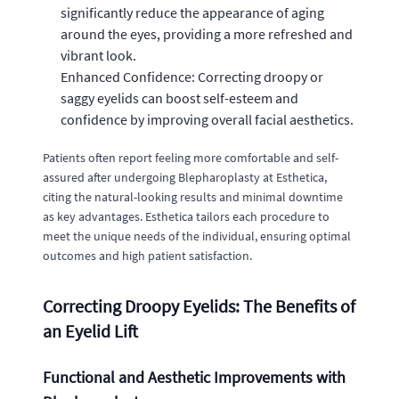
significantly reduce the appearance of aging
around the eyes, providing a more refreshed and
vibrant look.
Enhanced Confidence: Correcting droopy or
saggy eyelids can boost self-esteem and
confidence by improving overall facial aesthetics.
Patients often report feeling more comfortable and self-
assured after undergoing Blepharoplasty at Esthetica,
citing the natural-looking results and minimal downtime
as key advantages. Esthetica tailors each procedure to
meet the unique needs of the individual, ensuring optimal
outcomes and high patient satisfaction.
Correcting Droopy Eyelids: The Benefits of
an Eyelid Lift
Functional and Aesthetic Improvements with