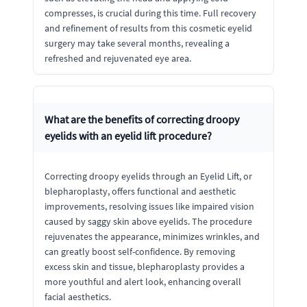
compresses, is crucial during this time. Full recovery
and refinement of results from this cosmetic eyelid
surgery may take several months, revealing a
refreshed and rejuvenated eye area.
What are the benefits of correcting droopy
eyelids with an eyelid lift procedure?
Correcting droopy eyelids through an Eyelid Lift, or
blepharoplasty, offers functional and aesthetic
improvements, resolving issues like impaired vision
caused by saggy skin above eyelids. The procedure
rejuvenates the appearance, minimizes wrinkles, and
can greatly boost self-confidence. By removing
excess skin and tissue, blepharoplasty provides a
more youthful and alert look, enhancing overall
facial aesthetics.