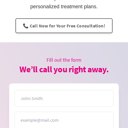
personalized treatment plans.
📞 Call Now for Your Free Consultation!
Fill out the form
We’ll call you right away.
Name
Email