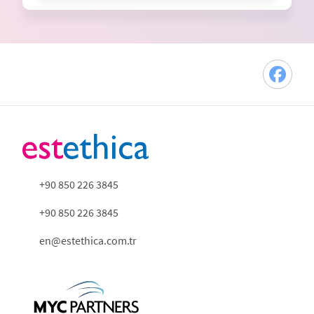
+90 850 226 3845
+90 850 226 3845
en@estethica.com.tr