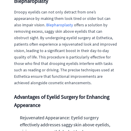
Blepharoplasty
Droopy eyelids can not only detract from one’s
appearance by making them look tired or older but can
also impair vision.
Blepharoplasty
offers a solution by
removing excess, saggy skin above eyelids that can
obstruct sight. By undergoing eyelid surgery at Esthetica,
patients often experience a rejuvenated look and improved
vision, leading to a significant boost in their day-to-day
quality of life. This procedure is particularly effective for
those who find that drooping eyelids interfere with tasks
such as reading or driving. The precise techniques used at
Esthetica ensure that functional improvements are
achieved alongside cosmetic enhancements.
Advantages of Eyelid Surgery for Enhancing
Appearance
Rejuvenated Appearance: Eyelid surgery
effectively addresses saggy skin above eyelids,