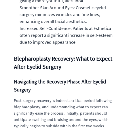
giving a more youthful, alert look.
Smoother Skin Around Eyes: Cosmetic eyelid
surgery minimizes wrinkles and fine lines,
enhancing overall facial aesthetics.
Increased Self-Confidence: Patients at Esthetica
often report a significant increase in self-esteem
due to improved appearance.
Blepharoplasty Recovery: What to Expect
After Eyelid Surgery
Navigating the Recovery Phase After Eyelid
Surgery
Post-surgery recovery is indeed a critical period following
blepharoplasty, and understanding what to expect can
significantly ease the process. Initially, patients should
anticipate swelling and bruising around the eyes, which
typically begins to subside within the first two weeks.