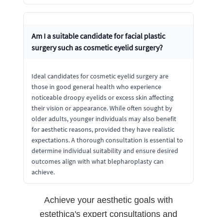
Am I a suitable candidate for facial plastic
surgery such as cosmetic eyelid surgery?
Ideal candidates for cosmetic eyelid surgery are
those in good general health who experience
noticeable droopy eyelids or excess skin affecting
their vision or appearance. While often sought by
older adults, younger individuals may also benefit
for aesthetic reasons, provided they have realistic
expectations. A thorough consultation is essential to
determine individual suitability and ensure desired
outcomes align with what blepharoplasty can
achieve.
Achieve your aesthetic goals with
estethica's expert consultations and