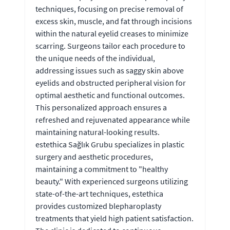
techniques, focusing on precise removal of
excess skin, muscle, and fat through incisions
within the natural eyelid creases to minimize
scarring. Surgeons tailor each procedure to
the unique needs of the individual,
addressing issues such as saggy skin above
eyelids and obstructed peripheral vision for
optimal aesthetic and functional outcomes.
This personalized approach ensures a
refreshed and rejuvenated appearance while
maintaining natural-looking results.
estethica Sağlık Grubu specializes in plastic
surgery and aesthetic procedures,
maintaining a commitment to "healthy
beauty." With experienced surgeons utilizing
state-of-the-art techniques, estethica
provides customized blepharoplasty
treatments that yield high patient satisfaction.