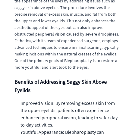
the appearance of the eyes by addressing issues such as
saggy skin above eyelids. The procedure involves the
precise removal of excess skin, muscle, and fat from both
the upper and lower eyelids. This not only enhances the
aesthetic appeal of the eyes but can also improve
obstructed peripheral vision caused by severe droopiness.
Esthetica, with its team of experienced surgeons, employs
advanced techniques to ensure minimal scarring, typically
making incisions within the natural creases of the eyelids.
One of the primary goals of Blepharoplasty is to restore a
more youthful and alert look to the eyes.
Benefits of Addressing Saggy Skin Above
Eyelids
Improved Vision: By removing excess skin from
the upper eyelids, patients often experience
enhanced peripheral vision, leading to safer day-
to-day activities.
Youthful Appearance: Blepharoplasty can