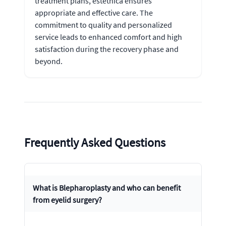
treatment plans, estethica ensures
appropriate and effective care. The
commitment to quality and personalized
service leads to enhanced comfort and high
satisfaction during the recovery phase and
beyond.
Frequently Asked Questions
What is Blepharoplasty and who can benefit
from eyelid surgery?