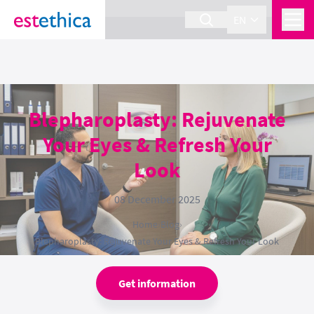
section Service {
}
EN
Blepharoplasty: Rejuvenate
Your Eyes & Refresh Your
Look
08 December 2025
Home
›
Blog
›
Blepharoplasty: Rejuvenate Your Eyes & Refresh Your Look
Get information