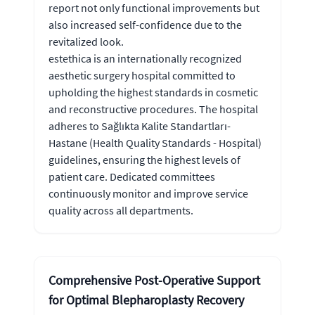
report not only functional improvements but
also increased self-confidence due to the
revitalized look.
estethica is an internationally recognized
aesthetic surgery hospital committed to
upholding the highest standards in cosmetic
and reconstructive procedures. The hospital
adheres to Sağlıkta Kalite Standartları-
Hastane (Health Quality Standards - Hospital)
guidelines, ensuring the highest levels of
patient care. Dedicated committees
continuously monitor and improve service
quality across all departments.
Comprehensive Post-Operative Support
for Optimal Blepharoplasty Recovery