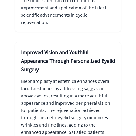
The clinic is dedicated to continuous
improvement and application of the latest
scientific advancements in eyelid
rejuvenation.
Improved Vision and Youthful
Appearance Through Personalized Eyelid
Surgery
Blepharoplasty at estethica enhances overall
facial aesthetics by addressing saggy skin
above eyelids, resulting in a more youthful
appearance and improved peripheral vision
for patients. The rejuvenation achieved
through cosmetic eyelid surgery minimizes
wrinkles and fine lines, adding to the
enhanced appearance. Satisfied patients