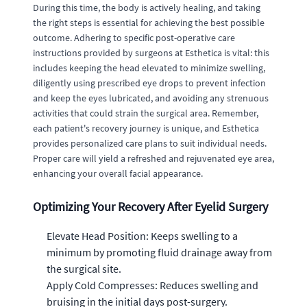
During this time, the body is actively healing, and taking
the right steps is essential for achieving the best possible
outcome. Adhering to specific post-operative care
instructions provided by surgeons at Esthetica is vital: this
includes keeping the head elevated to minimize swelling,
diligently using prescribed eye drops to prevent infection
and keep the eyes lubricated, and avoiding any strenuous
activities that could strain the surgical area. Remember,
each patient's recovery journey is unique, and Esthetica
provides personalized care plans to suit individual needs.
Proper care will yield a refreshed and rejuvenated eye area,
enhancing your overall facial appearance.
Optimizing Your Recovery After Eyelid Surgery
Elevate Head Position: Keeps swelling to a
minimum by promoting fluid drainage away from
the surgical site.
Apply Cold Compresses: Reduces swelling and
bruising in the initial days post-surgery.