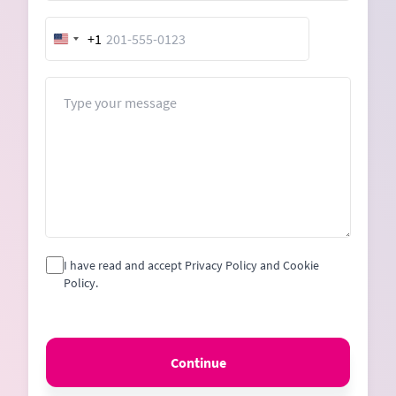
+1
United
States
+1
Message
I have read and accept Privacy Policy and Cookie
Policy.
Continue