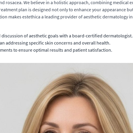
d rosacea. We believe in a holistic approach, combining medical expe
treatment plan is designed not only to enhance your appearance but a
ion makes estethica a leading provider of aesthetic dermatology in I
iscussion of aesthetic goals with a board-certified dermatologist.
an addressing specific skin concerns and overall health.
nts to ensure optimal results and patient satisfaction.