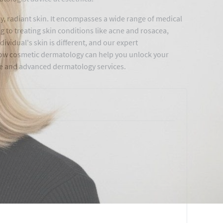
y, radiant skin. It encompasses a wide range of medical
 to treating skin conditions like acne and rosacea,
vidual's skin is different, and our expert
 how cosmetic dermatology can help you unlock your
ble and advanced dermatology services.