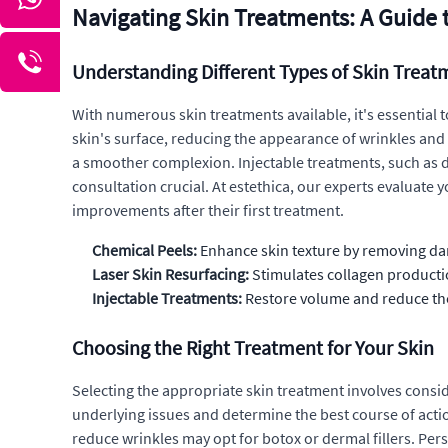
Navigating Skin Treatments: A Guide 
Understanding Different Types of Skin Treat
With numerous skin treatments available, it's essential t
skin's surface, reducing the appearance of wrinkles and
a smoother complexion. Injectable treatments, such as de
consultation crucial. At estethica, our experts evaluate 
improvements after their first treatment.
Chemical Peels:
Enhance skin texture by removing da
Laser Skin Resurfacing:
Stimulates collagen producti
Injectable Treatments:
Restore volume and reduce the
Choosing the Right Treatment for Your Skin
Selecting the appropriate skin treatment involves consid
underlying issues and determine the best course of acti
reduce wrinkles may opt for botox or dermal fillers. Pers