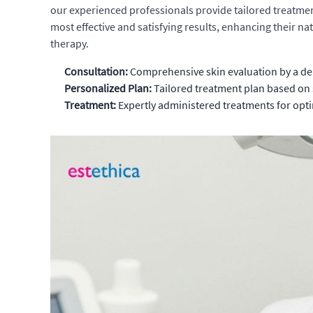
our experienced professionals provide tailored treatme
most effective and satisfying results, enhancing their n
therapy.
Consultation:
Comprehensive skin evaluation by a de
Personalized Plan:
Tailored treatment plan based on 
Treatment:
Expertly administered treatments for opti