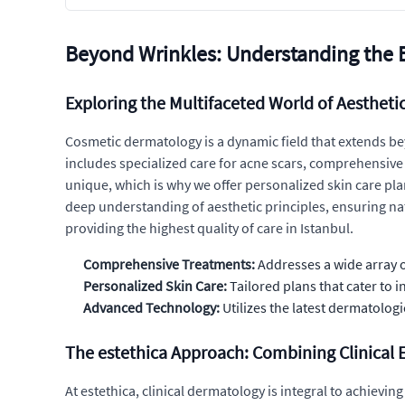
Beyond Wrinkles: Understanding the 
Exploring the Multifaceted World of Aesthet
Cosmetic dermatology is a dynamic field that extends be
includes specialized care for acne scars, comprehensive 
unique, which is why we offer personalized skin care pl
deep understanding of aesthetic principles, ensuring nat
providing the highest quality of care in Istanbul.
Comprehensive Treatments:
Addresses a wide array o
Personalized Skin Care:
Tailored plans that cater to i
Advanced Technology:
Utilizes the latest dermatologi
The estethica Approach: Combining Clinical Ex
At estethica, clinical dermatology is integral to achiev