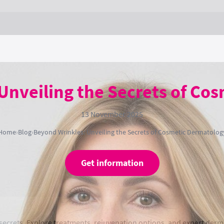
Unveiling the Secrets of Co
13 November 2025
Home
›
Blog
›
Beyond Wrinkles: Unveiling the Secrets of Cosmetic Dermatolog
Get information
ecrets. Explore treatments, rejuvenation options, and expert derma