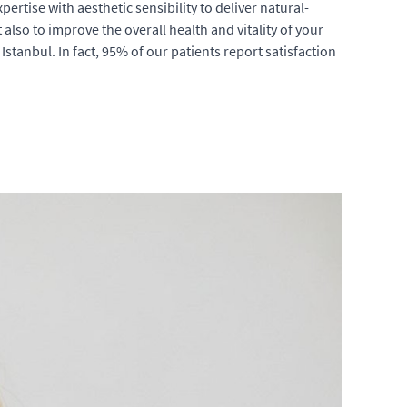
rtise with aesthetic sensibility to deliver natural-
lso to improve the overall health and vitality of your
stanbul. In fact, 95% of our patients report satisfaction