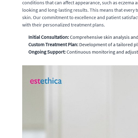
conditions that can affect appearance, such as eczema an
looking and long-lasting results. This means that every 
skin. Our commitment to excellence and patient satisfact
with their personalized treatment plans.
Initial Consultation:
Comprehensive skin analysis and d
Custom Treatment Plan:
Development of a tailored pl
Ongoing Support:
Continuous monitoring and adjustme