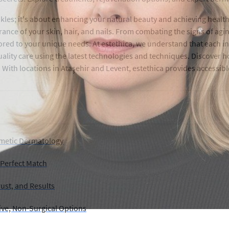
les; it's about enhancing your natural beauty and achieving health
ce of your skin, hair, and nails. From combating the signs of aging
red to your unique needs. At estethica, we understand that each indi
uality care using the latest technologies and techniques. Discover
. With locations in Ataşehir and Levent, estethica provides accessi
smetic Dermatology
 Perfect Match
ust, and Results
tive, Non-Surgical Options