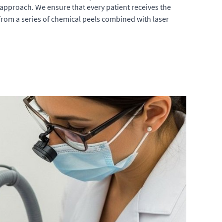
approach. We ensure that every patient receives the
 from a series of chemical peels combined with laser