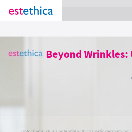
section Service {
}
Beyond Wrinkles: 
Unlock your skin's potential with cosmetic dermatology s