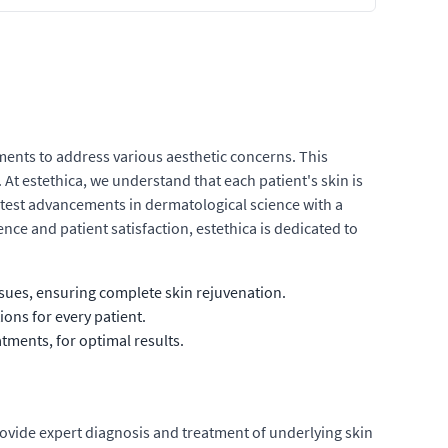
ments to address various aesthetic concerns. This
At estethica, we understand that each patient's skin is
atest advancements in dermatological science with a
ce and patient satisfaction, estethica is dedicated to
sues, ensuring complete skin rejuvenation.
ions for every patient.
tments, for optimal results.
provide expert diagnosis and treatment of underlying skin