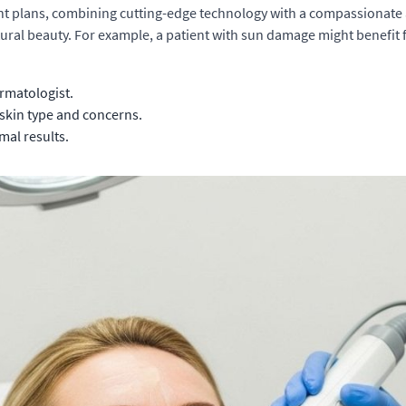
nt plans, combining cutting-edge technology with a compassionate 
atural beauty. For example, a patient with sun damage might benefit
rmatologist.
skin type and concerns.
mal results.