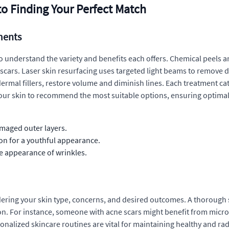
to Finding Your Perfect Match
ments
o understand the variety and benefits each offers. Chemical peels are
 scars. Laser skin resurfacing uses targeted light beams to remov
rmal fillers, restore volume and diminish lines. Each treatment cat
your skin to recommend the most suitable options, ensuring optimal r
maged outer layers.
on for a youthful appearance.
 appearance of wrinkles.
ering your skin type, concerns, and desired outcomes. A thorough sk
on. For instance, someone with acne scars might benefit from micro
onalized skincare routines are vital for maintaining healthy and radi