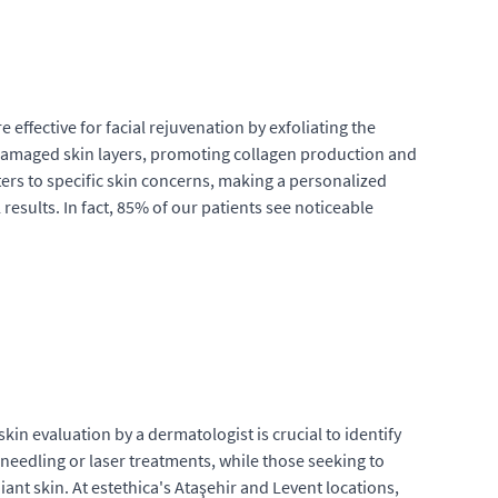
 effective for facial rejuvenation by exfoliating the
e damaged skin layers, promoting collagen production and
ers to specific skin concerns, making a personalized
esults. In fact, 85% of our patients see noticeable
in evaluation by a dermatologist is crucial to identify
needling or laser treatments, while those seeking to
ant skin. At estethica's Ataşehir and Levent locations,