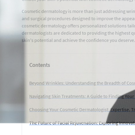
Cosmetic dermatology is more than just addressing wrink
and surgical procedures designed to improve the appearan
cosmetic dermatology offers personalized solutions tailo
dermatologists are dedicated to providing the highest q
skin's potential and achieve the confidence you deserve
Contents
Beyond Wrinkles: Understanding the Breadth of Co
Navigating Skin Treatments: A Guide to Finding Your
Choosing Your Cosmetic Dermatologist: Expertise, Tr
The Future of Facial Rejuvenation: Exploring Innova