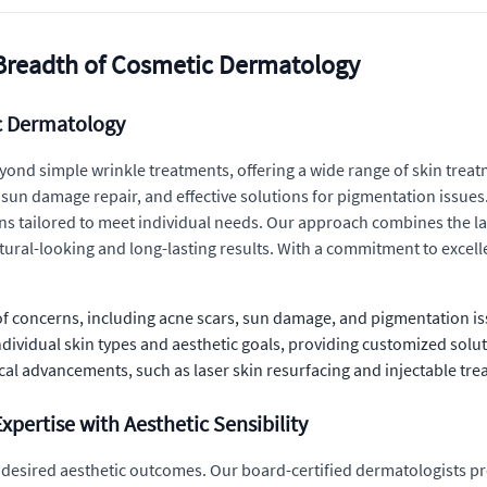
Breadth of Cosmetic Dermatology
ic Dermatology
yond simple wrinkle treatments, offering a wide range of skin treat
sun damage repair, and effective solutions for pigmentation issues. 
ans tailored to meet individual needs. Our approach combines the l
ural-looking and long-lasting results. With a commitment to excellen
f concerns, including acne scars, sun damage, and pigmentation is
ndividual skin types and aesthetic goals, providing customized solut
cal advancements, such as laser skin resurfacing and injectable trea
pertise with Aesthetic Sensibility
ing desired aesthetic outcomes. Our board-certified dermatologists 