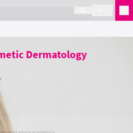
EN
smetic Dermatology
y
tologist advice at estethica.