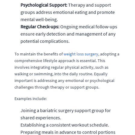
Psychological Support:
Therapy and support
groups address emotional eating and promote
mental well-being.
Regular Check-ups:
Ongoing medical follow-ups
ensure early detection and management of any
potential complications.
To maintain the benefits of
weight loss surgery
, adopting a
comprehensive lifestyle approach is essential. This
involves integrating regular physical activity, such as
walking or swimming, into the daily routine. Equally
important is addressing any emotional or psychological
challenges through therapy or support groups.
Examples include:
Joining a bariatric surgery support group for
shared experiences.
Establishing a consistent workout schedule.
Preparing meals in advance to control portions