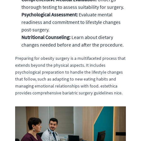
thorough testing to assess suitability for surgery.
Psychological Assessment:
Evaluate mental
readiness and commitment to lifestyle changes
post-surgery.
Nutritional Counseling:
Learn about dietary
changes needed before and after the procedure.
Preparing for obesity surgery is a multifaceted process that
extends beyond the physical aspects. It includes
psychological preparation to handle the lifestyle changes
that follow, such as adapting to new eating habits and
managing emotional relationships with food. estethica
provides comprehensive bariatric surgery guidelines nice.