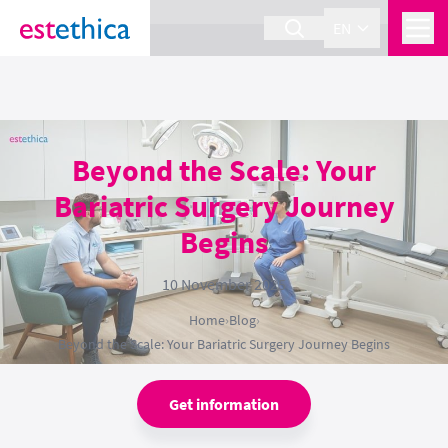
section Service {
}
EN
Beyond the Scale: Your
Bariatric Surgery Journey
Begins
10 November 2025
Home
›
Blog
›
Beyond the Scale: Your Bariatric Surgery Journey Begins
Get information