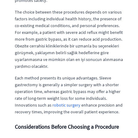
promotes satiety.
The choice between these procedures depends on various
factors including individual health history, the presence of
co-existing medical conditions, and personal preferences.
For example, a patient with severe acid reflux might benefit
more from gastric bypass, as it can reduce acid production.
Obezite cerrahisi kliniklerinde bir uzmanla bu seçenekleri
görüşmek, yaklaşımın belirli sağlık hedeflerine göre
uyarlanmasına ve mümkün olan en iyi sonucun alınmasına
yardımcı olacaktır.
Each method presents its unique advantages. Sleeve
gastrectomy is generally a simpler surgery with a shorter
operation time, whereas gastric bypass may offer a higher
rate of long-term weight loss for some individuals.
Innovations such as
robotic surgery
enhance precision and
recovery times, improving the overall patient experience.
Considerations Before Choosing a Procedure