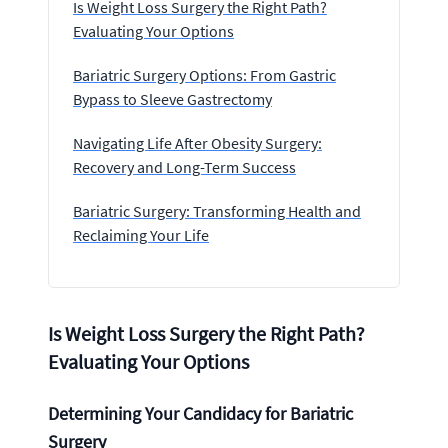
Is Weight Loss Surgery the Right Path?
Evaluating Your Options
Bariatric Surgery Options: From Gastric
Bypass to Sleeve Gastrectomy
Navigating Life After Obesity Surgery:
Recovery and Long-Term Success
Bariatric Surgery: Transforming Health and
Reclaiming Your Life
Is Weight Loss Surgery the Right Path?
Evaluating Your Options
Determining Your Candidacy for Bariatric
Surgery