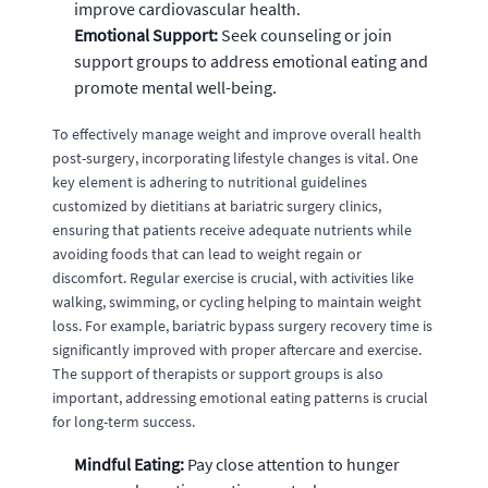
improve cardiovascular health.
Emotional Support:
Seek counseling or join
support groups to address emotional eating and
promote mental well-being.
To effectively manage weight and improve overall health
post-surgery, incorporating lifestyle changes is vital. One
key element is adhering to nutritional guidelines
customized by dietitians at bariatric surgery clinics,
ensuring that patients receive adequate nutrients while
avoiding foods that can lead to weight regain or
discomfort. Regular exercise is crucial, with activities like
walking, swimming, or cycling helping to maintain weight
loss. For example, bariatric bypass surgery recovery time is
significantly improved with proper aftercare and exercise.
The support of therapists or support groups is also
important, addressing emotional eating patterns is crucial
for long-term success.
Mindful Eating:
Pay close attention to hunger