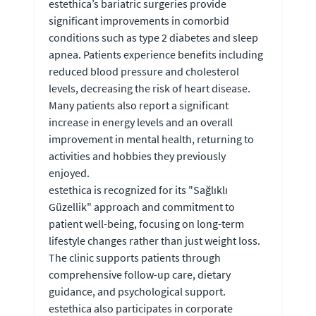
estethica’s bariatric surgeries provide
significant improvements in comorbid
conditions such as type 2 diabetes and sleep
apnea. Patients experience benefits including
reduced blood pressure and cholesterol
levels, decreasing the risk of heart disease.
Many patients also report a significant
increase in energy levels and an overall
improvement in mental health, returning to
activities and hobbies they previously
enjoyed.
estethica is recognized for its "Sağlıklı
Güzellik" approach and commitment to
patient well-being, focusing on long-term
lifestyle changes rather than just weight loss.
The clinic supports patients through
comprehensive follow-up care, dietary
guidance, and psychological support.
estethica also participates in corporate