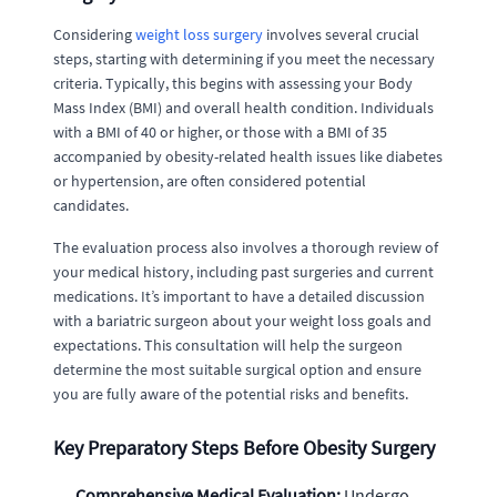
Considering
weight loss surgery
involves several crucial
steps, starting with determining if you meet the necessary
criteria. Typically, this begins with assessing your Body
Mass Index (BMI) and overall health condition. Individuals
with a BMI of 40 or higher, or those with a BMI of 35
accompanied by obesity-related health issues like diabetes
or hypertension, are often considered potential
candidates.
The evaluation process also involves a thorough review of
your medical history, including past surgeries and current
medications. It’s important to have a detailed discussion
with a bariatric surgeon about your weight loss goals and
expectations. This consultation will help the surgeon
determine the most suitable surgical option and ensure
you are fully aware of the potential risks and benefits.
Key Preparatory Steps Before Obesity Surgery
Comprehensive Medical Evaluation:
Undergo