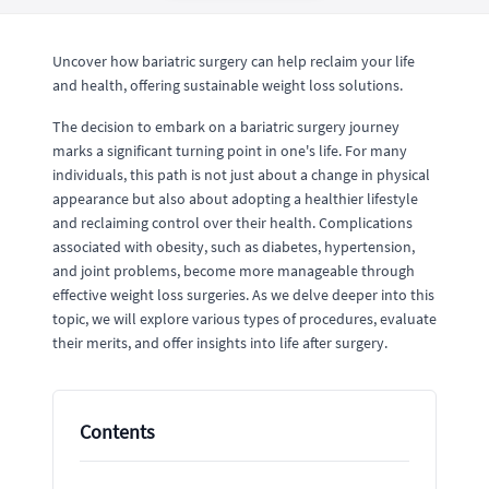
Uncover how bariatric surgery can help reclaim your life
and health, offering sustainable weight loss solutions.
The decision to embark on a bariatric surgery journey
marks a significant turning point in one's life. For many
individuals, this path is not just about a change in physical
appearance but also about adopting a healthier lifestyle
and reclaiming control over their health. Complications
associated with obesity, such as diabetes, hypertension,
and joint problems, become more manageable through
effective weight loss surgeries. As we delve deeper into this
topic, we will explore various types of procedures, evaluate
their merits, and offer insights into life after surgery.
Contents