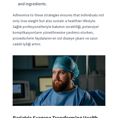
and ingredients.
Adherence to these strategies ensures that individuals not
only lose weight but also sustain a healthier lifestyle.
Sağlık profesyonelleriyle bakımın sürekliliği, potansiyel
komplikasyonların yönetilmesine yardımcı olurken,
prosedürlerin faydalarını en üst düzeye çıkarır ve uzun
vadeli iyiliği artırır.
Bariatric Surgery: Transforming Health