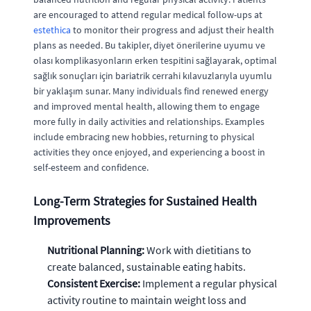
are encouraged to attend regular medical follow-ups at
estethica
to monitor their progress and adjust their health
plans as needed. Bu takipler, diyet önerilerine uyumu ve
olası komplikasyonların erken tespitini sağlayarak, optimal
sağlık sonuçları için bariatrik cerrahi kılavuzlarıyla uyumlu
bir yaklaşım sunar. Many individuals find renewed energy
and improved mental health, allowing them to engage
more fully in daily activities and relationships. Examples
include embracing new hobbies, returning to physical
activities they once enjoyed, and experiencing a boost in
self-esteem and confidence.
Long-Term Strategies for Sustained Health
Improvements
Nutritional Planning:
Work with dietitians to
create balanced, sustainable eating habits.
Consistent Exercise:
Implement a regular physical
activity routine to maintain weight loss and