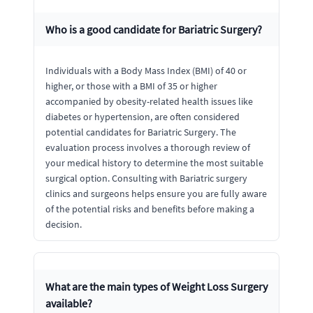
Who is a good candidate for Bariatric Surgery?
Individuals with a Body Mass Index (BMI) of 40 or
higher, or those with a BMI of 35 or higher
accompanied by obesity-related health issues like
diabetes or hypertension, are often considered
potential candidates for Bariatric Surgery. The
evaluation process involves a thorough review of
your medical history to determine the most suitable
surgical option. Consulting with Bariatric surgery
clinics and surgeons helps ensure you are fully aware
of the potential risks and benefits before making a
decision.
What are the main types of Weight Loss Surgery
available?