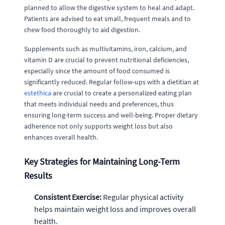
planned to allow the digestive system to heal and adapt.
Patients are advised to eat small, frequent meals and to
chew food thoroughly to aid digestion.
Supplements such as multivitamins, iron, calcium, and
vitamin D are crucial to prevent nutritional deficiencies,
especially since the amount of food consumed is
significantly reduced. Regular follow-ups with a dietitian at
estethica
are crucial to create a personalized eating plan
that meets individual needs and preferences, thus
ensuring long-term success and well-being. Proper dietary
adherence not only supports weight loss but also
enhances overall health.
Key Strategies for Maintaining Long-Term
Results
Consistent Exercise:
Regular physical activity
helps maintain weight loss and improves overall
health.