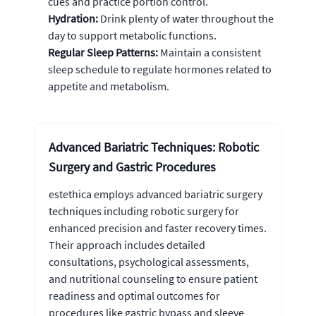
cues and practice portion control.
Hydration:
Drink plenty of water throughout the
day to support metabolic functions.
Regular Sleep Patterns:
Maintain a consistent
sleep schedule to regulate hormones related to
appetite and metabolism.
Advanced Bariatric Techniques: Robotic
Surgery and Gastric Procedures
estethica employs advanced bariatric surgery
techniques including robotic surgery for
enhanced precision and faster recovery times.
Their approach includes detailed
consultations, psychological assessments,
and nutritional counseling to ensure patient
readiness and optimal outcomes for
procedures like gastric bypass and sleeve