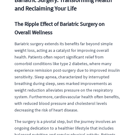
and Reclaiming Your Life
The Ripple Effect of Bariatric Surgery on
Overall Wellness
Bariatric surgery extends its benefits far beyond simple
weight loss, acting as a catalyst for improving overall
health. Patients often report significant relief from
comorbid conditions like type 2 diabetes, where many
experience remission post-surgery due to improved insulin
sensitivity. Sleep apnea, characterized by interrupted
breathing during sleep, sees marked improvements as
weight reduction alleviates pressure on the respiratory
system. Furthermore, cardiovascular health often benefits,
with reduced blood pressure and cholesterol levels
decreasing the risk of heart disease.
The surgery is a pivotal step, but the journey involves an
ongoing dedication to a healthier lifestyle that includes
balanced nutrition and regular physical activity. Patients