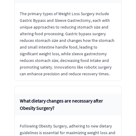
The primary types of Weight Loss Surgery include
Gastric Bypass and Sleeve Gastrectomy, each with
unique approaches to reducing stomach size and
altering food processing. Gastric bypass surgery
reduces stomach size and changes how the stomach
and small intestine handle food, leading to
significant weight loss, while sleeve gastrectomy
reduces stomach size, decreasing food intake and
promoting satiety. Innovations like robotic surgery
can enhance precision and reduce recovery times.
What dietary changes are necessary after
Obesity Surgery?
Following Obesity Surgery, adhering to new dietary
guidelines is essential for maximizing weight loss and