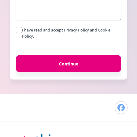
I have read and accept Privacy Policy and Cookie
Policy.
Continue