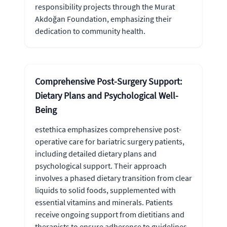
responsibility projects through the Murat
Akdoğan Foundation, emphasizing their
dedication to community health.
Comprehensive Post-Surgery Support:
Dietary Plans and Psychological Well-
Being
estethica emphasizes comprehensive post-
operative care for bariatric surgery patients,
including detailed dietary plans and
psychological support. Their approach
involves a phased dietary transition from clear
liquids to solid foods, supplemented with
essential vitamins and minerals. Patients
receive ongoing support from dietitians and
therapists to ensure adherence to guidelines