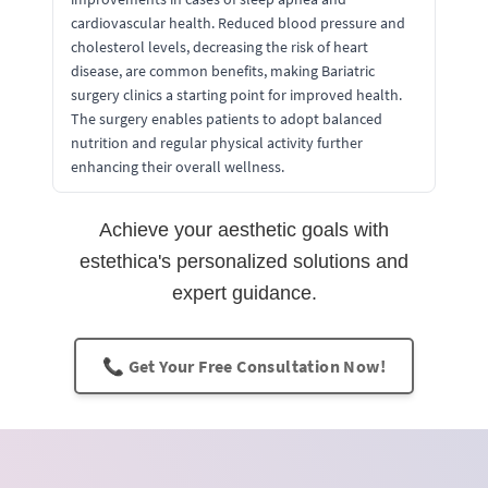
cardiovascular health. Reduced blood pressure and
cholesterol levels, decreasing the risk of heart
disease, are common benefits, making Bariatric
surgery clinics a starting point for improved health.
The surgery enables patients to adopt balanced
nutrition and regular physical activity further
enhancing their overall wellness.
Achieve your aesthetic goals with
estethica's personalized solutions and
expert guidance.
📞 Get Your Free Consultation Now!