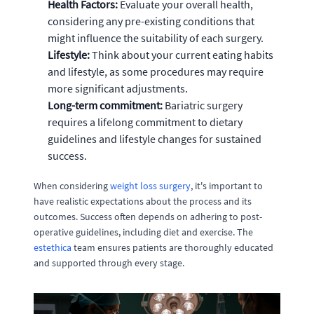
Health Factors:
Evaluate your overall health,
considering any pre-existing conditions that
might influence the suitability of each surgery.
Lifestyle:
Think about your current eating habits
and lifestyle, as some procedures may require
more significant adjustments.
Long-term commitment:
Bariatric surgery
requires a lifelong commitment to dietary
guidelines and lifestyle changes for sustained
success.
When considering
weight loss surgery
, it's important to
have realistic expectations about the process and its
outcomes. Success often depends on adhering to post-
operative guidelines, including diet and exercise. The
estethica
team ensures patients are thoroughly educated
and supported through every stage.