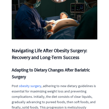
Navigating Life After Obesity Surgery:
Recovery and Long-Term Success
Adapting to Dietary Changes After Bariatric
Surgery
Post
obesity surgery
, adhering to new dietary guidelines is
essential for maximizing weight loss and preventing
complications. Initially, the diet consists of clear liquids,
gradually advancing to pureed foods, then soft foods, and
finally, solid foods. This progression is meticulously