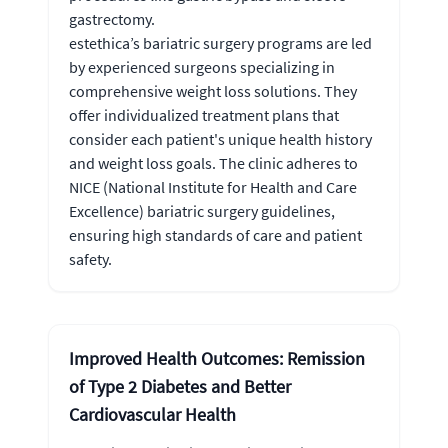
gastrectomy.
estethica’s bariatric surgery programs are led
by experienced surgeons specializing in
comprehensive weight loss solutions. They
offer individualized treatment plans that
consider each patient's unique health history
and weight loss goals. The clinic adheres to
NICE (National Institute for Health and Care
Excellence) bariatric surgery guidelines,
ensuring high standards of care and patient
safety.
Improved Health Outcomes: Remission
of Type 2 Diabetes and Better
Cardiovascular Health