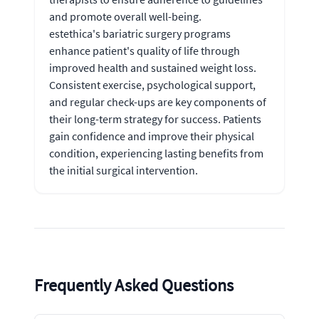
and promote overall well-being.
estethica's bariatric surgery programs
enhance patient's quality of life through
improved health and sustained weight loss.
Consistent exercise, psychological support,
and regular check-ups are key components of
their long-term strategy for success. Patients
gain confidence and improve their physical
condition, experiencing lasting benefits from
the initial surgical intervention.
Frequently Asked Questions