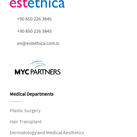
+90 850 226 3845
+90 850 226 3845
en@estethica.com.tr
Medical Departments
Plastic Surgery
Hair Transplant
Dermatology and Medical Aesthetics