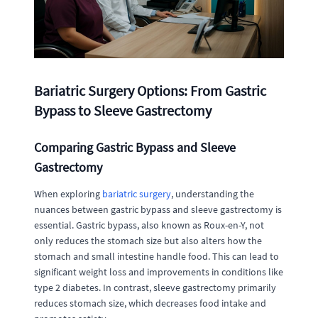
Bariatric Surgery Options: From Gastric
Bypass to Sleeve Gastrectomy
Comparing Gastric Bypass and Sleeve
Gastrectomy
When exploring
bariatric surgery
, understanding the
nuances between gastric bypass and sleeve gastrectomy is
essential. Gastric bypass, also known as Roux-en-Y, not
only reduces the stomach size but also alters how the
stomach and small intestine handle food. This can lead to
significant weight loss and improvements in conditions like
type 2 diabetes. In contrast, sleeve gastrectomy primarily
reduces stomach size, which decreases food intake and