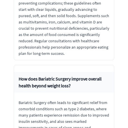
preventing complications; these guidelines often
start with clear liquids, gradually advancing to
pureed, soft, and then solid foods. Supplements such
as multivitamins, iron, calcium, and vitamin D are
crucial to prevent nutritional deficiencies, particularly
as the amount of food consumed is significantly
reduced. Regular consultations with healthcare
professionals help personalize an appropriate eating
plan for long-term success.
How does Bariatric Surgery improve overall
health beyond weight loss?
Bariatric Surgery often leads to significant relief from
comorbid conditions such as type 2 diabetes, where
many patients experience remission due to improved
insulin sensitivity, and also sees marked
improvements in cases of sleep apnea and