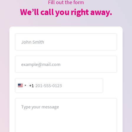
Fill out the form
We’ll call you right away.
Name
Email
+1
United
States
+1
Message