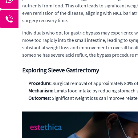
nutrients from food. This often leads to significant weigh
even remission of the disease, aligning with NICE bariat
surgery recovery time.
Individuals who opt for gastric bypass may experience 
move too rapidly into the small intestine, leading to sym
substantial weight loss and improvement in overall health
someone has severe acid reflux, the bypass procedure m
Exploring Sleeve Gastrectomy
Procedure:
Surgical removal of approximately 80% of
Mechanism:
Limits food intake by reducing stomach
Outcomes:
Significant weight loss can improve relate