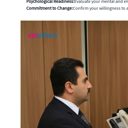
Psychological Readiness:
Evaluate your mental and em
Commitment to Change:
Confirm your willingness to 