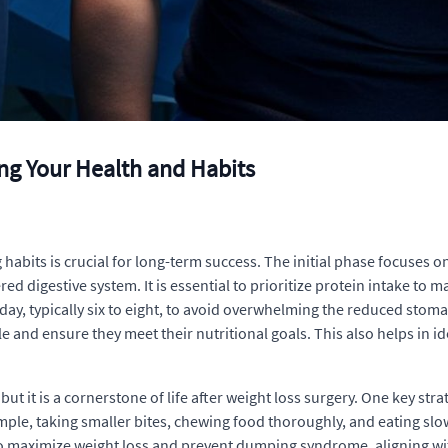
ing Your Health and Habits
abits is crucial for long-term success. The initial phase focuses on 
red digestive system. It is essential to prioritize protein intake to
ay, typically six to eight, to avoid overwhelming the reduced stomach
e and ensure they meet their nutritional goals. This also helps in i
ut it is a cornerstone of life after weight loss surgery. One key stra
ple, taking smaller bites, chewing food thoroughly, and eating slow
to maximize weight loss and prevent dumping syndrome, aligning with