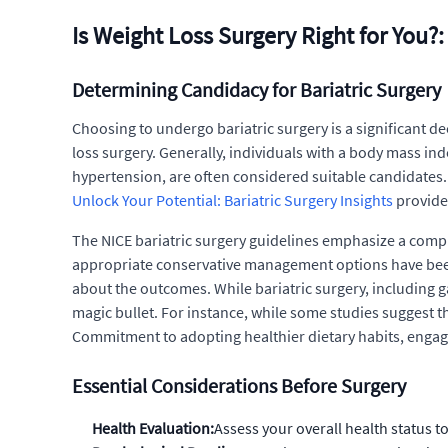
Is Weight Loss Surgery Right for You?
Determining Candidacy for Bariatric Surgery
Choosing to undergo bariatric surgery is a significant de
loss surgery. Generally, individuals with a body mass ind
hypertension, are often considered suitable candidates. 
Unlock Your Potential: Bariatric Surgery Insights
provides
The NICE bariatric surgery guidelines emphasize a compr
appropriate conservative management options have been tr
about the outcomes. While bariatric surgery, including g
magic bullet. For instance, while some studies suggest th
Commitment to adopting healthier dietary habits, engagin
Essential Considerations Before Surgery
Health Evaluation:
Assess your overall health status t