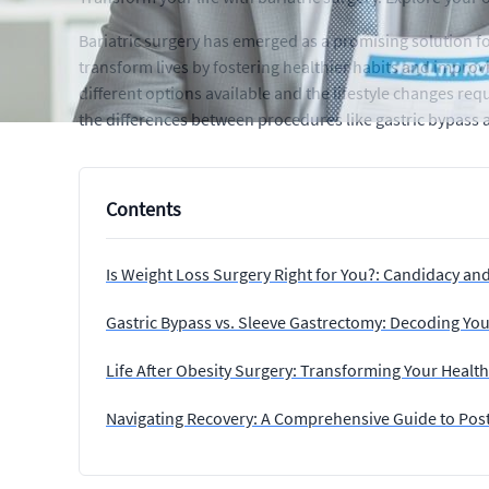
Bariatric surgery has emerged as a promising solution f
transform lives by fostering healthier habits and improvi
different options available and the lifestyle changes re
the differences between procedures like gastric bypass a
Contents
Is Weight Loss Surgery Right for You?: Candidacy an
Gastric Bypass vs. Sleeve Gastrectomy: Decoding You
Life After Obesity Surgery: Transforming Your Healt
Navigating Recovery: A Comprehensive Guide to Post