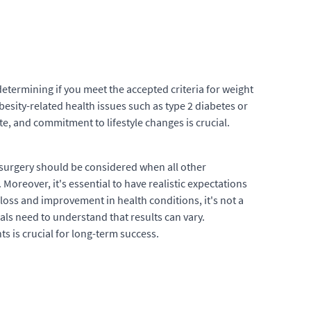
 determining if you meet the accepted criteria for weight
besity-related health issues such as type 2 diabetes or
e, and commitment to lifestyle changes is crucial.
 surgery should be considered when all other
oreover, it's essential to have realistic expectations
 loss and improvement in health conditions, it's not a
als need to understand that results can vary.
s is crucial for long-term success.