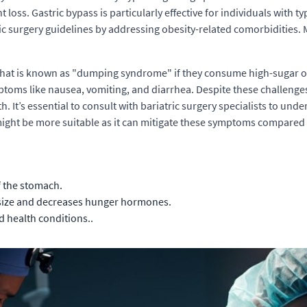
t loss. Gastric bypass is particularly effective for individuals with 
ric surgery guidelines by addressing obesity-related comorbidities.
what is known as "dumping syndrome" if they consume high-sugar o
ptoms like nausea, vomiting, and diarrhea. Despite these challenges,
. It’s essential to consult with bariatric surgery specialists to und
ight be more suitable as it can mitigate these symptoms compared 
 the stomach.
 size and decreases hunger hormones.
d health conditions..