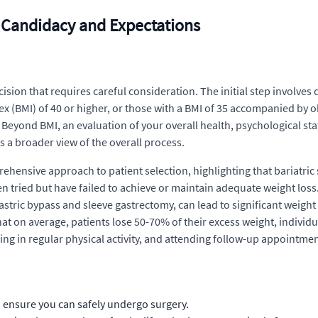
: Candidacy and Expectations
cision that requires careful consideration. The initial step involves
ex (BMI) of 40 or higher, or those with a BMI of 35 accompanied by o
Beyond BMI, an evaluation of your overall health, psychological stat
 a broader view of the overall process.
ehensive approach to patient selection, highlighting that bariatric
ied but have failed to achieve or maintain adequate weight loss. M
astric bypass and sleeve gastrectomy, can lead to significant weight
at on average, patients lose 50-70% of their excess weight, individu
g in regular physical activity, and attending follow-up appointment
o ensure you can safely undergo surgery.