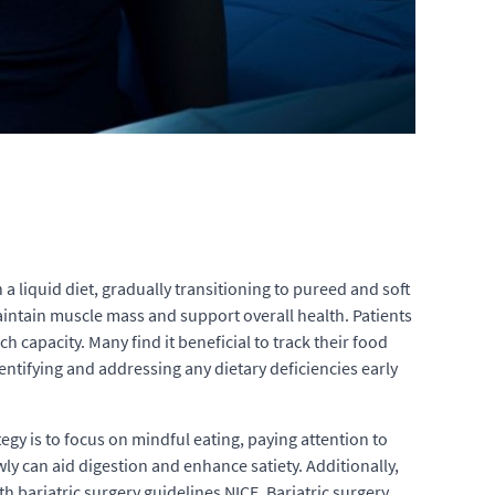
a liquid diet, gradually transitioning to pureed and soft
 maintain muscle mass and support overall health. Patients
 capacity. Many find it beneficial to track their food
dentifying and addressing any dietary deficiencies early
tegy is to focus on mindful eating, paying attention to
ly can aid digestion and enhance satiety. Additionally,
 bariatric surgery guidelines NICE. Bariatric surgery