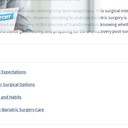
or many individuals seeking long-term weight loss. This surgical i
ng quality of life. However, deciding to undergo bariatric surgery is
quired post-surgery. In this journey of transformation, knowing whet
nd sleeve gastrectomy, and preparing for life and recovery post-sur
d Expectations
r Surgical Options
h and Habits
-Bariatric Surgery Care