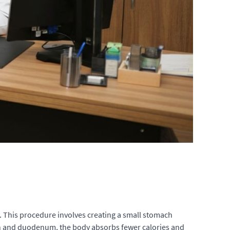
ty. This procedure involves creating a small stomach
mach and duodenum, the body absorbs fewer calories and