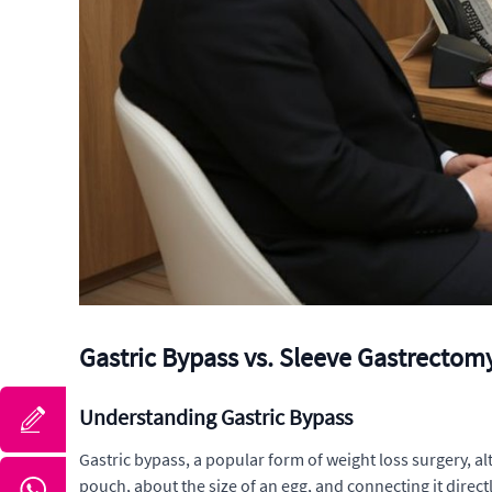
Gastric Bypass vs. Sleeve Gastrectom
Understanding Gastric Bypass
Gastric bypass, a popular form of weight loss surgery, al
pouch, about the size of an egg, and connecting it direc