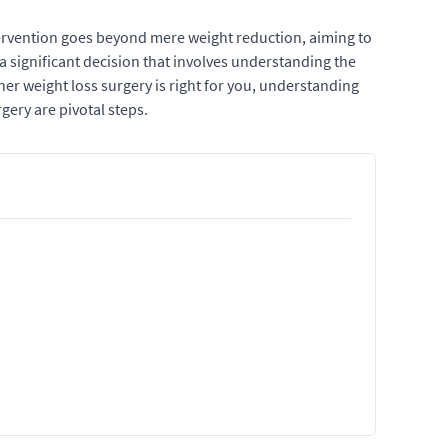
ntervention goes beyond mere weight reduction, aiming to
 a significant decision that involves understanding the
her weight loss surgery is right for you, understanding
gery are pivotal steps.