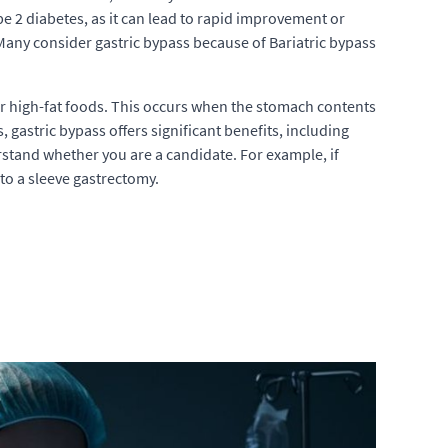
type 2 diabetes, as it can lead to rapid improvement or
 Many consider gastric bypass because of Bariatric bypass
r high-fat foods. This occurs when the stomach contents
 gastric bypass offers significant benefits, including
erstand whether you are a candidate. For example, if
to a sleeve gastrectomy.