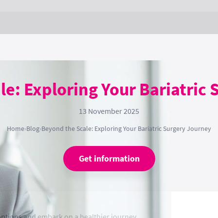
e: Exploring Your Bariatric
13 November 2025
Home
›
Blog
›
Beyond the Scale: Exploring Your Bariatric Surgery Journey
Get information
 options and embark on a healthier journey.