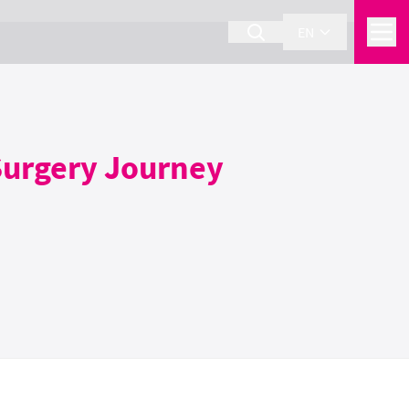
EN
 Surgery Journey