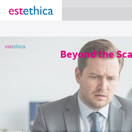
section Service {
}
Beyond the Scal
Transform your life with bariatric surgery. Explore your