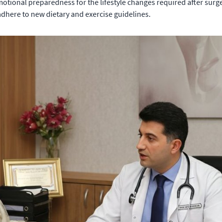
otional preparedness for the lifestyle changes required after surge
adhere to new dietary and exercise guidelines.