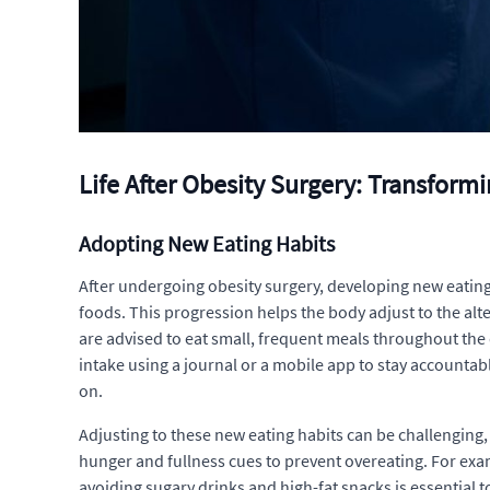
Life After Obesity Surgery: Transform
Adopting New Eating Habits
After undergoing obesity surgery, developing new eating h
foods. This progression helps the body adjust to the alte
are advised to eat small, frequent meals throughout the d
intake using a journal or a mobile app to stay accountabl
on.
Adjusting to these new eating habits can be challenging, b
hunger and fullness cues to prevent overeating. For exam
avoiding sugary drinks and high-fat snacks is essential 