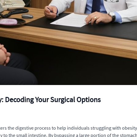
y: Decoding Your Surgical Options
ters the digestive process to help individuals struggling with obesi
tly to the small intestine. By bypassing a large portion of the sto