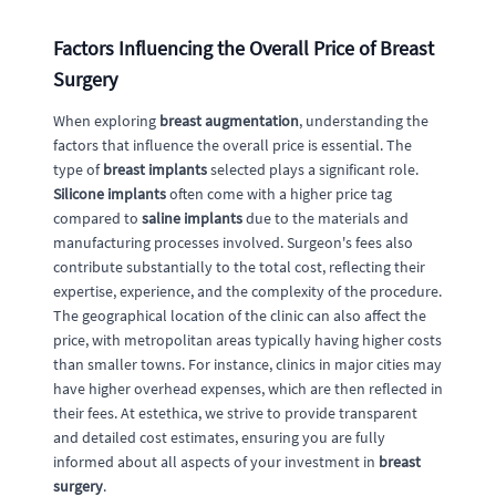
Factors Influencing the Overall Price of Breast
Surgery
When exploring
breast augmentation
, understanding the
factors that influence the overall price is essential. The
type of
breast implants
selected plays a significant role.
Silicone implants
often come with a higher price tag
compared to
saline implants
due to the materials and
manufacturing processes involved. Surgeon's fees also
contribute substantially to the total cost, reflecting their
expertise, experience, and the complexity of the procedure.
The geographical location of the clinic can also affect the
price, with metropolitan areas typically having higher costs
than smaller towns. For instance, clinics in major cities may
have higher overhead expenses, which are then reflected in
their fees. At estethica, we strive to provide transparent
and detailed cost estimates, ensuring you are fully
informed about all aspects of your investment in
breast
surgery
.