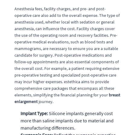
Anesthesia fees, facility charges, and pre- and post-
operative care also add to the overall expense. The type of
anesthesia used, whether local with sedation or general
anesthesia, can influence the cost. Facility charges cover
the use of the operating room and recovery facilities. Pre-
operative medical evaluations, such as blood tests and
mammograms, are necessary to ensure you are a suitable
candidate for surgery. Post-operative medications and
follow-up appointments are also essential components of
the overall cost. For example, a patient requiring extensive
pre-operative testing and specialized post-operative care
may incur higher expenses. estethica aims to provide
comprehensive care packages that encompass all these
elements, simplifying the financial planning for your
breast
enlargement
journey.
Implant Type:
Silicone implants generally cost
more than saline implants due to material and
manufacturing differences.
Surgeon's Fees:
Reflect the surgeon's expertise,