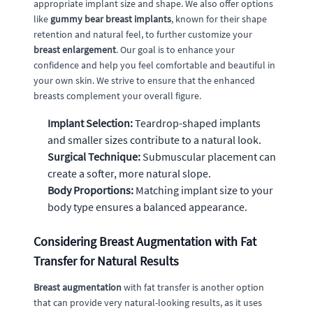
appropriate implant size and shape. We also offer options
like
gummy bear breast implants
, known for their shape
retention and natural feel, to further customize your
breast enlargement
. Our goal is to enhance your
confidence and help you feel comfortable and beautiful in
your own skin. We strive to ensure that the enhanced
breasts complement your overall figure.
Implant Selection:
Teardrop-shaped implants
and smaller sizes contribute to a natural look.
Surgical Technique:
Submuscular placement can
create a softer, more natural slope.
Body Proportions:
Matching implant size to your
body type ensures a balanced appearance.
Considering Breast Augmentation with Fat
Transfer for Natural Results
Breast augmentation
with fat transfer is another option
that can provide very natural-looking results, as it uses