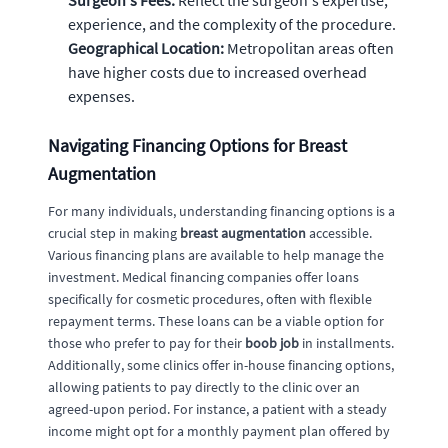
experience, and the complexity of the procedure.
Geographical Location:
Metropolitan areas often
have higher costs due to increased overhead
expenses.
Navigating Financing Options for Breast
Augmentation
For many individuals, understanding financing options is a
crucial step in making
breast augmentation
accessible.
Various financing plans are available to help manage the
investment. Medical financing companies offer loans
specifically for cosmetic procedures, often with flexible
repayment terms. These loans can be a viable option for
those who prefer to pay for their
boob job
in installments.
Additionally, some clinics offer in-house financing options,
allowing patients to pay directly to the clinic over an
agreed-upon period. For instance, a patient with a steady
income might opt for a monthly payment plan offered by