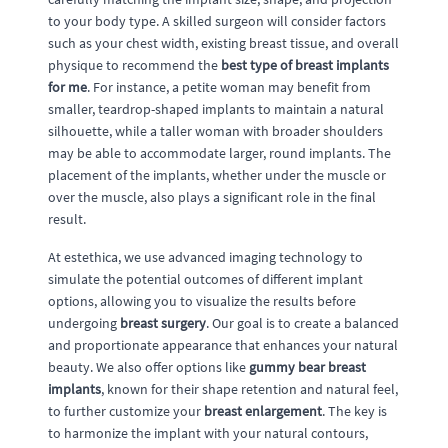
to your body type. A skilled surgeon will consider factors
such as your chest width, existing breast tissue, and overall
physique to recommend the
best type of breast implants
for me
. For instance, a petite woman may benefit from
smaller, teardrop-shaped implants to maintain a natural
silhouette, while a taller woman with broader shoulders
may be able to accommodate larger, round implants. The
placement of the implants, whether under the muscle or
over the muscle, also plays a significant role in the final
result.
At estethica, we use advanced imaging technology to
simulate the potential outcomes of different implant
options, allowing you to visualize the results before
undergoing
breast surgery
. Our goal is to create a balanced
and proportionate appearance that enhances your natural
beauty. We also offer options like
gummy bear breast
implants
, known for their shape retention and natural feel,
to further customize your
breast enlargement
. The key is
to harmonize the implant with your natural contours,