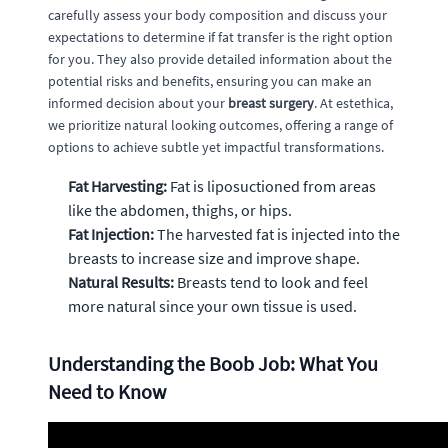
carefully assess your body composition and discuss your
expectations to determine if fat transfer is the right option
for you. They also provide detailed information about the
potential risks and benefits, ensuring you can make an
informed decision about your
breast surgery
. At estethica,
we prioritize natural looking outcomes, offering a range of
options to achieve subtle yet impactful transformations.
Fat Harvesting:
Fat is liposuctioned from areas
like the abdomen, thighs, or hips.
Fat Injection:
The harvested fat is injected into the
breasts to increase size and improve shape.
Natural Results:
Breasts tend to look and feel
more natural since your own tissue is used.
Understanding the Boob Job: What You
Need to Know