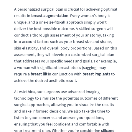
A personalized surgical plan is crucial for achieving optimal
results in
breast augmentation
. Every woman's body is
unique, and a one-size-fits-all approach simply won't
deliver the best possible outcome. A skilled surgeon will
conduct a thorough assessment of your anatomy, taking
into account factors such as your breast size and shape,
skin elasticity, and overall body proportions. Based on this
assessment, they will develop a customized surgical plan
that addresses your specific needs and goals. For example,
a woman with significant breast ptosis (sagging) may
require a
breast lift
in conjunction with
breast implants
to
achieve the desired aesthetic result.
At estethica, our surgeons use advanced imaging
technology to simulate the potential outcomes of different
surgical approaches, allowing you to visualize the results
and make informed decisions. We also take the time to
listen to your concerns and answer your questions,
ensuring that you feel confident and comfortable with
your treatment plan. Whether you're considering
silicone