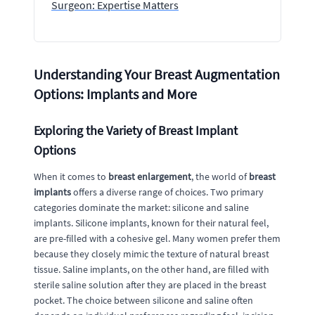
Surgeon: Expertise Matters
Understanding Your Breast Augmentation
Options: Implants and More
Exploring the Variety of Breast Implant
Options
When it comes to
breast enlargement
, the world of
breast
implants
offers a diverse range of choices. Two primary
categories dominate the market: silicone and saline
implants. Silicone implants, known for their natural feel,
are pre-filled with a cohesive gel. Many women prefer them
because they closely mimic the texture of natural breast
tissue. Saline implants, on the other hand, are filled with
sterile saline solution after they are placed in the breast
pocket. The choice between silicone and saline often