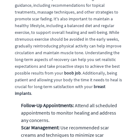
guidance, including recommendations for topical
treatments, massage techniques, and other strategies to
promote scar fading. It's also important to maintain a
healthy lifestyle, including a balanced diet and regular
exercise, to support overall healing and well-being. While
strenuous exercise should be avoided in the early weeks,
gradually reintroducing physical activity can help improve
circulation and maintain muscle tone. Understanding the
long-term aspects of recovery can help you set realistic
expectations and take proactive steps to achieve the best
possible results from your
boob job
. Additionally, being
patient and allowing your body the time it needs to heal is
crucial for long-term satisfaction with your
breast
implants
.
Follow-Up Appointments:
Attend all scheduled
appointments to monitor healing and address
any concerns.
Scar Management:
Use recommended scar
creams and techniques to minimize scar