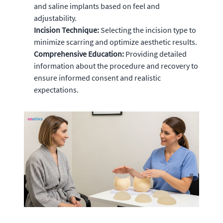
and saline implants based on feel and
adjustability.
Incision Technique:
Selecting the incision type to
minimize scarring and optimize aesthetic results.
Comprehensive Education:
Providing detailed
information about the procedure and recovery to
ensure informed consent and realistic
expectations.