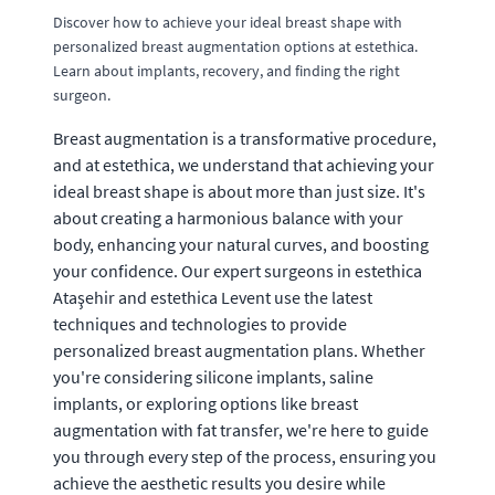
Discover how to achieve your ideal breast shape with
personalized breast augmentation options at estethica.
Learn about implants, recovery, and finding the right
surgeon.
Breast augmentation is a transformative procedure,
and at estethica, we understand that achieving your
ideal breast shape is about more than just size. It's
about creating a harmonious balance with your
body, enhancing your natural curves, and boosting
your confidence. Our expert surgeons in estethica
Ataşehir and estethica Levent use the latest
techniques and technologies to provide
personalized breast augmentation plans. Whether
you're considering silicone implants, saline
implants, or exploring options like breast
augmentation with fat transfer, we're here to guide
you through every step of the process, ensuring you
achieve the aesthetic results you desire while