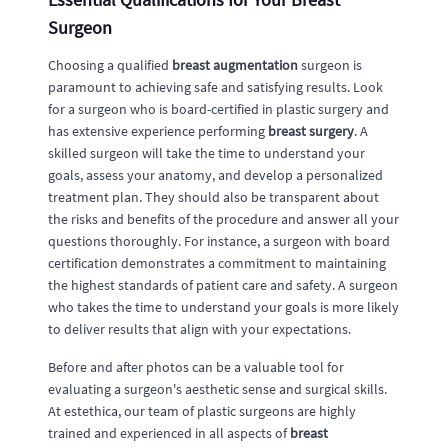
Surgeon
Choosing a qualified
breast augmentation
surgeon is
paramount to achieving safe and satisfying results. Look
for a surgeon who is board-certified in plastic surgery and
has extensive experience performing
breast surgery
. A
skilled surgeon will take the time to understand your
goals, assess your anatomy, and develop a personalized
treatment plan. They should also be transparent about
the risks and benefits of the procedure and answer all your
questions thoroughly. For instance, a surgeon with board
certification demonstrates a commitment to maintaining
the highest standards of patient care and safety. A surgeon
who takes the time to understand your goals is more likely
to deliver results that align with your expectations.
Before and after photos can be a valuable tool for
evaluating a surgeon's aesthetic sense and surgical skills.
At estethica, our team of plastic surgeons are highly
trained and experienced in all aspects of
breast