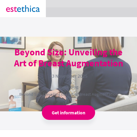
section Service {
}
Beyond Size: Unveiling the
Art of Breast Augmentation
13 November 2025
Home
›
Blog
›
Beyond Size: Unveiling the Art of Breast Augmentation
Get information