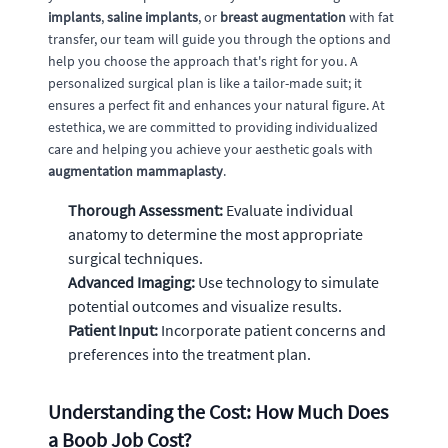
implants
,
saline implants
, or
breast augmentation
with fat
transfer, our team will guide you through the options and
help you choose the approach that's right for you. A
personalized surgical plan is like a tailor-made suit; it
ensures a perfect fit and enhances your natural figure. At
estethica, we are committed to providing individualized
care and helping you achieve your aesthetic goals with
augmentation mammaplasty
.
Thorough Assessment:
Evaluate individual
anatomy to determine the most appropriate
surgical techniques.
Advanced Imaging:
Use technology to simulate
potential outcomes and visualize results.
Patient Input:
Incorporate patient concerns and
preferences into the treatment plan.
Understanding the Cost: How Much Does
a Boob Job Cost?