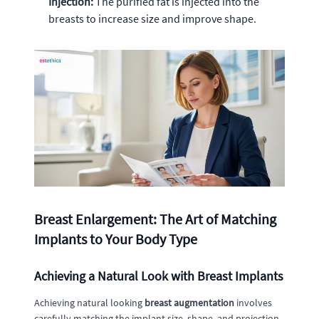
Injection:
The purified fat is injected into the
breasts to increase size and improve shape.
Breast Enlargement: The Art of Matching
Implants to Your Body Type
Achieving a Natural Look with Breast Implants
Achieving natural looking
breast augmentation
involves
carefully matching the implant size, shape, and projection