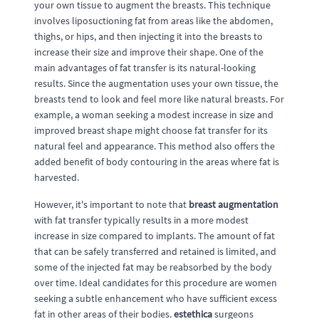
your own tissue to augment the breasts. This technique
involves liposuctioning fat from areas like the abdomen,
thighs, or hips, and then injecting it into the breasts to
increase their size and improve their shape. One of the
main advantages of fat transfer is its natural-looking
results. Since the augmentation uses your own tissue, the
breasts tend to look and feel more like natural breasts. For
example, a woman seeking a modest increase in size and
improved breast shape might choose fat transfer for its
natural feel and appearance. This method also offers the
added benefit of body contouring in the areas where fat is
harvested.
However, it's important to note that
breast augmentation
with fat transfer typically results in a more modest
increase in size compared to implants. The amount of fat
that can be safely transferred and retained is limited, and
some of the injected fat may be reabsorbed by the body
over time. Ideal candidates for this procedure are women
seeking a subtle enhancement who have sufficient excess
fat in other areas of their bodies.
estethica
surgeons