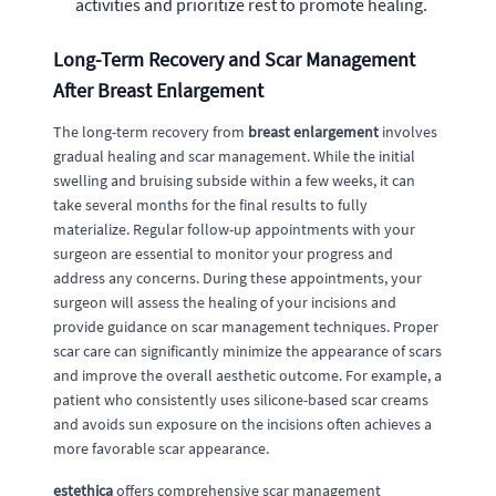
activities and prioritize rest to promote healing.
Long-Term Recovery and Scar Management
After Breast Enlargement
The long-term recovery from
breast enlargement
involves
gradual healing and scar management. While the initial
swelling and bruising subside within a few weeks, it can
take several months for the final results to fully
materialize. Regular follow-up appointments with your
surgeon are essential to monitor your progress and
address any concerns. During these appointments, your
surgeon will assess the healing of your incisions and
provide guidance on scar management techniques. Proper
scar care can significantly minimize the appearance of scars
and improve the overall aesthetic outcome. For example, a
patient who consistently uses silicone-based scar creams
and avoids sun exposure on the incisions often achieves a
more favorable scar appearance.
estethica
offers comprehensive scar management