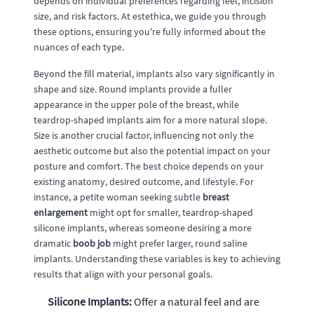
depends on individual preferences regarding feel, incision
size, and risk factors. At estethica, we guide you through
these options, ensuring you're fully informed about the
nuances of each type.
Beyond the fill material, implants also vary significantly in
shape and size. Round implants provide a fuller
appearance in the upper pole of the breast, while
teardrop-shaped implants aim for a more natural slope.
Size is another crucial factor, influencing not only the
aesthetic outcome but also the potential impact on your
posture and comfort. The best choice depends on your
existing anatomy, desired outcome, and lifestyle. For
instance, a petite woman seeking subtle
breast
enlargement
might opt for smaller, teardrop-shaped
silicone implants, whereas someone desiring a more
dramatic
boob job
might prefer larger, round saline
implants. Understanding these variables is key to achieving
results that align with your personal goals.
Silicone Implants:
Offer a natural feel and are