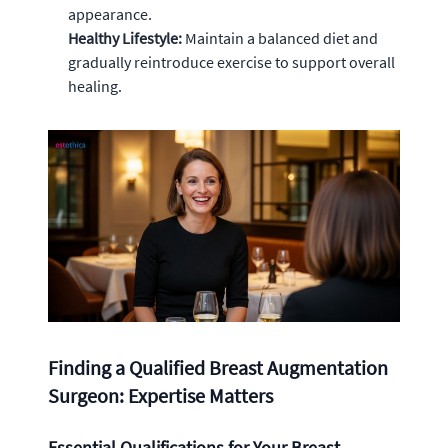
appearance.
Healthy Lifestyle:
Maintain a balanced diet and
gradually reintroduce exercise to support overall
healing.
Finding a Qualified Breast Augmentation
Surgeon: Expertise Matters
Essential Qualifications for Your Breast