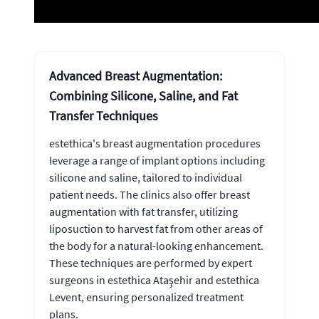
Advanced Breast Augmentation:
Combining Silicone, Saline, and Fat
Transfer Techniques
estethica's breast augmentation procedures
leverage a range of implant options including
silicone and saline, tailored to individual
patient needs. The clinics also offer breast
augmentation with fat transfer, utilizing
liposuction to harvest fat from other areas of
the body for a natural-looking enhancement.
These techniques are performed by expert
surgeons in estethica Ataşehir and estethica
Levent, ensuring personalized treatment
plans.