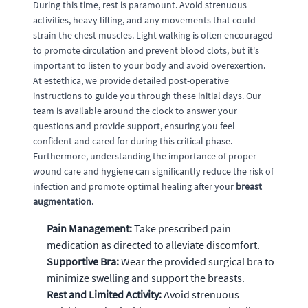
During this time, rest is paramount. Avoid strenuous
activities, heavy lifting, and any movements that could
strain the chest muscles. Light walking is often encouraged
to promote circulation and prevent blood clots, but it's
important to listen to your body and avoid overexertion.
At estethica, we provide detailed post-operative
instructions to guide you through these initial days. Our
team is available around the clock to answer your
questions and provide support, ensuring you feel
confident and cared for during this critical phase.
Furthermore, understanding the importance of proper
wound care and hygiene can significantly reduce the risk of
infection and promote optimal healing after your
breast
augmentation
.
Pain Management:
Take prescribed pain
medication as directed to alleviate discomfort.
Supportive Bra:
Wear the provided surgical bra to
minimize swelling and support the breasts.
Rest and Limited Activity:
Avoid strenuous