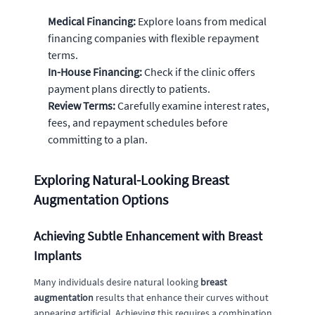
Medical Financing:
Explore loans from medical
financing companies with flexible repayment
terms.
In-House Financing:
Check if the clinic offers
payment plans directly to patients.
Review Terms:
Carefully examine interest rates,
fees, and repayment schedules before
committing to a plan.
Exploring Natural-Looking Breast
Augmentation Options
Achieving Subtle Enhancement with Breast
Implants
Many individuals desire natural looking
breast
augmentation
results that enhance their curves without
appearing artificial. Achieving this requires a combination