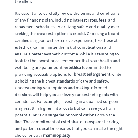
the clinic.
It's essential to carefully review the terms and conditions
of any financing plan, including interest rates, fees, and
repayment schedules. Prioritizing safety and quality over
seeking the cheapest options is crucial. Choosing a board-
certified surgeon with extensive experience, like those at
estethica, can minimize the risk of complications and
ensure a better aesthetic outcome. While it's tempting to
look for the lowest price, remember that your health and
well-being are paramount.
estethica
is committed to
providing accessible options for
breast enlargement
while
upholding the highest standards of care and safety.
Understanding your options and making informed
decisions will help you achieve your aesthetic goals with
confidence. For example, investing in a qualified surgeon
may result in higher initial costs but can save you from
potential revision surgeries or complications down the
line. The commitment of
estethica
to transparent pricing
and patient education ensures that you can make the right
choice for your
mammoplasty
.