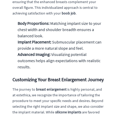
ensuring that the enhanced breasts complement your
overall figure. This individualized approach is central to
achieving satisfaction with your
boob job
.
Body Proportions:
Matching implant size to your
chest width and shoulder breadth ensures a
balanced look.
Implant Placement:
Submuscular placement can
provide a more natural slope and feel.
Advanced Imaging:
Visualizing potential
outcomes helps align expectations with realistic
results.
Customizing Your Breast Enlargement Journey
The journey to
breast enlargement
is highly personal, and
at estethica, we recognize the importance of tailoring the
procedure to meet your specific needs and desires. Beyond
selecting the right implant size and shape, we also consider
the implant material. While
silicone implants
are favored