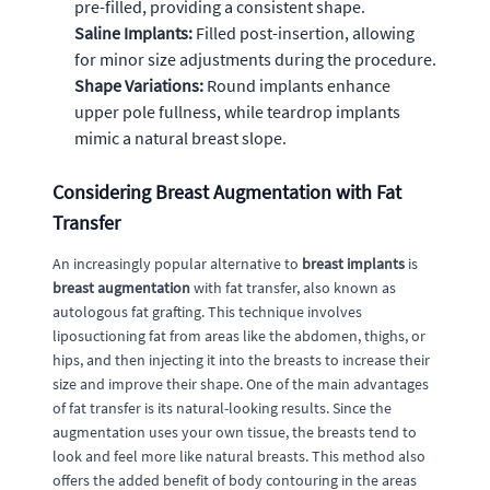
pre-filled, providing a consistent shape.
Saline Implants:
Filled post-insertion, allowing
for minor size adjustments during the procedure.
Shape Variations:
Round implants enhance
upper pole fullness, while teardrop implants
mimic a natural breast slope.
Considering Breast Augmentation with Fat
Transfer
An increasingly popular alternative to
breast implants
is
breast augmentation
with fat transfer, also known as
autologous fat grafting. This technique involves
liposuctioning fat from areas like the abdomen, thighs, or
hips, and then injecting it into the breasts to increase their
size and improve their shape. One of the main advantages
of fat transfer is its natural-looking results. Since the
augmentation uses your own tissue, the breasts tend to
look and feel more like natural breasts. This method also
offers the added benefit of body contouring in the areas