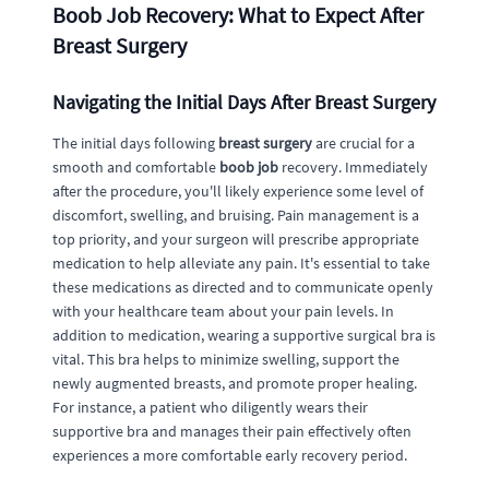
Boob Job Recovery: What to Expect After
Breast Surgery
Navigating the Initial Days After Breast Surgery
The initial days following
breast surgery
are crucial for a
smooth and comfortable
boob job
recovery. Immediately
after the procedure, you'll likely experience some level of
discomfort, swelling, and bruising. Pain management is a
top priority, and your surgeon will prescribe appropriate
medication to help alleviate any pain. It's essential to take
these medications as directed and to communicate openly
with your healthcare team about your pain levels. In
addition to medication, wearing a supportive surgical bra is
vital. This bra helps to minimize swelling, support the
newly augmented breasts, and promote proper healing.
For instance, a patient who diligently wears their
supportive bra and manages their pain effectively often
experiences a more comfortable early recovery period.