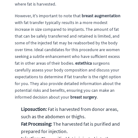
where fat is harvested.
However, it's important to note that
breast augmentation
with fat transfer typically results in a more modest
increase in size compared to implants. The amount of fat
that can be safely transferred and retained is limited, and
some of the injected fat may be reabsorbed by the body
over time. Ideal candidates for this procedure are women
seeking a subtle enhancement who have sufficient excess
fat in other areas of their bodies.
estethica
surgeons
carefully assess your body composition and discuss your
expectations to determine if fat transfer is the right option
for you. They also provide detailed information about the
potential risks and benefits, ensuring you can make an
informed decision about your
breast surgery
.
Liposuction:
Fat is harvested from donor areas,
such as the abdomen or thighs.
Fat Processing:
The harvested fat is purified and
prepared for injection.