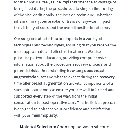
for their natural feel,
saline implants
offer the advantage of
being filled during the procedure, allowing for fine-tuning
of the size. Additionally, the incision technique—whether
inframammary, periareolar, or transaxillary—can impact
the visibility of scars and the overall aesthetic outcome.
Our surgeons at estethica are experts in a variety of
techniques and technologies, ensuring that you receive the
most appropriate and effective treatment. We also
prioritize patient education, providing comprehensive
information about the procedure, recovery process, and
potential risks. Understanding
how long does breast
augmentation last
and what to expect during the
recovery
time after breast augmentation
are vital components of a
successful outcome. We ensure you are well-informed and
supported every step of the way, from the initial
consultation to post-operative care. This holistic approach
is designed to enhance your confidence and satisfaction
with your
mammoplasty
.
Material Selection:
Choosing between silicone