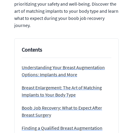
prioritizing your safety and well-being. Discover the
art of matching implants to your body type and learn
what to expect during your boob job recovery
journey.
Contents
Understanding Your Breast Augmentation
Options: Implants and More
Breast Enlargement: The Art of Matching
Implants to Your Body Type
Boob Job Recovery: What to Expect After
Breast Surgery
Finding a Qualified Breast Augmentation