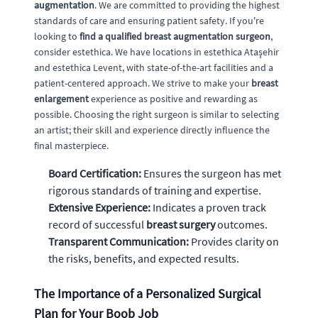
augmentation
. We are committed to providing the highest
standards of care and ensuring patient safety. If you're
looking to
find a qualified breast augmentation surgeon
,
consider estethica. We have locations in estethica Ataşehir
and estethica Levent, with state-of-the-art facilities and a
patient-centered approach. We strive to make your
breast
enlargement
experience as positive and rewarding as
possible. Choosing the right surgeon is similar to selecting
an artist; their skill and experience directly influence the
final masterpiece.
Board Certification:
Ensures the surgeon has met
rigorous standards of training and expertise.
Extensive Experience:
Indicates a proven track
record of successful
breast surgery
outcomes.
Transparent Communication:
Provides clarity on
the risks, benefits, and expected results.
The Importance of a Personalized Surgical
Plan for Your Boob Job