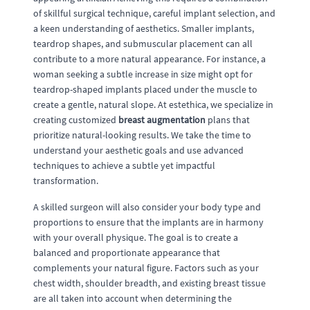
of skillful surgical technique, careful implant selection, and
a keen understanding of aesthetics. Smaller implants,
teardrop shapes, and submuscular placement can all
contribute to a more natural appearance. For instance, a
woman seeking a subtle increase in size might opt for
teardrop-shaped implants placed under the muscle to
create a gentle, natural slope. At estethica, we specialize in
creating customized
breast augmentation
plans that
prioritize natural-looking results. We take the time to
understand your aesthetic goals and use advanced
techniques to achieve a subtle yet impactful
transformation.
A skilled surgeon will also consider your body type and
proportions to ensure that the implants are in harmony
with your overall physique. The goal is to create a
balanced and proportionate appearance that
complements your natural figure. Factors such as your
chest width, shoulder breadth, and existing breast tissue
are all taken into account when determining the