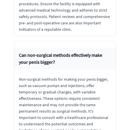
procedures. Ensure the facility is equipped with
advanced medical technology and adheres to strict
safety protocols. Patient reviews and comprehensive
pre- and post-operative care are also important
indicators of a reputable clinic.
Can non-surgical methods effectively make
your penis bigger?
Non-surgical methods for making your penis bigger,
such as vacuum pumps and injections, offer
temporary or gradual changes, with variable
effectiveness. These options require consistent
maintenance and may not provide the same
permanent results as surgical methods. It's
important to consult with a healthcare professional
to understand the potential outcomes and