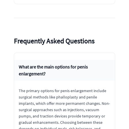
Frequently Asked Questions
What are the main options for penis
enlargement?
The primary options for penis enlargement include
surgical methods like phalloplasty and penile
implants, which offer more permanent changes. Non-
surgical approaches such as injections, vacuum
pumps, and traction devices provide temporary or
gradual enhancements. Choosing between these
depends on individual goals, risk tolerance, and