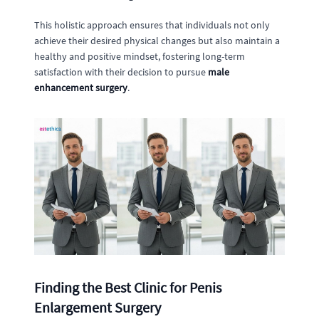
This holistic approach ensures that individuals not only
achieve their desired physical changes but also maintain a
healthy and positive mindset, fostering long-term
satisfaction with their decision to pursue
male
enhancement surgery
.
Finding the Best Clinic for Penis
Enlargement Surgery