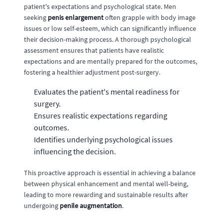
patient's expectations and psychological state. Men
seeking
penis enlargement
often grapple with body image
issues or low self-esteem, which can significantly influence
their decision-making process. A thorough psychological
assessment ensures that patients have realistic
expectations and are mentally prepared for the outcomes,
fostering a healthier adjustment post-surgery.
Evaluates the patient's mental readiness for
surgery.
Ensures realistic expectations regarding
outcomes.
Identifies underlying psychological issues
influencing the decision.
This proactive approach is essential in achieving a balance
between physical enhancement and mental well-being,
leading to more rewarding and sustainable results after
undergoing
penile augmentation
.