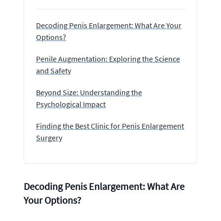
Decoding Penis Enlargement: What Are Your
Options?
Penile Augmentation: Exploring the Science
and Safety
Beyond Size: Understanding the
Psychological Impact
Finding the Best Clinic for Penis Enlargement
Surgery
Decoding Penis Enlargement: What Are
Your Options?