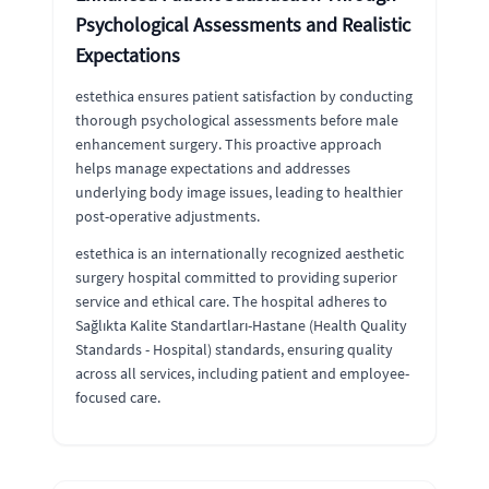
Psychological Assessments and Realistic
Expectations
estethica ensures patient satisfaction by conducting
thorough psychological assessments before male
enhancement surgery. This proactive approach
helps manage expectations and addresses
underlying body image issues, leading to healthier
post-operative adjustments.
estethica is an internationally recognized aesthetic
surgery hospital committed to providing superior
service and ethical care. The hospital adheres to
Sağlıkta Kalite Standartları-Hastane (Health Quality
Standards - Hospital) standards, ensuring quality
across all services, including patient and employee-
focused care.