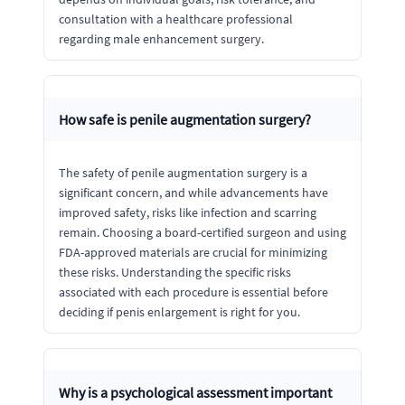
consultation with a healthcare professional
regarding male enhancement surgery.
How safe is penile augmentation surgery?
The safety of penile augmentation surgery is a
significant concern, and while advancements have
improved safety, risks like infection and scarring
remain. Choosing a board-certified surgeon and using
FDA-approved materials are crucial for minimizing
these risks. Understanding the specific risks
associated with each procedure is essential before
deciding if penis enlargement is right for you.
Why is a psychological assessment important