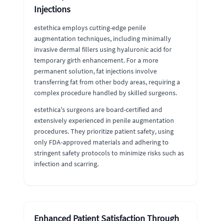
Injections
estethica employs cutting-edge penile
augmentation techniques, including minimally
invasive dermal fillers using hyaluronic acid for
temporary girth enhancement. For a more
permanent solution, fat injections involve
transferring fat from other body areas, requiring a
complex procedure handled by skilled surgeons.
estethica's surgeons are board-certified and
extensively experienced in penile augmentation
procedures. They prioritize patient safety, using
only FDA-approved materials and adhering to
stringent safety protocols to minimize risks such as
infection and scarring.
Enhanced Patient Satisfaction Through