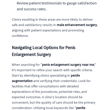
Review patient testimonials to gauge satisfaction
and success rates.
Clinics excelling in these areas are more likely to deliver
safe and satisfactory results in
male enhancement surgery
,
aligning with patient expectations and promoting
confidence.
Navigating Local Options for Penis
Enlargement Surgery
When searching for "
penis enlargement surgery near me
,"
it's important to refine your search with specific criteria.
Start by identifying clinics specializing in
penile
augmentation
and verifying their credentials. Look for
facilities that offer consultations with detailed
explanations of the procedures, potential risks, and
expected outcomes. A clinic's location should be
convenient, but the quality of care should be the primary
consideration. Utilizing local keywords like "
penile