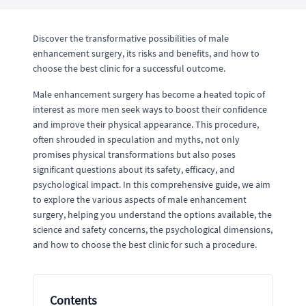
Discover the transformative possibilities of male
enhancement surgery, its risks and benefits, and how to
choose the best clinic for a successful outcome.
Male enhancement surgery has become a heated topic of
interest as more men seek ways to boost their confidence
and improve their physical appearance. This procedure,
often shrouded in speculation and myths, not only
promises physical transformations but also poses
significant questions about its safety, efficacy, and
psychological impact. In this comprehensive guide, we aim
to explore the various aspects of male enhancement
surgery, helping you understand the options available, the
science and safety concerns, the psychological dimensions,
and how to choose the best clinic for such a procedure.
Contents