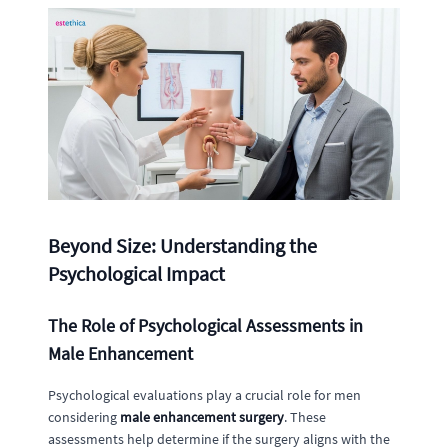
Beyond Size: Understanding the
Psychological Impact
The Role of Psychological Assessments in
Male Enhancement
Psychological evaluations play a crucial role for men
considering
male enhancement surgery
. These
assessments help determine if the surgery aligns with the