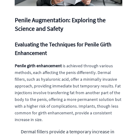
Penile Augmentation: Exploring the
Science and Safety
Evaluating the Techniques for Penile Girth
Enhancement
Penile girth enhancement
is achieved through various
methods, each affecting the penis differently. Dermal
fillers, such as hyaluronic acid, offer a minimally invasive
approach, providing immediate but temporary results. Fat
injections involve transferring fat from another part of the
body to the penis, offering a more permanent solution but
with a higher risk of complications. Implants, though less
common for girth enhancement, provide a consistent
increase in size.
Dermal fillers provide a temporary increase in