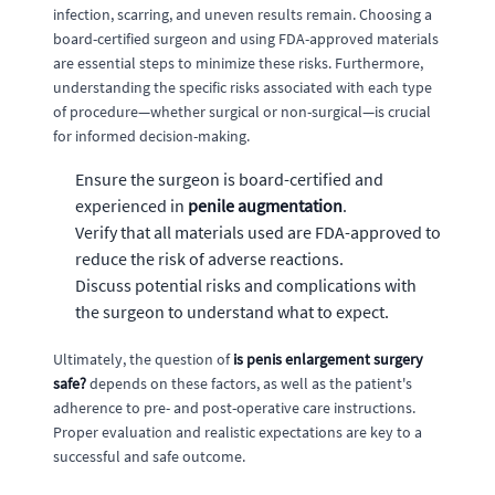
infection, scarring, and uneven results remain. Choosing a
board-certified surgeon and using FDA-approved materials
are essential steps to minimize these risks. Furthermore,
understanding the specific risks associated with each type
of procedure—whether surgical or non-surgical—is crucial
for informed decision-making.
Ensure the surgeon is board-certified and
experienced in
penile augmentation
.
Verify that all materials used are FDA-approved to
reduce the risk of adverse reactions.
Discuss potential risks and complications with
the surgeon to understand what to expect.
Ultimately, the question of
is penis enlargement surgery
safe?
depends on these factors, as well as the patient's
adherence to pre- and post-operative care instructions.
Proper evaluation and realistic expectations are key to a
successful and safe outcome.