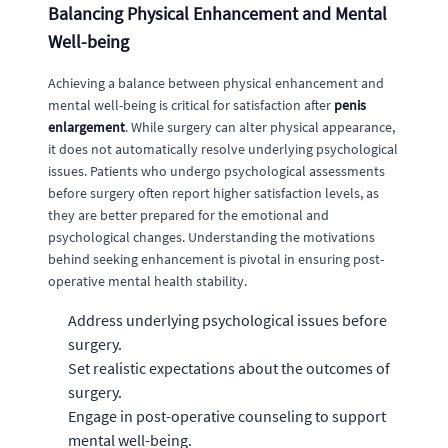
Balancing Physical Enhancement and Mental
Well-being
Achieving a balance between physical enhancement and
mental well-being is critical for satisfaction after
penis
enlargement
. While surgery can alter physical appearance,
it does not automatically resolve underlying psychological
issues. Patients who undergo psychological assessments
before surgery often report higher satisfaction levels, as
they are better prepared for the emotional and
psychological changes. Understanding the motivations
behind seeking enhancement is pivotal in ensuring post-
operative mental health stability.
Address underlying psychological issues before
surgery.
Set realistic expectations about the outcomes of
surgery.
Engage in post-operative counseling to support
mental well-being.