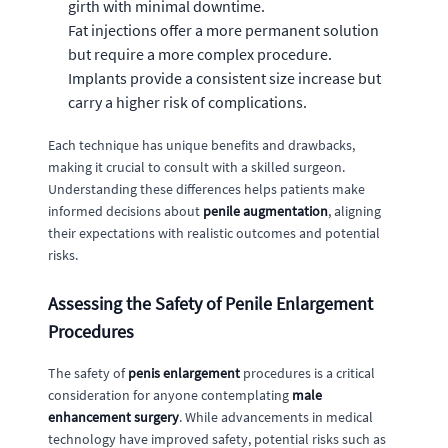
girth with minimal downtime.
Fat injections offer a more permanent solution
but require a more complex procedure.
Implants provide a consistent size increase but
carry a higher risk of complications.
Each technique has unique benefits and drawbacks,
making it crucial to consult with a skilled surgeon.
Understanding these differences helps patients make
informed decisions about
penile augmentation
, aligning
their expectations with realistic outcomes and potential
risks.
Assessing the Safety of Penile Enlargement
Procedures
The safety of
penis enlargement
procedures is a critical
consideration for anyone contemplating
male
enhancement surgery
. While advancements in medical
technology have improved safety, potential risks such as