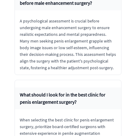
before male enhancement surgery?
A psychological assessment is crucial before
undergoing male enhancement surgery to ensure
realistic expectations and mental preparedness.
Many men seeking penis enlargement grapple with
body image issues or low self-esteem, influencing
their decision-making process. This assessment helps
align the surgery with the patient's psychological
state, fostering a healthier adjustment post-surgery.
What should I look for in the best clinic for
penis enlargement surgery?
When selecting the best clinic for penis enlargement
surgery, prioritize board-certified surgeons with
extensive experience in penile augmentation