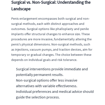
Surgical vs. Non-Surgical: Understanding the
Landscape
Penis enlargement encompasses both surgical and non-
surgical methods, each with distinct approaches and
outcomes. Surgical options like phalloplasty and penile
implants offer structural changes to enhance size. These
procedures are more invasive, fundamentally altering the
penis's physical dimensions. Non-surgical methods, such
as injections, vacuum pumps, and traction devices, aim for
temporary or gradual changes. The choice between these
depends on individual goals and risk tolerance.
Surgical interventions provide immediate and
potentially permanent results.
Non-surgical options offer less invasive
alternatives with variable effectiveness.
Individual preferences and medical advice should
guide the selection process.