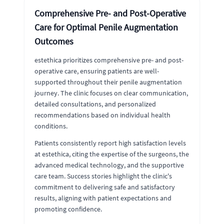
Comprehensive Pre- and Post-Operative
Care for Optimal Penile Augmentation
Outcomes
estethica prioritizes comprehensive pre- and post-
operative care, ensuring patients are well-
supported throughout their penile augmentation
journey. The clinic focuses on clear communication,
detailed consultations, and personalized
recommendations based on individual health
conditions.
Patients consistently report high satisfaction levels
at estethica, citing the expertise of the surgeons, the
advanced medical technology, and the supportive
care team. Success stories highlight the clinic's
commitment to delivering safe and satisfactory
results, aligning with patient expectations and
promoting confidence.