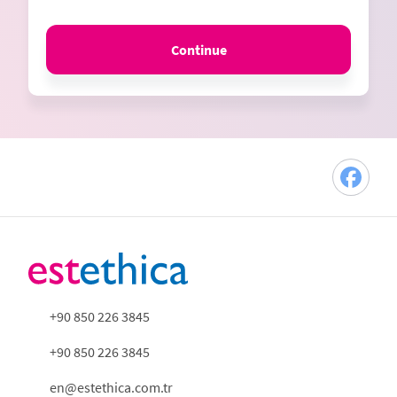
Continue
+90 850 226 3845
+90 850 226 3845
en@estethica.com.tr