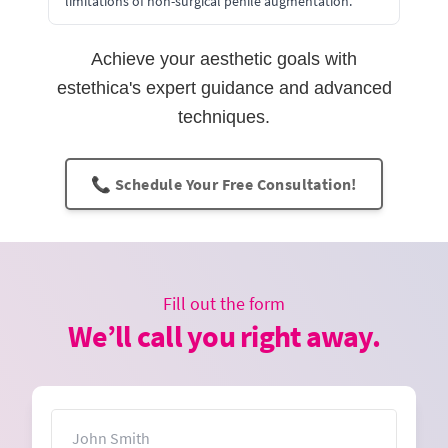
limitations of non-surgical penile augmentation.
Achieve your aesthetic goals with
estethica's expert guidance and advanced
techniques.
📞 Schedule Your Free Consultation!
Fill out the form
We’ll call you right away.
Name