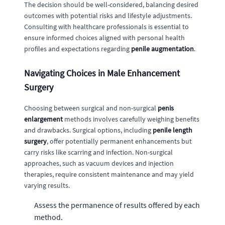
The decision should be well-considered, balancing desired
outcomes with potential risks and lifestyle adjustments.
Consulting with healthcare professionals is essential to
ensure informed choices aligned with personal health
profiles and expectations regarding
penile augmentation
.
Navigating Choices in Male Enhancement
Surgery
Choosing between surgical and non-surgical
penis
enlargement
methods involves carefully weighing benefits
and drawbacks. Surgical options, including
penile length
surgery
, offer potentially permanent enhancements but
carry risks like scarring and infection. Non-surgical
approaches, such as vacuum devices and injection
therapies, require consistent maintenance and may yield
varying results.
Assess the permanence of results offered by each
method.