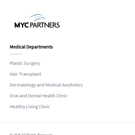
Medical Departments
Plastic Surgery
Hair Transplant
Dermatology and Medical Aesthetics
Oral and Dental Health Clinic
Healthy Living Clinic
© 2026 All Rights Reserved