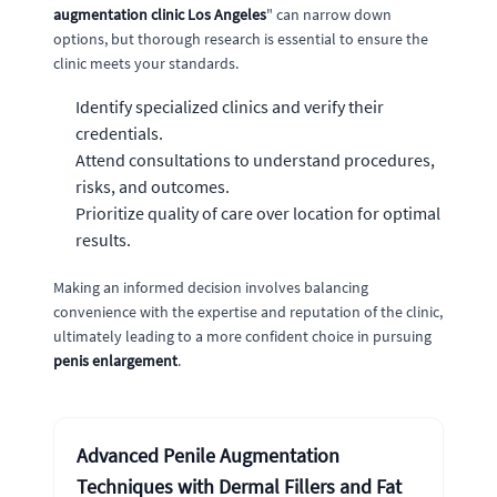
augmentation clinic Los Angeles
" can narrow down
options, but thorough research is essential to ensure the
clinic meets your standards.
Identify specialized clinics and verify their
credentials.
Attend consultations to understand procedures,
risks, and outcomes.
Prioritize quality of care over location for optimal
results.
Making an informed decision involves balancing
convenience with the expertise and reputation of the clinic,
ultimately leading to a more confident choice in pursuing
penis enlargement
.
Advanced Penile Augmentation
Techniques with Dermal Fillers and Fat