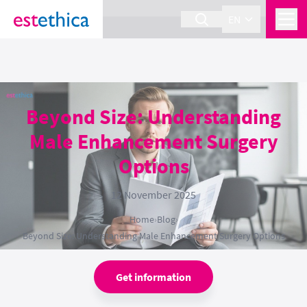
section Service {
}
EN
Beyond Size: Understanding
Male Enhancement Surgery
Options
12 November 2025
Home
›
Blog
›
Beyond Size: Understanding Male Enhancement Surgery Options
Get information