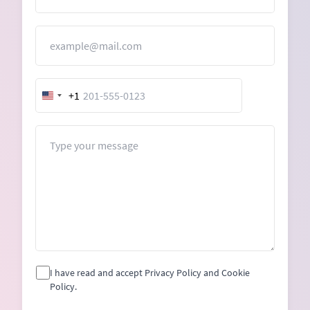
Email
+1
United
States
+1
Message
I have read and accept Privacy Policy and Cookie
Policy.