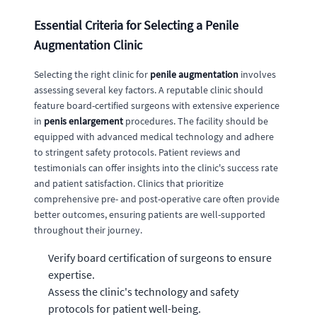
Essential Criteria for Selecting a Penile
Augmentation Clinic
Selecting the right clinic for
penile augmentation
involves
assessing several key factors. A reputable clinic should
feature board-certified surgeons with extensive experience
in
penis enlargement
procedures. The facility should be
equipped with advanced medical technology and adhere
to stringent safety protocols. Patient reviews and
testimonials can offer insights into the clinic's success rate
and patient satisfaction. Clinics that prioritize
comprehensive pre- and post-operative care often provide
better outcomes, ensuring patients are well-supported
throughout their journey.
Verify board certification of surgeons to ensure
expertise.
Assess the clinic's technology and safety
protocols for patient well-being.