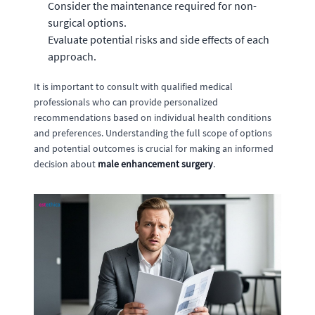
Consider the maintenance required for non-
surgical options.
Evaluate potential risks and side effects of each
approach.
It is important to consult with qualified medical
professionals who can provide personalized
recommendations based on individual health conditions
and preferences. Understanding the full scope of options
and potential outcomes is crucial for making an informed
decision about
male enhancement surgery
.