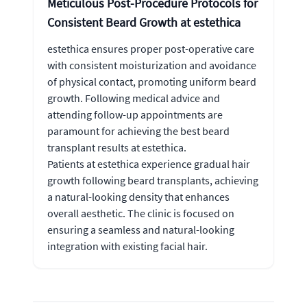
Meticulous Post-Procedure Protocols for
Consistent Beard Growth at estethica
estethica ensures proper post-operative care
with consistent moisturization and avoidance
of physical contact, promoting uniform beard
growth. Following medical advice and
attending follow-up appointments are
paramount for achieving the best beard
transplant results at estethica.
Patients at estethica experience gradual hair
growth following beard transplants, achieving
a natural-looking density that enhances
overall aesthetic. The clinic is focused on
ensuring a seamless and natural-looking
integration with existing facial hair.