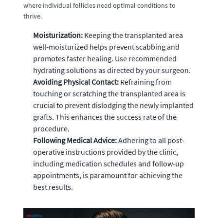
where individual follicles need optimal conditions to
thrive.
Moisturization:
Keeping the transplanted area
well-moisturized helps prevent scabbing and
promotes faster healing. Use recommended
hydrating solutions as directed by your surgeon.
Avoiding Physical Contact:
Refraining from
touching or scratching the transplanted area is
crucial to prevent dislodging the newly implanted
grafts. This enhances the success rate of the
procedure.
Following Medical Advice:
Adhering to all post-
operative instructions provided by the clinic,
including medication schedules and follow-up
appointments, is paramount for achieving the
best results.