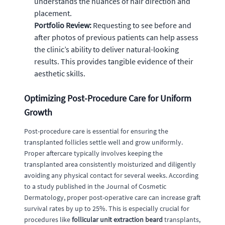
understands the nuances of hair direction and
placement.
Portfolio Review:
Requesting to see before and
after photos of previous patients can help assess
the clinic’s ability to deliver natural-looking
results. This provides tangible evidence of their
aesthetic skills.
Optimizing Post-Procedure Care for Uniform
Growth
Post-procedure care is essential for ensuring the
transplanted follicles settle well and grow uniformly.
Proper aftercare typically involves keeping the
transplanted area consistently moisturized and diligently
avoiding any physical contact for several weeks. According
to a study published in the Journal of Cosmetic
Dermatology, proper post-operative care can increase graft
survival rates by up to 25%. This is especially crucial for
procedures like
follicular unit extraction beard
transplants,