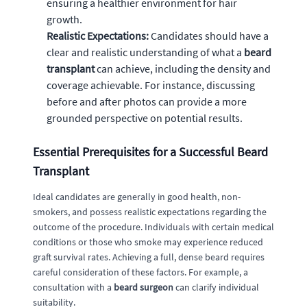
ensuring a healthier environment for hair
growth.
Realistic Expectations:
Candidates should have a
clear and realistic understanding of what a
beard
transplant
can achieve, including the density and
coverage achievable. For instance, discussing
before and after photos can provide a more
grounded perspective on potential results.
Essential Prerequisites for a Successful Beard
Transplant
Ideal candidates are generally in good health, non-
smokers, and possess realistic expectations regarding the
outcome of the procedure. Individuals with certain medical
conditions or those who smoke may experience reduced
graft survival rates. Achieving a full, dense beard requires
careful consideration of these factors. For example, a
consultation with a
beard surgeon
can clarify individual
suitability.