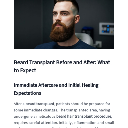
Beard Transplant Before and After: What
to Expect
Immediate Aftercare and Initial Healing
Expectations
After a
beard transplant
, patients should be prepared for
some immediate changes. The transplanted area, having
undergone a meticulous
beard hair transplant procedure
,
requires careful attention. Initially, inflammation and small