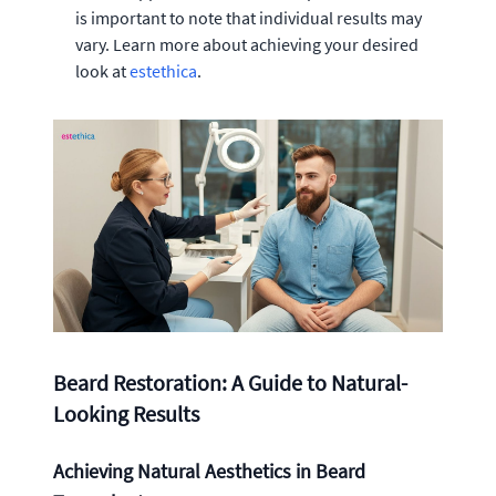
is important to note that individual results may
vary. Learn more about achieving your desired
look at
estethica
.
Beard Restoration: A Guide to Natural-
Looking Results
Achieving Natural Aesthetics in Beard