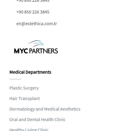
+90 850 226 3845
en@estethica.com.tr
Medical Departments
Plastic Surgery
Hair Transplant
Dermatology and Medical Aesthetics
Oral and Dental Health Clinic
Healthy Living Clinic