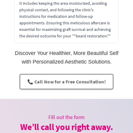
It includes keeping the area moisturized, avoiding
physical contact, and following the clinic's
instructions for medication and follow-up
appointments. Ensuring this meticulous aftercare is
essential for maximizing graft survival and achieving
the desired outcome for your **beard restoration.**
Discover Your Healthier, More Beautiful Self
with Personalized Aesthetic Solutions.
📞 Call Now for a Free Consultation!
Fill out the form
We’ll call you right away.