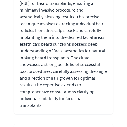
(FUE) for beard transplants, ensuring a
minimally invasive procedure and
aesthetically pleasing results. This precise
technique involves extracting individual hair
follicles from the scalp's back and carefully
implanting them into the desired facial areas.
estethica's beard surgeons possess deep
understanding of facial aesthetics for natural-
looking beard transplants. The clinic
showcases a strong portfolio of successful
past procedures, carefully assessing the angle
and direction of hair growth for optimal
results. The expertise extends to
comprehensive consultations clarifying
individual suitability for facial hair
transplants.