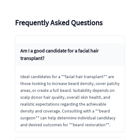
Frequently Asked Questions
Am I a good candidate for a facial hair
transplant?
Ideal candidates for a **facial hair transplant** are
those looking to increase beard density, cover patchy
areas, or create a full beard. Suitability depends on
scalp donor hair quality, overall skin health, and
realistic expectations regarding the achievable
density and coverage. Consulting with a **beard
surgeon** can help determine individual candidacy
and desired outcomes for **beard restoration**.