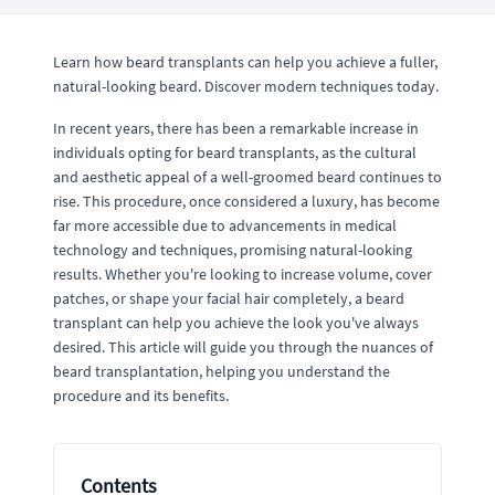
Learn how beard transplants can help you achieve a fuller,
natural-looking beard. Discover modern techniques today.
In recent years, there has been a remarkable increase in
individuals opting for beard transplants, as the cultural
and aesthetic appeal of a well-groomed beard continues to
rise. This procedure, once considered a luxury, has become
far more accessible due to advancements in medical
technology and techniques, promising natural-looking
results. Whether you're looking to increase volume, cover
patches, or shape your facial hair completely, a beard
transplant can help you achieve the look you've always
desired. This article will guide you through the nuances of
beard transplantation, helping you understand the
procedure and its benefits.
Contents