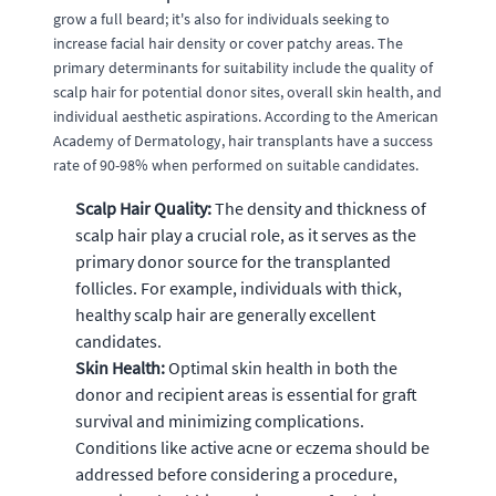
grow a full beard; it's also for individuals seeking to
increase facial hair density or cover patchy areas. The
primary determinants for suitability include the quality of
scalp hair for potential donor sites, overall skin health, and
individual aesthetic aspirations. According to the American
Academy of Dermatology, hair transplants have a success
rate of 90-98% when performed on suitable candidates.
Scalp Hair Quality:
The density and thickness of
scalp hair play a crucial role, as it serves as the
primary donor source for the transplanted
follicles. For example, individuals with thick,
healthy scalp hair are generally excellent
candidates.
Skin Health:
Optimal skin health in both the
donor and recipient areas is essential for graft
survival and minimizing complications.
Conditions like active acne or eczema should be
addressed before considering a procedure,