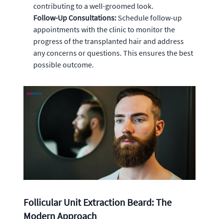
contributing to a well-groomed look.
Follow-Up Consultations:
Schedule follow-up
appointments with the clinic to monitor the
progress of the transplanted hair and address
any concerns or questions. This ensures the best
possible outcome.
Follicular Unit Extraction Beard: The
Modern Approach