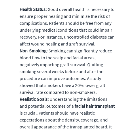
Health Status:
Good overall health is necessary to
ensure proper healing and minimize the risk of
complications. Patients should be free from any
underlying medical conditions that could impair
recovery. For instance, uncontrolled diabetes can
affect wound healing and graft survival.
Non-Smoking:
Smoking can significantly reduce
blood flow to the scalp and facial areas,
negatively impacting graft survival. Quitting
smoking several weeks before and after the
procedure can improve outcomes. A study
showed that smokers have a 20% lower graft
survival rate compared to non-smokers.
Realistic Goals:
Understanding the limitations
and potential outcomes of a
facial hair transplant
is crucial. Patients should have realistic
expectations about the density, coverage, and
overall appearance of the transplanted beard. It