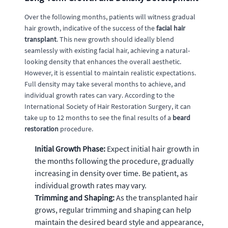
Over the following months, patients will witness gradual
hair growth, indicative of the success of the
facial hair
transplant
. This new growth should ideally blend
seamlessly with existing facial hair, achieving a natural-
looking density that enhances the overall aesthetic.
However, it is essential to maintain realistic expectations.
Full density may take several months to achieve, and
individual growth rates can vary. According to the
International Society of Hair Restoration Surgery, it can
take up to 12 months to see the final results of a
beard
restoration
procedure.
Initial Growth Phase:
Expect initial hair growth in
the months following the procedure, gradually
increasing in density over time. Be patient, as
individual growth rates may vary.
Trimming and Shaping:
As the transplanted hair
grows, regular trimming and shaping can help
maintain the desired beard style and appearance,