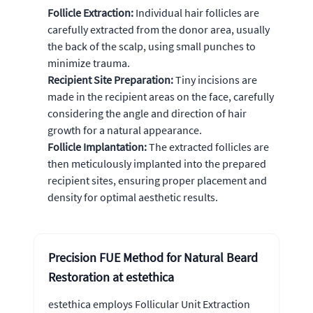
Follicle Extraction:
Individual hair follicles are
carefully extracted from the donor area, usually
the back of the scalp, using small punches to
minimize trauma.
Recipient Site Preparation:
Tiny incisions are
made in the recipient areas on the face, carefully
considering the angle and direction of hair
growth for a natural appearance.
Follicle Implantation:
The extracted follicles are
then meticulously implanted into the prepared
recipient sites, ensuring proper placement and
density for optimal aesthetic results.
Precision FUE Method for Natural Beard
Restoration at estethica
estethica employs Follicular Unit Extraction