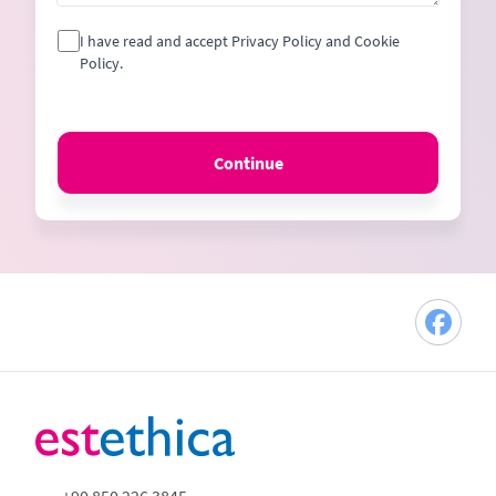
I have read and accept Privacy Policy and Cookie
Policy.
Continue
+90 850 226 3845