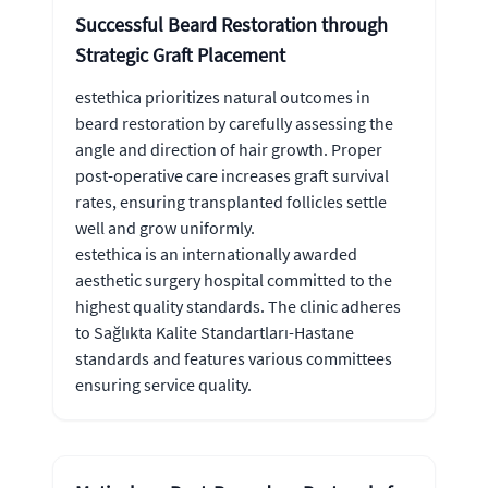
Successful Beard Restoration through
Strategic Graft Placement
estethica prioritizes natural outcomes in
beard restoration by carefully assessing the
angle and direction of hair growth. Proper
post-operative care increases graft survival
rates, ensuring transplanted follicles settle
well and grow uniformly.
estethica is an internationally awarded
aesthetic surgery hospital committed to the
highest quality standards. The clinic adheres
to Sağlıkta Kalite Standartları-Hastane
standards and features various committees
ensuring service quality.