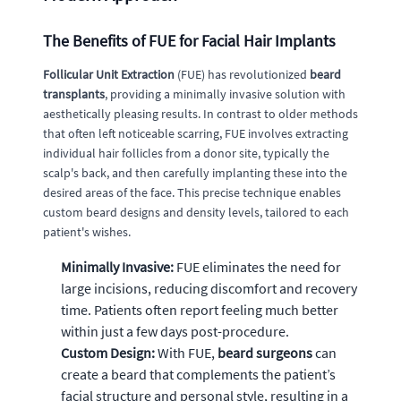
The Benefits of FUE for Facial Hair Implants
Follicular Unit Extraction
(FUE) has revolutionized
beard
transplants
, providing a minimally invasive solution with
aesthetically pleasing results. In contrast to older methods
that often left noticeable scarring, FUE involves extracting
individual hair follicles from a donor site, typically the
scalp's back, and then carefully implanting these into the
desired areas of the face. This precise technique enables
custom beard designs and density levels, tailored to each
patient's wishes.
Minimally Invasive:
FUE eliminates the need for
large incisions, reducing discomfort and recovery
time. Patients often report feeling much better
within just a few days post-procedure.
Custom Design:
With FUE,
beard surgeons
can
create a beard that complements the patient’s
facial structure and personal style, resulting in a