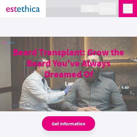
section Service {
}
EN
Beard Transplant: Grow the
Beard You've Always
Dreamed Of
23 March 2025
Home
›
Blog
›
Beard Transplant: Grow the Beard You've Always Dreamed Of
Get information