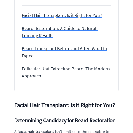
Facial Hair Transplant: Is it Right for You?
Beard Restoration: A Guide to Natural-
Looking Results
Beard Transplant Before and After: What to
Expect
Follicular Unit Extraction Beard: The Modern
Approach
Facial Hair Transplant: Is it Right for You?
Determining Candidacy for Beard Restoration
A
facial hair transplant
isn't limited to those unable to