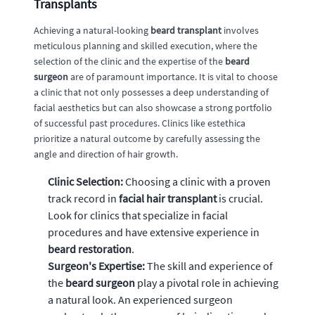
Transplants
Achieving a natural-looking
beard transplant
involves
meticulous planning and skilled execution, where the
selection of the clinic and the expertise of the
beard
surgeon
are of paramount importance. It is vital to choose
a clinic that not only possesses a deep understanding of
facial aesthetics but can also showcase a strong portfolio
of successful past procedures. Clinics like estethica
prioritize a natural outcome by carefully assessing the
angle and direction of hair growth.
Clinic Selection:
Choosing a clinic with a proven
track record in
facial hair transplant
is crucial.
Look for clinics that specialize in facial
procedures and have extensive experience in
beard restoration
.
Surgeon's Expertise:
The skill and experience of
the
beard surgeon
play a pivotal role in achieving
a natural look. An experienced surgeon