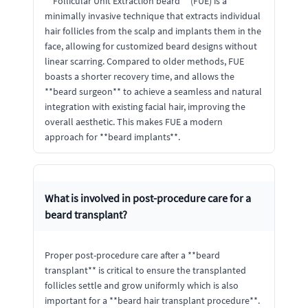
**Follicular Unit Extraction beard** (FUE) is a
minimally invasive technique that extracts individual
hair follicles from the scalp and implants them in the
face, allowing for customized beard designs without
linear scarring. Compared to older methods, FUE
boasts a shorter recovery time, and allows the
**beard surgeon** to achieve a seamless and natural
integration with existing facial hair, improving the
overall aesthetic. This makes FUE a modern
approach for **beard implants**.
What is involved in post-procedure care for a
beard transplant?
Proper post-procedure care after a **beard
transplant** is critical to ensure the transplanted
follicles settle and grow uniformly which is also
important for a **beard hair transplant procedure**.