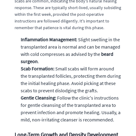
scabs are common, indicating the body's natural healing
response. These are typically short-lived, usually subsiding
within the first week, provided the post-operative
instructions are followed diligently. It's important to
remember that patience is vital during this phase.
Inflammation Management:
Slight swelling in the
transplanted area is normal and can be managed
with cold compresses as advised by the
beard
surgeon
.
Scab Formation:
Small scabs will form around
the transplanted follicles, protecting them during
the initial healing phase. Avoid picking at these
scabs to prevent dislodging the grafts.
Gentle Cleansing:
Follow the clinic's instructions
for gentle cleansing of the transplanted area to
prevent infection and promote healing. Usually, a
mild, non-irritating cleanser is recommended.
Long-Term Growth and Density Development