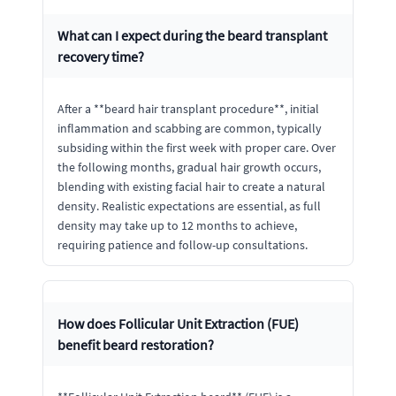
What can I expect during the beard transplant
recovery time?
After a **beard hair transplant procedure**, initial
inflammation and scabbing are common, typically
subsiding within the first week with proper care. Over
the following months, gradual hair growth occurs,
blending with existing facial hair to create a natural
density. Realistic expectations are essential, as full
density may take up to 12 months to achieve,
requiring patience and follow-up consultations.
How does Follicular Unit Extraction (FUE)
benefit beard restoration?