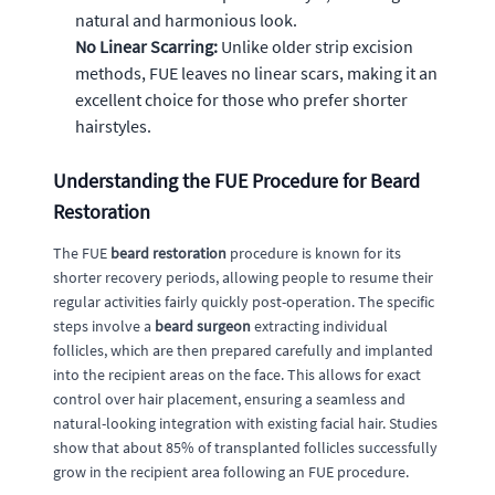
natural and harmonious look.
No Linear Scarring:
Unlike older strip excision
methods, FUE leaves no linear scars, making it an
excellent choice for those who prefer shorter
hairstyles.
Understanding the FUE Procedure for Beard
Restoration
The FUE
beard restoration
procedure is known for its
shorter recovery periods, allowing people to resume their
regular activities fairly quickly post-operation. The specific
steps involve a
beard surgeon
extracting individual
follicles, which are then prepared carefully and implanted
into the recipient areas on the face. This allows for exact
control over hair placement, ensuring a seamless and
natural-looking integration with existing facial hair. Studies
show that about 85% of transplanted follicles successfully
grow in the recipient area following an FUE procedure.