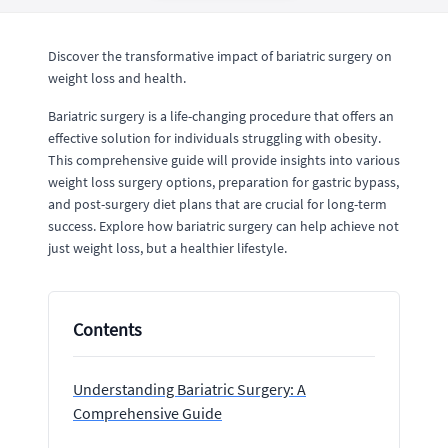
Discover the transformative impact of bariatric surgery on
weight loss and health.
Bariatric surgery is a life-changing procedure that offers an
effective solution for individuals struggling with obesity.
This comprehensive guide will provide insights into various
weight loss surgery options, preparation for gastric bypass,
and post-surgery diet plans that are crucial for long-term
success. Explore how bariatric surgery can help achieve not
just weight loss, but a healthier lifestyle.
Contents
Understanding Bariatric Surgery: A
Comprehensive Guide