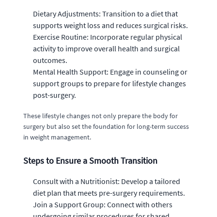
Dietary Adjustments: Transition to a diet that
supports weight loss and reduces surgical risks.
Exercise Routine: Incorporate regular physical
activity to improve overall health and surgical
outcomes.
Mental Health Support: Engage in counseling or
support groups to prepare for lifestyle changes
post-surgery.
These lifestyle changes not only prepare the body for
surgery but also set the foundation for long-term success
in weight management.
Steps to Ensure a Smooth Transition
Consult with a Nutritionist: Develop a tailored
diet plan that meets pre-surgery requirements.
Join a Support Group: Connect with others
undergoing similar procedures for shared