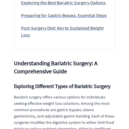
Exploring the Best Bariatric Surgery Options
Preparing for Gastric Bypass: Essential Steps
Post-Surgery Diet: Key to Sustained Weight
Loss
Understanding Bariatric Surgery: A
Comprehensive Guide
Exploring Different Types of Bariatric Surgery
Bariatric surgery offers various options for individuals
seeking effective weight loss solutions. Among the most
common procedures are gastric bypass, sleeve
gastrectomy, and adjustable gastric banding. Each of these
surgeries modifies the digestive system to either limit food
intake or reduce nutrient absorption, aiding in significant