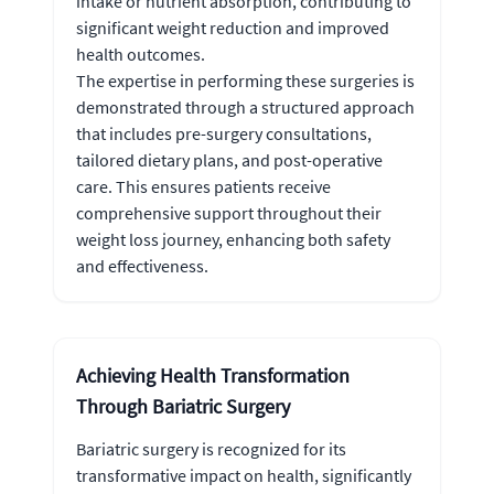
intake or nutrient absorption, contributing to
significant weight reduction and improved
health outcomes.
The expertise in performing these surgeries is
demonstrated through a structured approach
that includes pre-surgery consultations,
tailored dietary plans, and post-operative
care. This ensures patients receive
comprehensive support throughout their
weight loss journey, enhancing both safety
and effectiveness.
Achieving Health Transformation
Through Bariatric Surgery
Bariatric surgery is recognized for its
transformative impact on health, significantly