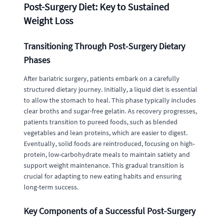
Post-Surgery Diet: Key to Sustained
Weight Loss
Transitioning Through Post-Surgery Dietary
Phases
After bariatric surgery, patients embark on a carefully
structured dietary journey. Initially, a liquid diet is essential
to allow the stomach to heal. This phase typically includes
clear broths and sugar-free gelatin. As recovery progresses,
patients transition to pureed foods, such as blended
vegetables and lean proteins, which are easier to digest.
Eventually, solid foods are reintroduced, focusing on high-
protein, low-carbohydrate meals to maintain satiety and
support weight maintenance. This gradual transition is
crucial for adapting to new eating habits and ensuring
long-term success.
Key Components of a Successful Post-Surgery