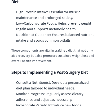
Diet
High-Protein Intake: Essential for muscle
maintenance and prolonged satiety.
Low-Carbohydrate Focus: Helps prevent weight
regain and supports metabolic health.
Nutritionist Guidance: Ensures balanced nutrient
intake and avoids common pitfalls.
These components are vital in crafting a diet that not only
aids recovery but also promotes sustained weight loss and
overall health improvement.
Steps to Implementing a Post-Surgery Diet
Consult a Nutritionist: Develop a personalized
diet plan tailored to individual needs.
Monitor Progress: Regularly assess dietary
adherence and adjust as necessary.
Incorporate Variety: Introduce new foods