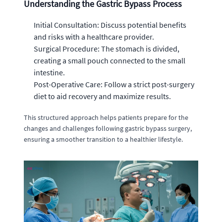
Understanding the Gastric Bypass Process
Initial Consultation: Discuss potential benefits
and risks with a healthcare provider.
Surgical Procedure: The stomach is divided,
creating a small pouch connected to the small
intestine.
Post-Operative Care: Follow a strict post-surgery
diet to aid recovery and maximize results.
This structured approach helps patients prepare for the
changes and challenges following gastric bypass surgery,
ensuring a smoother transition to a healthier lifestyle.