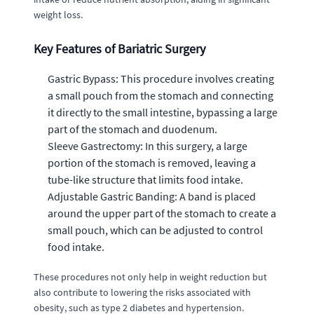
weight loss.
Key Features of Bariatric Surgery
Gastric Bypass: This procedure involves creating
a small pouch from the stomach and connecting
it directly to the small intestine, bypassing a large
part of the stomach and duodenum.
Sleeve Gastrectomy: In this surgery, a large
portion of the stomach is removed, leaving a
tube-like structure that limits food intake.
Adjustable Gastric Banding: A band is placed
around the upper part of the stomach to create a
small pouch, which can be adjusted to control
food intake.
These procedures not only help in weight reduction but
also contribute to lowering the risks associated with
obesity, such as type 2 diabetes and hypertension.