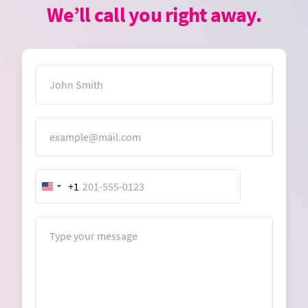
We’ll call you right away.
Name
Email
+1
United
States
+1
Message