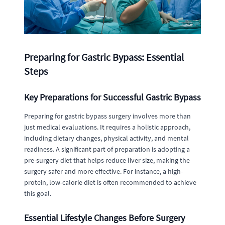
Preparing for Gastric Bypass: Essential
Steps
Key Preparations for Successful Gastric Bypass
Preparing for gastric bypass surgery involves more than
just medical evaluations. It requires a holistic approach,
including dietary changes, physical activity, and mental
readiness. A significant part of preparation is adopting a
pre-surgery diet that helps reduce liver size, making the
surgery safer and more effective. For instance, a high-
protein, low-calorie diet is often recommended to achieve
this goal.
Essential Lifestyle Changes Before Surgery