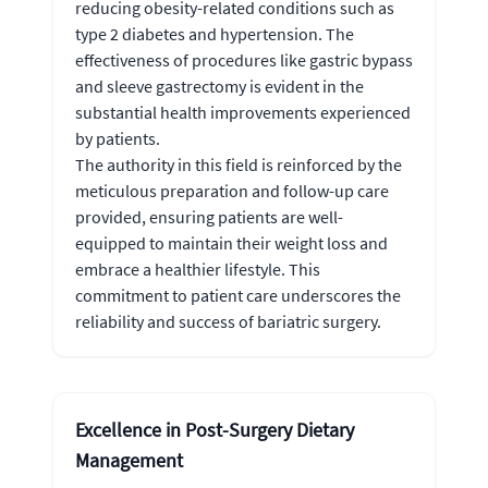
reducing obesity-related conditions such as
type 2 diabetes and hypertension. The
effectiveness of procedures like gastric bypass
and sleeve gastrectomy is evident in the
substantial health improvements experienced
by patients.
The authority in this field is reinforced by the
meticulous preparation and follow-up care
provided, ensuring patients are well-
equipped to maintain their weight loss and
embrace a healthier lifestyle. This
commitment to patient care underscores the
reliability and success of bariatric surgery.
Excellence in Post-Surgery Dietary
Management