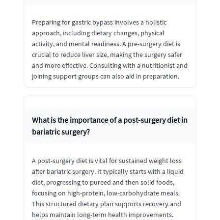
Preparing for gastric bypass involves a holistic
approach, including dietary changes, physical
activity, and mental readiness. A pre-surgery diet is
crucial to reduce liver size, making the surgery safer
and more effective. Consulting with a nutritionist and
joining support groups can also aid in preparation.
What is the importance of a post-surgery diet in
bariatric surgery?
A post-surgery diet is vital for sustained weight loss
after bariatric surgery. It typically starts with a liquid
diet, progressing to pureed and then solid foods,
focusing on high-protein, low-carbohydrate meals.
This structured dietary plan supports recovery and
helps maintain long-term health improvements.