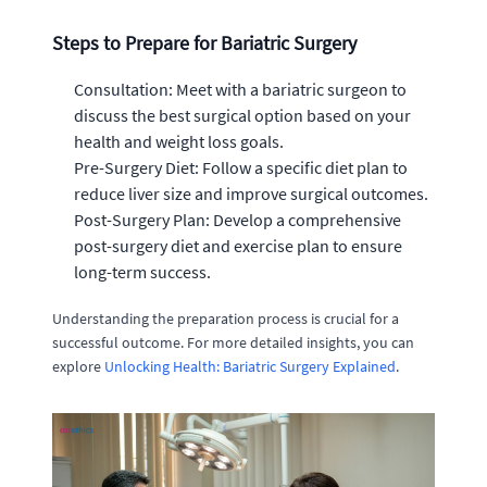
Steps to Prepare for Bariatric Surgery
Consultation: Meet with a bariatric surgeon to
discuss the best surgical option based on your
health and weight loss goals.
Pre-Surgery Diet: Follow a specific diet plan to
reduce liver size and improve surgical outcomes.
Post-Surgery Plan: Develop a comprehensive
post-surgery diet and exercise plan to ensure
long-term success.
Understanding the preparation process is crucial for a
successful outcome. For more detailed insights, you can
explore
Unlocking Health: Bariatric Surgery Explained
.