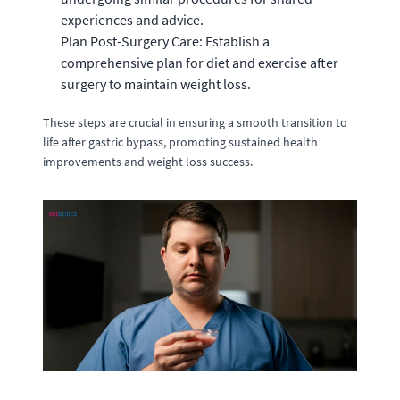
experiences and advice.
Plan Post-Surgery Care: Establish a
comprehensive plan for diet and exercise after
surgery to maintain weight loss.
These steps are crucial in ensuring a smooth transition to
life after gastric bypass, promoting sustained health
improvements and weight loss success.