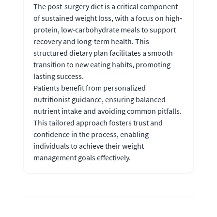
The post-surgery diet is a critical component
of sustained weight loss, with a focus on high-
protein, low-carbohydrate meals to support
recovery and long-term health. This
structured dietary plan facilitates a smooth
transition to new eating habits, promoting
lasting success.
Patients benefit from personalized
nutritionist guidance, ensuring balanced
nutrient intake and avoiding common pitfalls.
This tailored approach fosters trust and
confidence in the process, enabling
individuals to achieve their weight
management goals effectively.