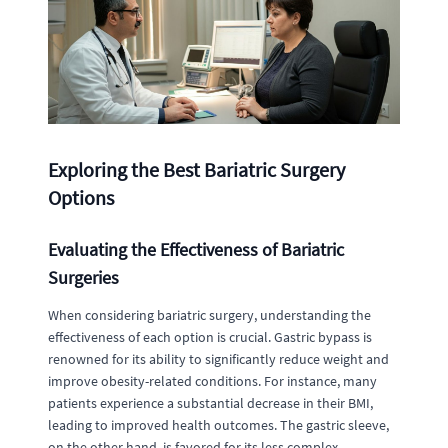
Exploring the Best Bariatric Surgery
Options
Evaluating the Effectiveness of Bariatric
Surgeries
When considering bariatric surgery, understanding the
effectiveness of each option is crucial. Gastric bypass is
renowned for its ability to significantly reduce weight and
improve obesity-related conditions. For instance, many
patients experience a substantial decrease in their BMI,
leading to improved health outcomes. The gastric sleeve,
on the other hand, is favored for its less complex