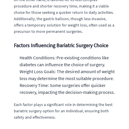
procedure and shorter recovery time, making it a viable
choice for those seeking a quicker return to daily activities.
Additionally, the gastric balloon, though less invasive,
offers a temporary solution for weight loss, often used as a
precursor to more permanent surgeries.
Factors Influencing Bariatric Surgery Choice
Health Conditions: Pre-existing conditions like
diabetes can influence the choice of surgery.
Weight Loss Goals: The desired amount of weight
loss may determine the most suitable procedure.
Recovery Time: Some surgeries offer quicker
recovery, impacting the decision-making process.
Each factor plays a significant role in determining the best
bariatric surgery option for an individual, ensuring both
safety and effectiveness.