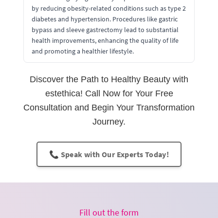
by reducing obesity-related conditions such as type 2
diabetes and hypertension. Procedures like gastric
bypass and sleeve gastrectomy lead to substantial
health improvements, enhancing the quality of life
and promoting a healthier lifestyle.
Discover the Path to Healthy Beauty with
estethica! Call Now for Your Free
Consultation and Begin Your Transformation
Journey.
📞 Speak with Our Experts Today!
Fill out the form