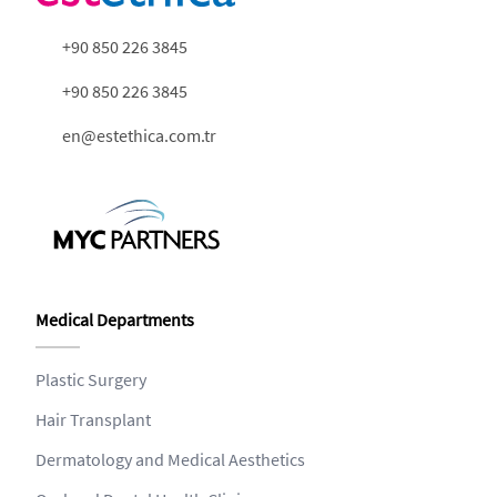
+90 850 226 3845
+90 850 226 3845
en@estethica.com.tr
Medical Departments
Plastic Surgery
Hair Transplant
Dermatology and Medical Aesthetics