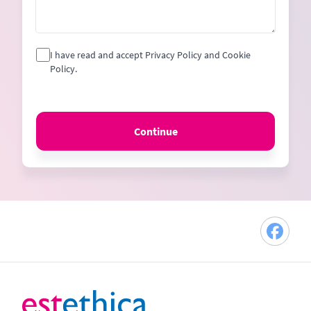
I have read and accept Privacy Policy and Cookie
Policy.
Continue