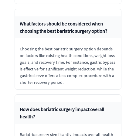
What factors should be considered when
choosing the best bariatric surgery option?
Choosing the best bariatric surgery option depends
on factors like existing health conditions, weight loss
goals, and recovery time. For instance, gastric bypass
is effective for significant weight reduction, while the
gastric sleeve offers a less complex procedure with a
shorter recovery period.
How does bariatric surgery impact overall
health?
Bariatric surgery significantly impacts overall health