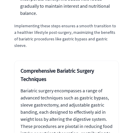
gradually to maintain interest and nutritional
balance.
Implementing these steps ensures a smooth transition to
a healthier lifestyle post-surgery, maximizing the benefits
of bariatric procedures like gastric bypass and gastric
sleeve.
Comprehensive Bariatric Surgery
Techniques
Bariatric surgery encompasses a range of
advanced techniques such as gastric bypass,
sleeve gastrectomy, and adjustable gastric
banding, each designed to effectively aid in
weight loss by altering the digestive system.
These procedures are pivotal in reducing food