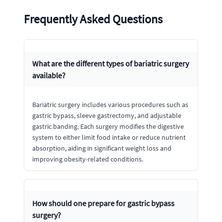
Frequently Asked Questions
What are the different types of bariatric surgery
available?
Bariatric surgery includes various procedures such as
gastric bypass, sleeve gastrectomy, and adjustable
gastric banding. Each surgery modifies the digestive
system to either limit food intake or reduce nutrient
absorption, aiding in significant weight loss and
improving obesity-related conditions.
How should one prepare for gastric bypass
surgery?