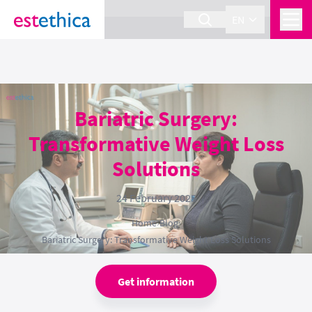
section Service {
}
EN
Bariatric Surgery:
Transformative Weight Loss
Solutions
24 February 2025
Home
›
Blog
›
Bariatric Surgery: Transformative Weight Loss Solutions
Get information