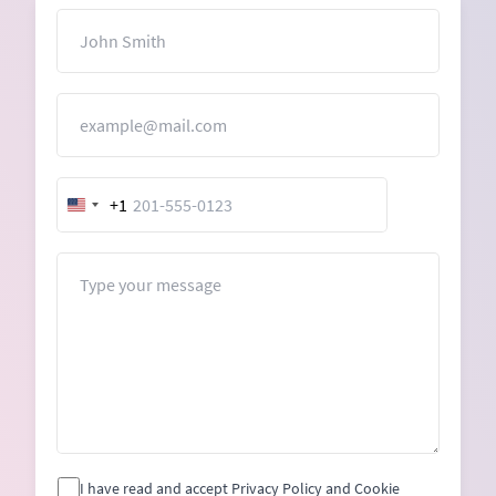
Name
Email
+1
United
States
+1
Message
I have read and accept Privacy Policy and Cookie