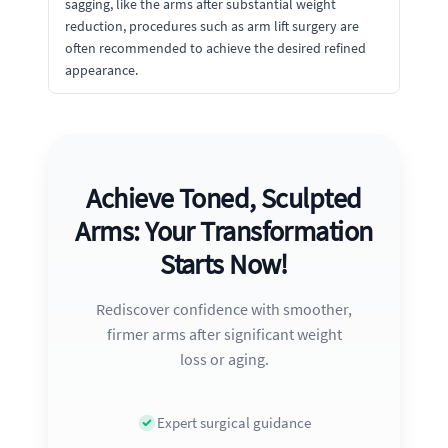
sagging, like the arms after substantial weight
reduction, procedures such as arm lift surgery are
often recommended to achieve the desired refined
appearance.
Achieve Toned, Sculpted
Arms: Your Transformation
Starts Now!
Rediscover confidence with smoother,
firmer arms after significant weight
loss or aging.
Expert surgical guidance