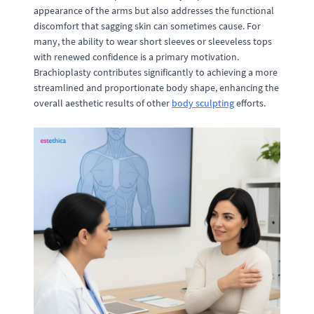
appearance of the arms but also addresses the functional
discomfort that sagging skin can sometimes cause. For
many, the ability to wear short sleeves or sleeveless tops
with renewed confidence is a primary motivation.
Brachioplasty contributes significantly to achieving a more
streamlined and proportionate body shape, enhancing the
overall aesthetic results of other
body sculpting
efforts.