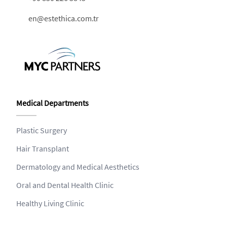
en@estethica.com.tr
Medical Departments
Plastic Surgery
Hair Transplant
Dermatology and Medical Aesthetics
Oral and Dental Health Clinic
Healthy Living Clinic