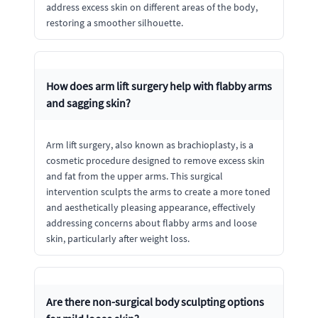
address excess skin on different areas of the body,
restoring a smoother silhouette.
How does arm lift surgery help with flabby arms
and sagging skin?
Arm lift surgery, also known as brachioplasty, is a
cosmetic procedure designed to remove excess skin
and fat from the upper arms. This surgical
intervention sculpts the arms to create a more toned
and aesthetically pleasing appearance, effectively
addressing concerns about flabby arms and loose
skin, particularly after weight loss.
Are there non-surgical body sculpting options