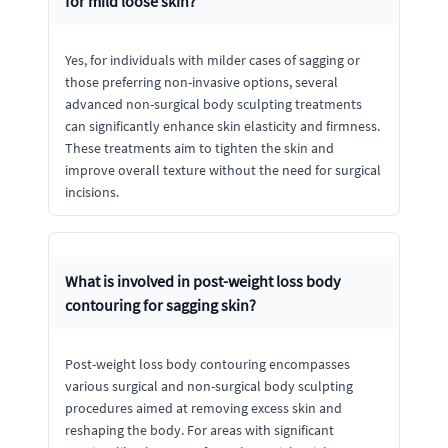
for mild loose skin?
Yes, for individuals with milder cases of sagging or
those preferring non-invasive options, several
advanced non-surgical body sculpting treatments
can significantly enhance skin elasticity and firmness.
These treatments aim to tighten the skin and
improve overall texture without the need for surgical
incisions.
What is involved in post-weight loss body
contouring for sagging skin?
Post-weight loss body contouring encompasses
various surgical and non-surgical body sculpting
procedures aimed at removing excess skin and
reshaping the body. For areas with significant