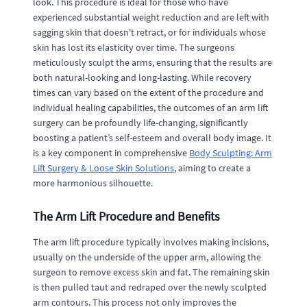
look. This procedure is ideal for those who have
experienced substantial weight reduction and are left with
sagging skin that doesn't retract, or for individuals whose
skin has lost its elasticity over time. The surgeons
meticulously sculpt the arms, ensuring that the results are
both natural-looking and long-lasting. While recovery
times can vary based on the extent of the procedure and
individual healing capabilities, the outcomes of an arm lift
surgery can be profoundly life-changing, significantly
boosting a patient’s self-esteem and overall body image. It
is a key component in comprehensive
Body Sculpting: Arm
Lift Surgery & Loose Skin Solutions
, aiming to create a
more harmonious silhouette.
The Arm Lift Procedure and Benefits
The arm lift procedure typically involves making incisions,
usually on the underside of the upper arm, allowing the
surgeon to remove excess skin and fat. The remaining skin
is then pulled taut and redraped over the newly sculpted
arm contours. This process not only improves the