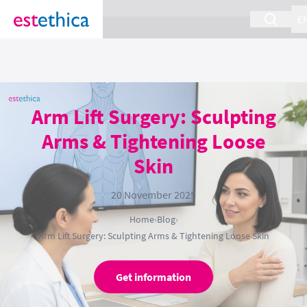
section Service {
}
E
Arm Lift Surgery: Sculpting
Arms & Tightening Loose
Skin
20 November 2025
Home
›
Blog
›
Arm Lift Surgery: Sculpting Arms & Tightening Loose Skin
Get information