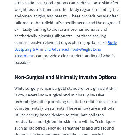
arms, various surgical options can address loose skin after
weight loss treatment in other body regions, including the
abdomen, thighs, and breasts. These procedures are often
tailored to the individual's specific needs and the degree of
skin laxity, aiming to create a more harmonious and
aesthetically pleasing silhouette. For those seeking
comprehensive rejuvenation, exploring options like
Body
Sculpting & Arm Lift: Advanced Post-Weight Loss
Treatments
can provide a clear understanding of what's
possible.
Non-Surgical and Minimally Invasive Options
While surgery remains a gold standard for significant skin
laxity, several non-surgical and minimally invasive
technologies offer promising results for milder cases or as
complementary treatments. These innovative methods
utilize energy-based devices to stimulate collagen
production and tighten the skin from within. Techniques
such as radiofrequency (RF) treatments and ultrasound
therapy can be employed on various body parts to