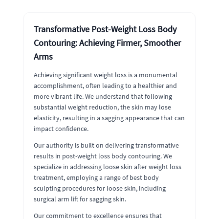
Transformative Post-Weight Loss Body
Contouring: Achieving Firmer, Smoother
Arms
Achieving significant weight loss is a monumental
accomplishment, often leading to a healthier and
more vibrant life. We understand that following
substantial weight reduction, the skin may lose
elasticity, resulting in a sagging appearance that can
impact confidence.
Our authority is built on delivering transformative
results in post-weight loss body contouring. We
specialize in addressing loose skin after weight loss
treatment, employing a range of best body
sculpting procedures for loose skin, including
surgical arm lift for sagging skin.
Our commitment to excellence ensures that