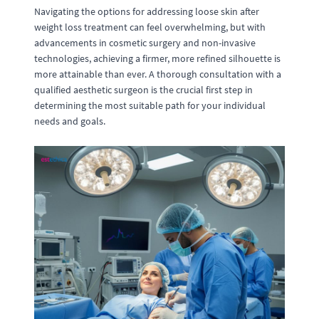
Navigating the options for addressing loose skin after
weight loss treatment can feel overwhelming, but with
advancements in cosmetic surgery and non-invasive
technologies, achieving a firmer, more refined silhouette is
more attainable than ever. A thorough consultation with a
qualified aesthetic surgeon is the crucial first step in
determining the most suitable path for your individual
needs and goals.