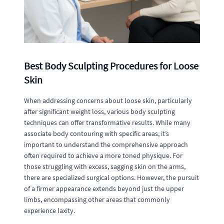
Best Body Sculpting Procedures for Loose
Skin
When addressing concerns about loose skin, particularly
after significant weight loss, various body sculpting
techniques can offer transformative results. While many
associate body contouring with specific areas, it’s
important to understand the comprehensive approach
often required to achieve a more toned physique. For
those struggling with excess, sagging skin on the arms,
there are specialized surgical options. However, the pursuit
of a firmer appearance extends beyond just the upper
limbs, encompassing other areas that commonly
experience laxity.