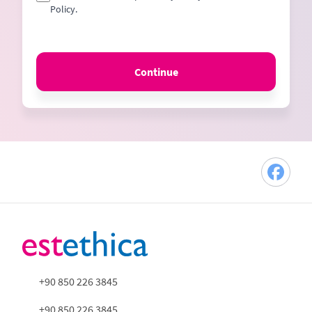
Policy.
Continue
+90 850 226 3845
+90 850 226 3845