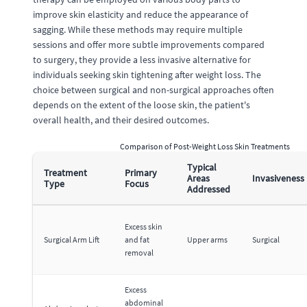
improve skin elasticity and reduce the appearance of
sagging. While these methods may require multiple
sessions and offer more subtle improvements compared
to surgery, they provide a less invasive alternative for
individuals seeking skin tightening after weight loss. The
choice between surgical and non-surgical approaches often
depends on the extent of the loose skin, the patient's
overall health, and their desired outcomes.
Comparison of Post-Weight Loss Skin Treatments
Typical
Treatment
Primary
Areas
Invasiveness
Type
Focus
Addressed
Excess skin
Surgical Arm Lift
and fat
Upper arms
Surgical
removal
Excess
abdominal