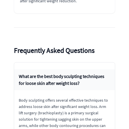
after significant weight reduction.
Frequently Asked Questions
What are the best body sculpting techniques
for loose skin after weight loss?
Body sculpting offers several effective techniques to
address loose skin after significant weight loss. Arm
lift surgery (brachioplasty) is a primary surgical
solution for tightening sagging skin on the upper
arms, while other body contouring procedures can