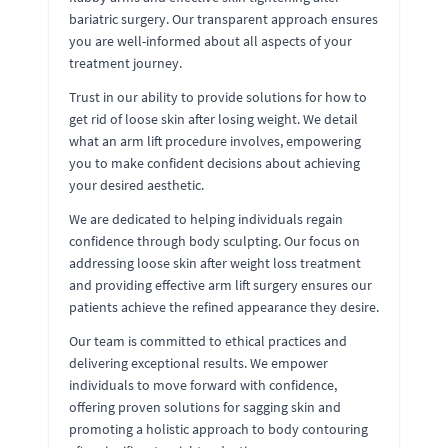
bariatric surgery. Our transparent approach ensures
you are well-informed about all aspects of your
treatment journey.
Trust in our ability to provide solutions for how to
get rid of loose skin after losing weight. We detail
what an arm lift procedure involves, empowering
you to make confident decisions about achieving
your desired aesthetic.
We are dedicated to helping individuals regain
confidence through body sculpting. Our focus on
addressing loose skin after weight loss treatment
and providing effective arm lift surgery ensures our
patients achieve the refined appearance they desire.
Our team is committed to ethical practices and
delivering exceptional results. We empower
individuals to move forward with confidence,
offering proven solutions for sagging skin and
promoting a holistic approach to body contouring