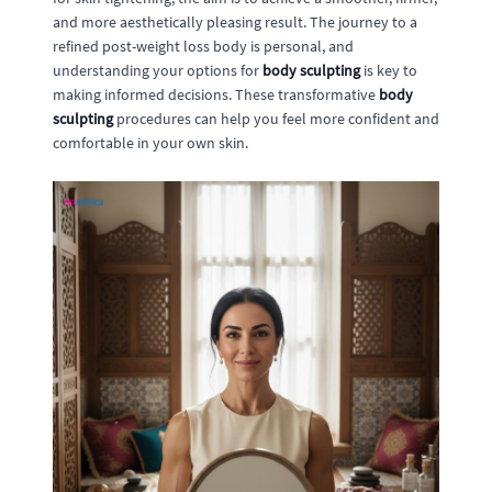
and more aesthetically pleasing result. The journey to a
refined post-weight loss body is personal, and
understanding your options for
body sculpting
is key to
making informed decisions. These transformative
body
sculpting
procedures can help you feel more confident and
comfortable in your own skin.