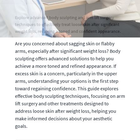
Explore advanced body sculpting and arm lift surgery
techniques to effectively treat loose skin after significant
weight loss, restoring a toned and confident appearance.
Are you concerned about sagging skin or flabby
arms, especially after significant weight loss? Body
sculpting offers advanced solutions to help you
achieve a more toned and refined appearance. If
excess skin is a concern, particularly in the upper
arms, understanding your options is the first step
toward regaining confidence. This guide explores
effective body sculpting techniques, focusing on arm
lift surgery and other treatments designed to
address loose skin after weight loss, helping you
make informed decisions about your aesthetic
goals.