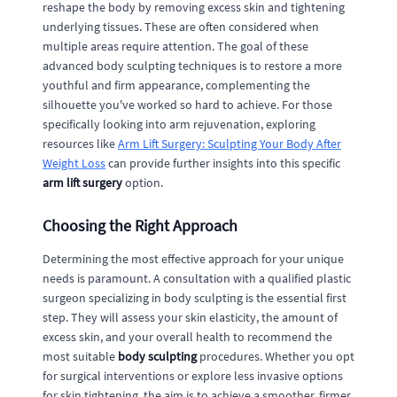
reshape the body by removing excess skin and tightening
underlying tissues. These are often considered when
multiple areas require attention. The goal of these
advanced body sculpting techniques is to restore a more
youthful and firm appearance, complementing the
silhouette you've worked so hard to achieve. For those
specifically looking into arm rejuvenation, exploring
resources like
Arm Lift Surgery: Sculpting Your Body After
Weight Loss
can provide further insights into this specific
arm lift surgery
option.
Choosing the Right Approach
Determining the most effective approach for your unique
needs is paramount. A consultation with a qualified plastic
surgeon specializing in body sculpting is the essential first
step. They will assess your skin elasticity, the amount of
excess skin, and your overall health to recommend the
most suitable
body sculpting
procedures. Whether you opt
for surgical interventions or explore less invasive options
for skin tightening, the aim is to achieve a smoother, firmer,