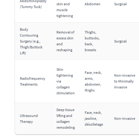
Abdominoplasty
skin and
Abdomen
Surgical
(Tummy Tuck)
muscle
tightening
Body
Removal of
Thighs,
Contouring
excess skin
buttocks,
Surgery (e.g.,
Surgical
and
back,
Thigh/Buttock
reshaping
breasts
Lift)
Skin
Face, neck,
tightening
Non-invasive
Radiofrequency
arms,
via
to Minimally
Treatments
abdomen,
collagen
Invasive
thighs
stimulation
Deep tissue
Face, neck,
Ultrasound
lifting and
jawline,
Non-invasive
Therapy
collagen
décolletage
remodeling