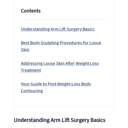
Contents
Understanding Arm Lift Surgery Basics
Best Body Sculpting Procedures for Loose
Skin
Addressing Loose Skin After Weight Loss
Treatment
Your Guide to Post Weight Loss Body
Contouring
Understanding Arm Lift Surgery Basics