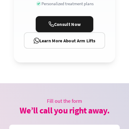
Personalized treatment plans
Consult Now
Learn More About Arm Lifts
Fill out the form
We’ll call you right away.