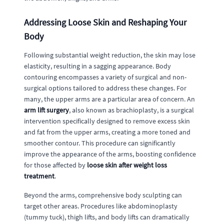
Addressing Loose Skin and Reshaping Your
Body
Following substantial weight reduction, the skin may lose
elasticity, resulting in a sagging appearance. Body
contouring encompasses a variety of surgical and non-
surgical options tailored to address these changes. For
many, the upper arms are a particular area of concern. An
arm lift surgery
, also known as brachioplasty, is a surgical
intervention specifically designed to remove excess skin
and fat from the upper arms, creating a more toned and
smoother contour. This procedure can significantly
improve the appearance of the arms, boosting confidence
for those affected by
loose skin after weight loss
treatment
.
Beyond the arms, comprehensive body sculpting can
target other areas. Procedures like abdominoplasty
(tummy tuck), thigh lifts, and body lifts can dramatically