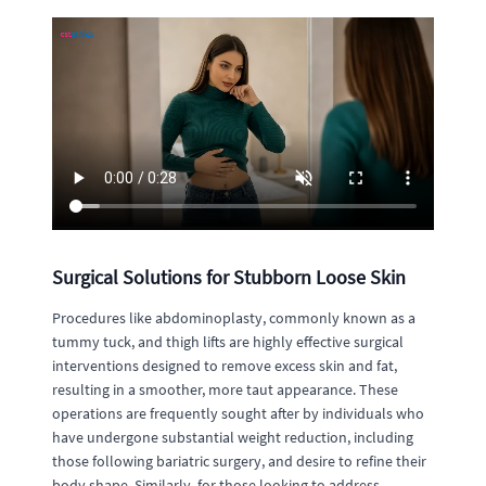
Surgical Solutions for Stubborn Loose Skin
Procedures like abdominoplasty, commonly known as a
tummy tuck, and thigh lifts are highly effective surgical
interventions designed to remove excess skin and fat,
resulting in a smoother, more taut appearance. These
operations are frequently sought after by individuals who
have undergone substantial weight reduction, including
those following bariatric surgery, and desire to refine their
body shape. Similarly, for those looking to address