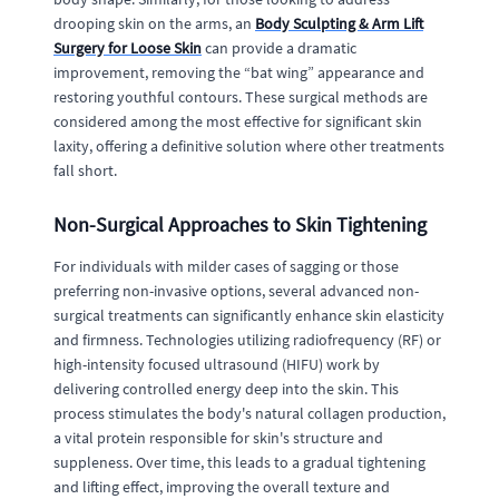
drooping skin on the arms, an
Body Sculpting & Arm Lift
Surgery for Loose Skin
can provide a dramatic
improvement, removing the “bat wing” appearance and
restoring youthful contours. These surgical methods are
considered among the most effective for significant skin
laxity, offering a definitive solution where other treatments
fall short.
Non-Surgical Approaches to Skin Tightening
For individuals with milder cases of sagging or those
preferring non-invasive options, several advanced non-
surgical treatments can significantly enhance skin elasticity
and firmness. Technologies utilizing radiofrequency (RF) or
high-intensity focused ultrasound (HIFU) work by
delivering controlled energy deep into the skin. This
process stimulates the body's natural collagen production,
a vital protein responsible for skin's structure and
suppleness. Over time, this leads to a gradual tightening
and lifting effect, improving the overall texture and