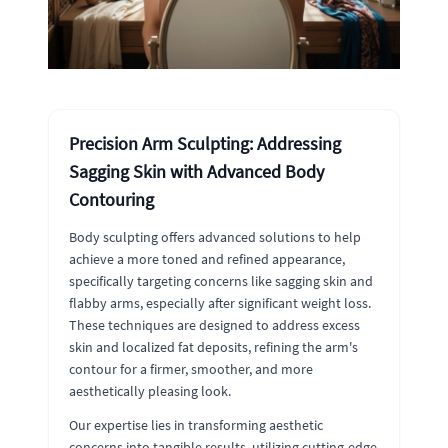
Precision Arm Sculpting: Addressing
Sagging Skin with Advanced Body
Contouring
Body sculpting offers advanced solutions to help
achieve a more toned and refined appearance,
specifically targeting concerns like sagging skin and
flabby arms, especially after significant weight loss.
These techniques are designed to address excess
skin and localized fat deposits, refining the arm's
contour for a firmer, smoother, and more
aesthetically pleasing look.
Our expertise lies in transforming aesthetic
concerns into tangible results, utilizing cutting-edge