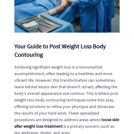
Your Guide to Post Weight Loss Body
Contouring
Achieving significant weight loss is a monumental
accomplishment, often leading to a healthier and more
vibrant life. However, this transformation can sometimes
leave behind excess skin that doesn't retract, affecting the
body's overall appearance and contour. This is where post
weight loss body contouring techniques come into play,
offering solutions to refine your physique and showcase
the results of your hard work. These specialized
procedures are designed to address areas where
loose skin
after weight loss treatment
is a primary concern, such as
the abdomen, thighs, and arms.