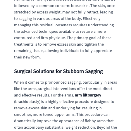
followed by a common concern: loose skin. The skin, once
stretched by excess weight, may not fully retract, leading
to sagging in various areas of the body. Effectively
managing this residual looseness requires understanding
the advanced techniques available to restore a more
contoured and firm physique. The primary goal of these
treatments is to remove excess skin and tighten the
remaining tissue, allowing individuals to fully appreciate
their new form.
Surgical Solutions for Stubborn Sagging
When it comes to pronounced sagging, particularly in areas
like the arms, surgical interventions offer the most direct
and effective results. For the arms,
arm lift surgery
(brachioplasty) is a highly effective procedure designed to
remove excess skin and underlying fat, resulting in
smoother, more toned upper arms. This procedure can
dramatically improve the appearance of flabby arms that
often accompany substantial weight reduction. Beyond the