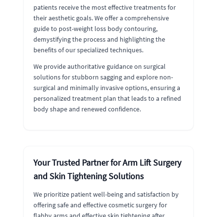
patients receive the most effective treatments for
their aesthetic goals. We offer a comprehensive
guide to post-weight loss body contouring,
demystifying the process and highlighting the
benefits of our specialized techniques.
We provide authoritative guidance on surgical
solutions for stubborn sagging and explore non-
surgical and minimally invasive options, ensuring a
personalized treatment plan that leads to a refined
body shape and renewed confidence.
Your Trusted Partner for Arm Lift Surgery
and Skin Tightening Solutions
We prioritize patient well-being and satisfaction by
offering safe and effective cosmetic surgery for
flabby arms and effective skin tightening after