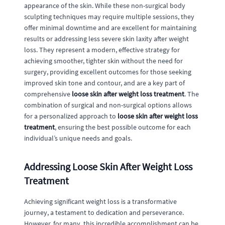
appearance of the skin. While these non-surgical body
sculpting techniques may require multiple sessions, they
offer minimal downtime and are excellent for maintaining
results or addressing less severe skin laxity after weight
loss. They represent a modern, effective strategy for
achieving smoother, tighter skin without the need for
surgery, providing excellent outcomes for those seeking
improved skin tone and contour, and are a key part of
comprehensive
loose skin after weight loss treatment
. The
combination of surgical and non-surgical options allows
for a personalized approach to
loose skin after weight loss
treatment
, ensuring the best possible outcome for each
individual’s unique needs and goals.
Addressing Loose Skin After Weight Loss
Treatment
Achieving significant weight loss is a transformative
journey, a testament to dedication and perseverance.
However, for many, this incredible accomplishment can be