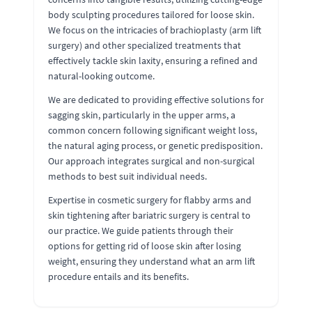
body sculpting procedures tailored for loose skin.
We focus on the intricacies of brachioplasty (arm lift
surgery) and other specialized treatments that
effectively tackle skin laxity, ensuring a refined and
natural-looking outcome.
We are dedicated to providing effective solutions for
sagging skin, particularly in the upper arms, a
common concern following significant weight loss,
the natural aging process, or genetic predisposition.
Our approach integrates surgical and non-surgical
methods to best suit individual needs.
Expertise in cosmetic surgery for flabby arms and
skin tightening after bariatric surgery is central to
our practice. We guide patients through their
options for getting rid of loose skin after losing
weight, ensuring they understand what an arm lift
procedure entails and its benefits.