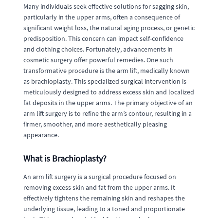
Many individuals seek effective solutions for sagging skin,
particularly in the upper arms, often a consequence of
significant weight loss, the natural aging process, or genetic
predisposition. This concern can impact self-confidence
and clothing choices. Fortunately, advancements in
cosmetic surgery offer powerful remedies. One such
transformative procedure is the arm lift, medically known
as brachioplasty. This specialized surgical intervention is
meticulously designed to address excess skin and localized
fat deposits in the upper arms. The primary objective of an
arm lift surgery is to refine the arm’s contour, resulting in a
firmer, smoother, and more aesthetically pleasing
appearance.
What is Brachioplasty?
An arm lift surgery is a surgical procedure focused on
removing excess skin and fat from the upper arms. It
effectively tightens the remaining skin and reshapes the
underlying tissue, leading to a toned and proportionate