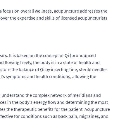
a focus on overall wellness, acupuncture addresses the
cover the expertise and skills of licensed acupuncturists
ars. It is based on the concept of Qi (pronounced
 flowing freely, the body is in a state of health and
store the balance of Qi by inserting fine, sterile needles
al's symptoms and health conditions, allowing the
g to understand the complex network of meridians and
ances in the body's energy flow and determining the most
zes the therapeutic benefits for the patient. Acupuncture
 effective for conditions such as back pain, migraines, and