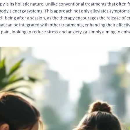
y is its holistic nature. Unlike conventional treatments that ofte
e body's energy systems. This approach not only alleviates symptom
well-being after a session, as the therapy encourages the release of
that can be integrated with other treatments, enhancing their effe
 pain, looking to reduce stress and anxiety, or simply aiming to enh