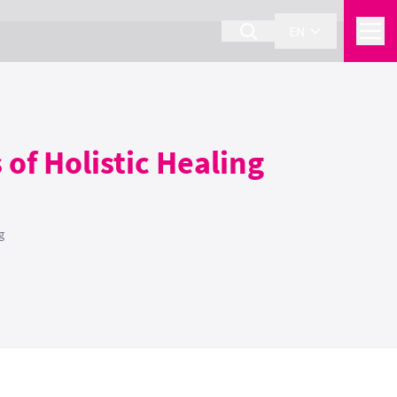
EN
of Holistic Healing
g