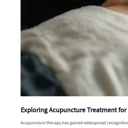
Exploring Acupuncture Treatment for 
Acupuncture therapy has gained widespread recognition for