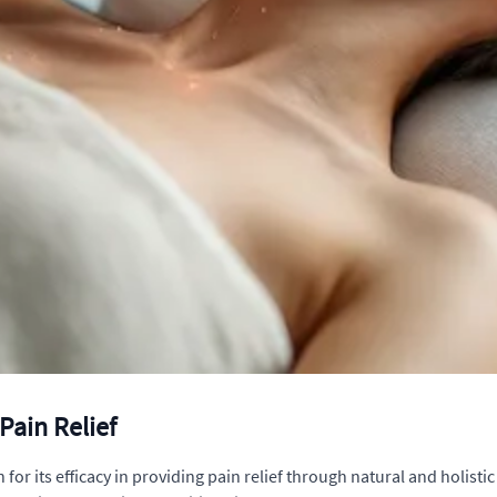
Pain Relief
 its efficacy in providing pain relief through natural and holistic