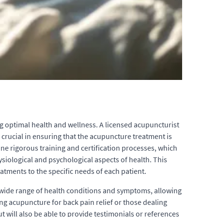
g optimal health and wellness. A licensed acupuncturist
s crucial in ensuring that the acupuncture treatment is
one rigorous training and certification processes, which
iological and psychological aspects of health. This
atments to the specific needs of each patient.
a wide range of health conditions and symptoms, allowing
ng acupuncture for back pain relief or those dealing
t will also be able to provide testimonials or references