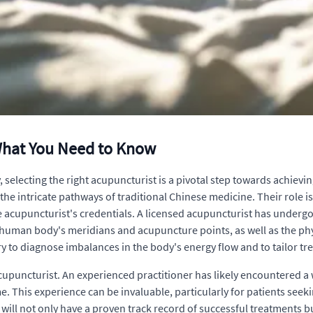
What You Need to Know
electing the right acupuncturist is a pivotal step towards achievin
 the intricate pathways of traditional Chinese medicine. Their role i
the acupuncturist's credentials. A licensed acupuncturist has underg
human body's meridians and acupuncture points, as well as the phys
y to diagnose imbalances in the body's energy flow and to tailor tre
acupuncturist. An experienced practitioner has likely encountered 
. This experience can be invaluable, particularly for patients seeki
will not only have a proven track record of successful treatments bu