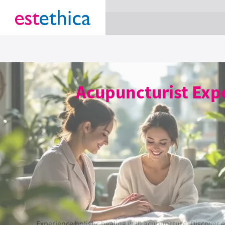
section Service {
}
Acupuncturist Expe
Experience holistic healing with acupuncture. Discover 