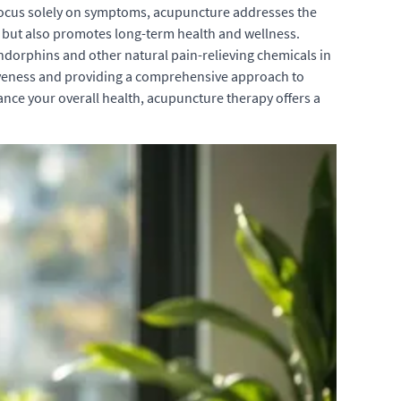
n focus solely on symptoms, acupuncture addresses the
s but also promotes long-term health and wellness.
 endorphins and other natural pain-relieving chemicals in
ctiveness and providing a comprehensive approach to
ance your overall health, acupuncture therapy offers a