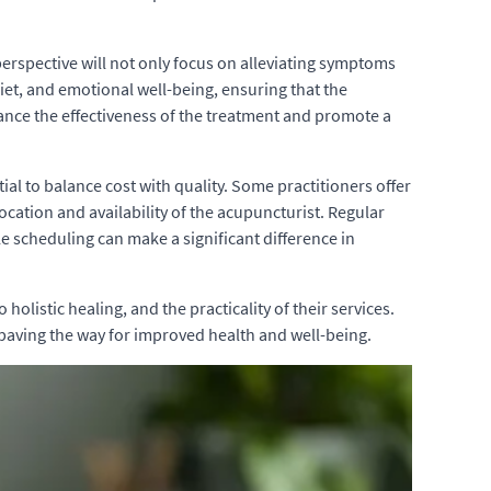
perspective will not only focus on alleviating symptoms
diet, and emotional well-being, ensuring that the
ance the effectiveness of the treatment and promote a
tial to balance cost with quality. Some practitioners offer
cation and availability of the acupuncturist. Regular
le scheduling can make a significant difference in
olistic healing, and the practicality of their services.
 paving the way for improved health and well-being.