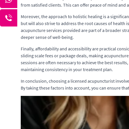
from satisfied clients. This can offer peace of mind and
Moreover, the approach to holistic healing is a signific
but will also strive to address the root causes of health
acupuncture services provided are part of a broader str
deeper sense of well-being.
Finally, affordability and accessibility are practical con
sliding scale fees or package deals, making acupuncture 
sessions are often necessary to achieve the best results,
maintaining consistency in your treatment plan.
In conclusion, choosing a licensed acupuncturist involves 
By taking these factors into account, you can ensure tha