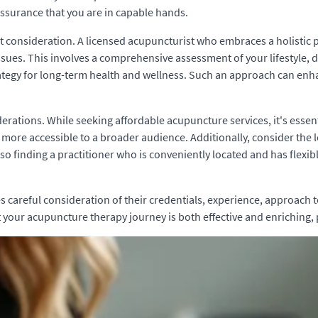
 assurance that you are in capable hands.
ant consideration. A licensed acupuncturist who embraces a holistic 
 issues. This involves a comprehensive assessment of your lifestyle, 
ategy for long-term health and wellness. Such an approach can enh
siderations. While seeking affordable acupuncture services, it's essen
more accessible to a broader audience. Additionally, consider the lo
 so finding a practitioner who is conveniently located and has flexib
careful consideration of their credentials, experience, approach to h
t your acupuncture therapy journey is both effective and enriching,