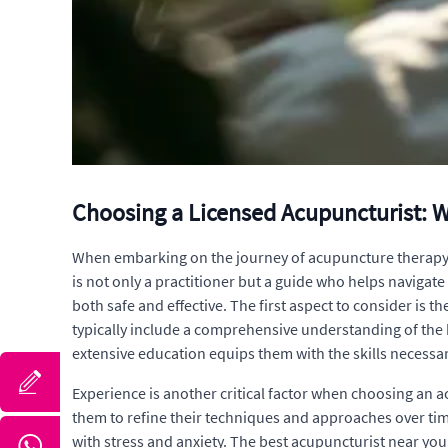
Choosing a Licensed Acupuncturist: 
When embarking on the journey of acupuncture therapy, s
is not only a practitioner but a guide who helps navigate
both safe and effective. The first aspect to consider is 
typically include a comprehensive understanding of the 
extensive education equips them with the skills necessar
Experience is another critical factor when choosing an 
them to refine their techniques and approaches over time
with stress and anxiety. The best acupuncturist near you 