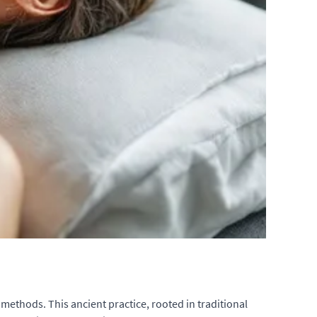
 methods. This ancient practice, rooted in traditional