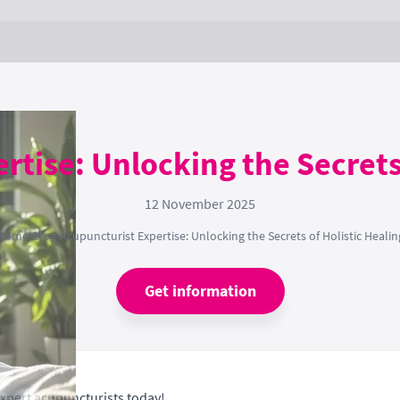
rtise: Unlocking the Secrets 
12 November 2025
Home
›
Blog
›
Acupuncturist Expertise: Unlocking the Secrets of Holistic Healin
Get information
expert acupuncturists today!