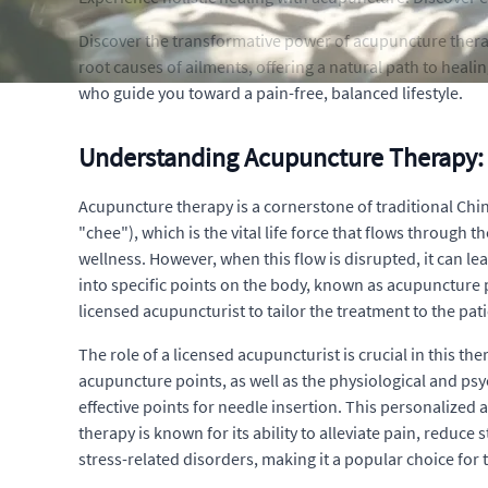
Discover the transformative power of acupuncture therap
root causes of ailments, offering a natural path to heali
who guide you toward a pain-free, balanced lifestyle.
Understanding Acupuncture Therapy: 
Acupuncture therapy is a cornerstone of traditional Chin
"chee"), which is the vital life force that flows through
wellness. However, when this flow is disrupted, it can lea
into specific points on the body, known as acupuncture 
licensed acupuncturist to tailor the treatment to the pat
The role of a licensed acupuncturist is crucial in this
acupuncture points, as well as the physiological and psy
effective points for needle insertion. This personalized
therapy is known for its ability to alleviate pain, reduce 
stress-related disorders, making it a popular choice for 