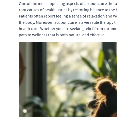
One of the most appealing aspects of acupuncture therap
root causes of health issues by restoring balance to th
Patients often report feeling a sense of relaxation and 
the body. Moreover, acupuncture is a versatile therapy 
health care. Whether you are seeking relief from chronic
path to wellness that is both natural and effective.