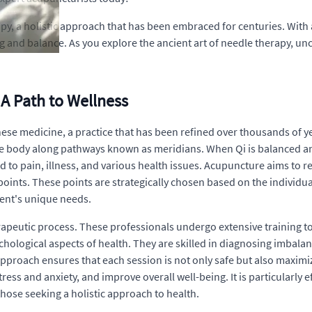
y, a holistic approach that has been embraced for centuries. With 
ng and balance. As you explore the ancient art of needle therapy, un
A Path to Wellness
ese medicine, a practice that has been refined over thousands of ye
 the body along pathways known as meridians. When Qi is balanced and
d to pain, illness, and various health issues. Acupuncture aims to re
points. These points are strategically chosen based on the individu
ient's unique needs.
 therapeutic process. These professionals undergo extensive trainin
chological aspects of health. They are skilled in diagnosing imbal
 approach ensures that each session is not only safe but also maximi
stress and anxiety, and improve overall well-being. It is particularly
those seeking a holistic approach to health.