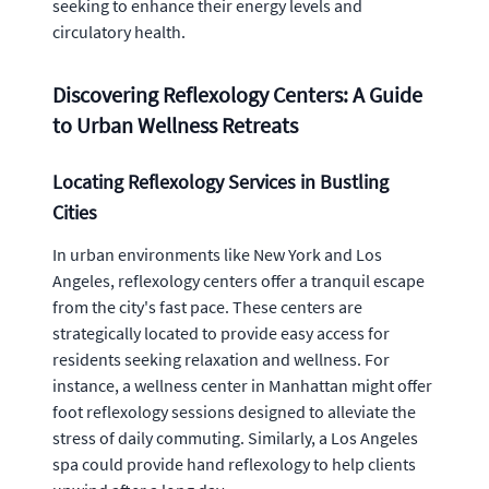
seeking to enhance their energy levels and
circulatory health.
Discovering Reflexology Centers: A Guide
to Urban Wellness Retreats
Locating Reflexology Services in Bustling
Cities
In urban environments like New York and Los
Angeles, reflexology centers offer a tranquil escape
from the city's fast pace. These centers are
strategically located to provide easy access for
residents seeking relaxation and wellness. For
instance, a wellness center in Manhattan might offer
foot reflexology sessions designed to alleviate the
stress of daily commuting. Similarly, a Los Angeles
spa could provide hand reflexology to help clients