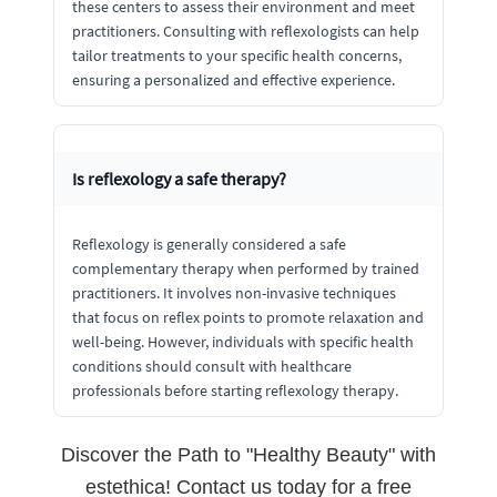
these centers to assess their environment and meet
practitioners. Consulting with reflexologists can help
tailor treatments to your specific health concerns,
ensuring a personalized and effective experience.
Is reflexology a safe therapy?
Reflexology is generally considered a safe
complementary therapy when performed by trained
practitioners. It involves non-invasive techniques
that focus on reflex points to promote relaxation and
well-being. However, individuals with specific health
conditions should consult with healthcare
professionals before starting reflexology therapy.
Discover the Path to "Healthy Beauty" with
estethica! Contact us today for a free