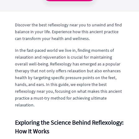
Discover the best reflexology near you to unwind and find
balance in your life. Experience how this ancient practice
can transform your health and wellness.
In the fast-paced world we live in, finding moments of
relaxation and rejuvenation is crucial for maintaining
overall well-being. Reflexology has emerged as a popular
therapy that not only offers relaxation but also enhances
health by targeting specific pressure points on the feet,
hands, and ears. In this guide, we explore the best
reflexology near you, focusing on what makes this ancient
practice a must-try method for achieving ultimate
relaxation.
Exploring the Science Behind Reflexology:
How It Works