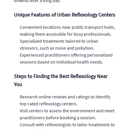
unwind after a long day.
Unique Features of Urban Reflexology Centers
Convenient locations near public transport hubs,
making them accessible for busy professionals.
Specialized treatments tailored to urban
stressors, such as noise and pollution.
Experienced practitioners offering personalized
sessions based on individual health needs.
Steps to Finding the Best Reflexology Near
You
Research online reviews and ratings to identify
top-rated reflexology centers.
Visit centers to assess the environment and meet
practitioners before booking a session.
Consult with reflexologists to tailor treatments to