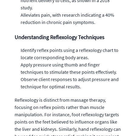
nutrient delivery to cells, as shown in a 2018
study.
Alleviates pain, with research indicating a 40%
reduction in chronic pain symptoms.
Understanding Reflexology Techniques
Identify reflex points using a reflexology chart to
locate corresponding body areas.
Apply pressure using thumb and finger
techniques to stimulate these points effectively.
Observe client responses to adjust pressure and
technique for optimal results.
Reflexology is distinct from massage therapy,
focusing on reflex points rather than muscle
manipulation. For instance, foot reflexology targets
points on the feet believed to influence organs like
the liver and kidneys. Similarly, hand reflexology can