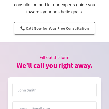
consultation and let our experts guide you
towards your aesthetic goals.
📞 Call Now for Your Free Consultation
Fill out the form
We’ll call you right away.
Name
Email