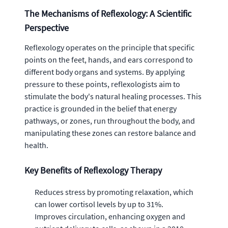
The Mechanisms of Reflexology: A Scientific
Perspective
Reflexology operates on the principle that specific
points on the feet, hands, and ears correspond to
different body organs and systems. By applying
pressure to these points, reflexologists aim to
stimulate the body's natural healing processes. This
practice is grounded in the belief that energy
pathways, or zones, run throughout the body, and
manipulating these zones can restore balance and
health.
Key Benefits of Reflexology Therapy
Reduces stress by promoting relaxation, which
can lower cortisol levels by up to 31%.
Improves circulation, enhancing oxygen and