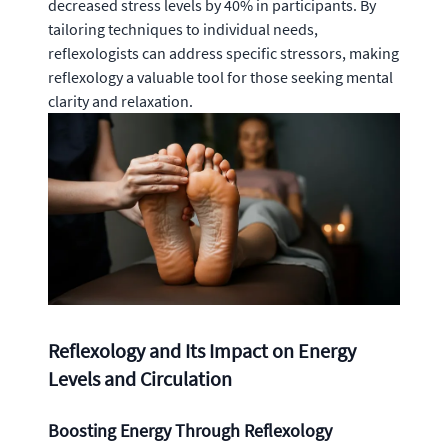
decreased stress levels by 40% in participants. By
tailoring techniques to individual needs,
reflexologists can address specific stressors, making
reflexology a valuable tool for those seeking mental
clarity and relaxation.
Reflexology and Its Impact on Energy
Levels and Circulation
Boosting Energy Through Reflexology