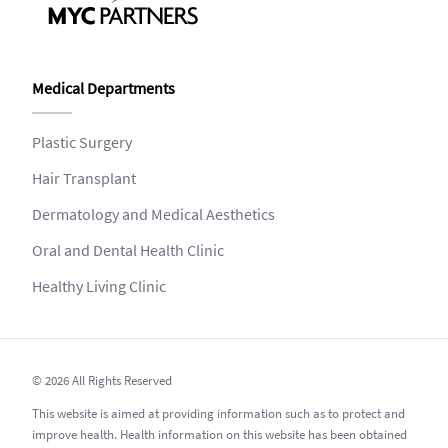
Medical Departments
Plastic Surgery
Hair Transplant
Dermatology and Medical Aesthetics
Oral and Dental Health Clinic
Healthy Living Clinic
© 2026 All Rights Reserved
This website is aimed at providing information such as to protect and
improve health. Health information on this website has been obtained