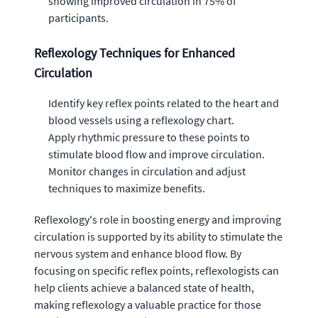
showing improved circulation in 75% of
participants.
Reflexology Techniques for Enhanced
Circulation
Identify key reflex points related to the heart and
blood vessels using a reflexology chart.
Apply rhythmic pressure to these points to
stimulate blood flow and improve circulation.
Monitor changes in circulation and adjust
techniques to maximize benefits.
Reflexology's role in boosting energy and improving
circulation is supported by its ability to stimulate the
nervous system and enhance blood flow. By
focusing on specific reflex points, reflexologists can
help clients achieve a balanced state of health,
making reflexology a valuable practice for those