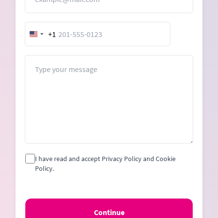
+1
United
States
+1
Message
I have read and accept Privacy Policy and Cookie
Policy.
Continue