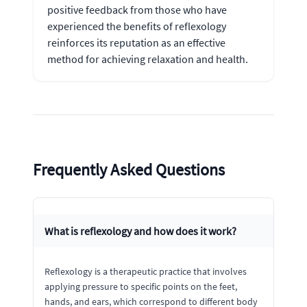
positive feedback from those who have
experienced the benefits of reflexology
reinforces its reputation as an effective
method for achieving relaxation and health.
Frequently Asked Questions
What is reflexology and how does it work?
Reflexology is a therapeutic practice that involves
applying pressure to specific points on the feet,
hands, and ears, which correspond to different body