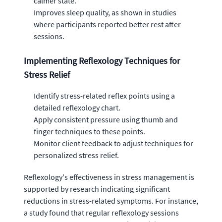
calmer state.
Improves sleep quality, as shown in studies
where participants reported better rest after
sessions.
Implementing Reflexology Techniques for
Stress Relief
Identify stress-related reflex points using a
detailed reflexology chart.
Apply consistent pressure using thumb and
finger techniques to these points.
Monitor client feedback to adjust techniques for
personalized stress relief.
Reflexology's effectiveness in stress management is
supported by research indicating significant
reductions in stress-related symptoms. For instance,
a study found that regular reflexology sessions