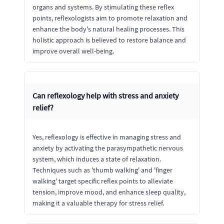
organs and systems. By stimulating these reflex
points, reflexologists aim to promote relaxation and
enhance the body's natural healing processes. This
holistic approach is believed to restore balance and
improve overall well-being.
Can reflexology help with stress and anxiety
relief?
Yes, reflexology is effective in managing stress and
anxiety by activating the parasympathetic nervous
system, which induces a state of relaxation.
Techniques such as 'thumb walking' and 'finger
walking' target specific reflex points to alleviate
tension, improve mood, and enhance sleep quality,
making it a valuable therapy for stress relief.