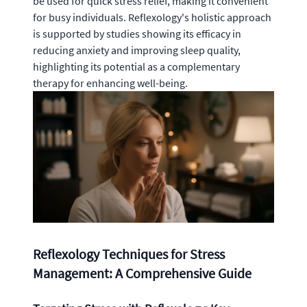
be used for quick stress relief, making it convenient
for busy individuals. Reflexology's holistic approach
is supported by studies showing its efficacy in
reducing anxiety and improving sleep quality,
highlighting its potential as a complementary
therapy for enhancing well-being.
Reflexology Techniques for Stress
Management: A Comprehensive Guide