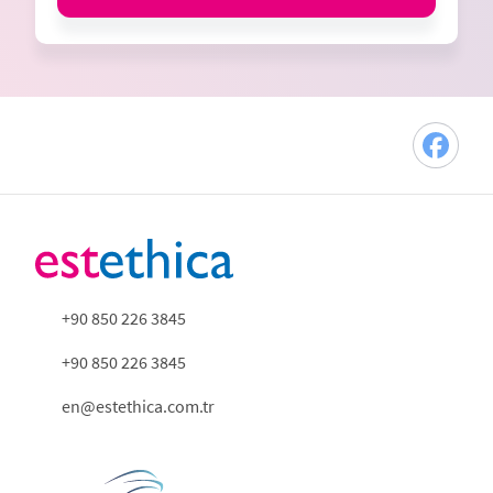
+90 850 226 3845
+90 850 226 3845
en@estethica.com.tr