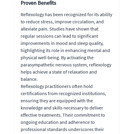
Proven Benefits
Reflexology has been recognized for its ability
to reduce stress, improve circulation, and
alleviate pain. Studies have shown that
regular sessions can lead to significant
improvements in mood and sleep quality,
highlighting its role in enhancing mental and
physical well-being. By activating the
parasympathetic nervous system, reflexology
helps achieve a state of relaxation and
balance.
Reflexology practitioners often hold
certifications from recognized institutions,
ensuring they are equipped with the
knowledge and skills necessary to deliver
effective treatments. Their commitment to
ongoing education and adherence to
professional standards underscores their