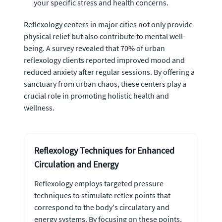
your specific stress and health concerns.
Reflexology centers in major cities not only provide
physical relief but also contribute to mental well-
being. A survey revealed that 70% of urban
reflexology clients reported improved mood and
reduced anxiety after regular sessions. By offering a
sanctuary from urban chaos, these centers play a
crucial role in promoting holistic health and
wellness.
Reflexology Techniques for Enhanced
Circulation and Energy
Reflexology employs targeted pressure
techniques to stimulate reflex points that
correspond to the body's circulatory and
energy systems. By focusing on these points,