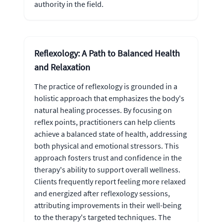
authority in the field.
Reflexology: A Path to Balanced Health
and Relaxation
The practice of reflexology is grounded in a
holistic approach that emphasizes the body's
natural healing processes. By focusing on
reflex points, practitioners can help clients
achieve a balanced state of health, addressing
both physical and emotional stressors. This
approach fosters trust and confidence in the
therapy's ability to support overall wellness.
Clients frequently report feeling more relaxed
and energized after reflexology sessions,
attributing improvements in their well-being
to the therapy's targeted techniques. The