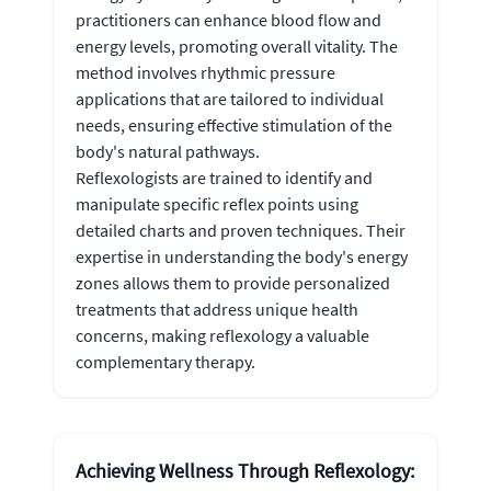
practitioners can enhance blood flow and
energy levels, promoting overall vitality. The
method involves rhythmic pressure
applications that are tailored to individual
needs, ensuring effective stimulation of the
body's natural pathways.
Reflexologists are trained to identify and
manipulate specific reflex points using
detailed charts and proven techniques. Their
expertise in understanding the body's energy
zones allows them to provide personalized
treatments that address unique health
concerns, making reflexology a valuable
complementary therapy.
Achieving Wellness Through Reflexology: