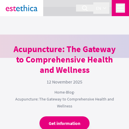
section Service {
}
EN
Acupuncture: The Gateway
to Comprehensive Health
and Wellness
12 November 2025
Home
›
Blog
›
Acupuncture: The Gateway to Comprehensive Health and
Wellness
Get information