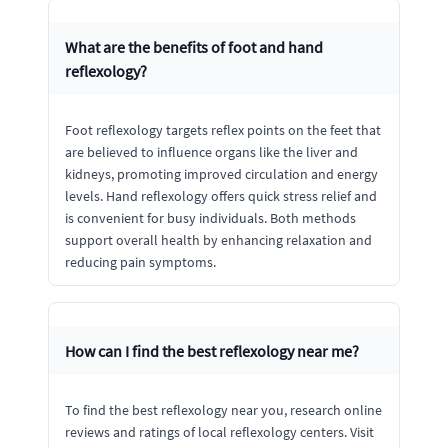
What are the benefits of foot and hand
reflexology?
Foot reflexology targets reflex points on the feet that
are believed to influence organs like the liver and
kidneys, promoting improved circulation and energy
levels. Hand reflexology offers quick stress relief and
is convenient for busy individuals. Both methods
support overall health by enhancing relaxation and
reducing pain symptoms.
How can I find the best reflexology near me?
To find the best reflexology near you, research online
reviews and ratings of local reflexology centers. Visit