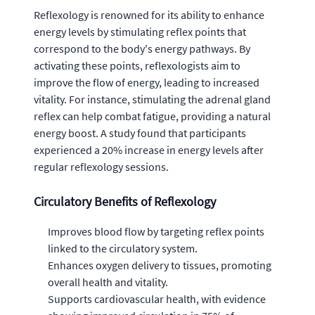
Reflexology is renowned for its ability to enhance
energy levels by stimulating reflex points that
correspond to the body's energy pathways. By
activating these points, reflexologists aim to
improve the flow of energy, leading to increased
vitality. For instance, stimulating the adrenal gland
reflex can help combat fatigue, providing a natural
energy boost. A study found that participants
experienced a 20% increase in energy levels after
regular reflexology sessions.
Circulatory Benefits of Reflexology
Improves blood flow by targeting reflex points
linked to the circulatory system.
Enhances oxygen delivery to tissues, promoting
overall health and vitality.
Supports cardiovascular health, with evidence