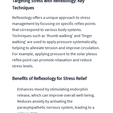
Targeting Stress with Reflexology: Key
Techniques
Reflexology offers a unique approach to stress
management by focusing on specific reflex points
that correspond to various body systems.
Techniques such as 'thumb walking' and 'finger
walking' are used to apply pressure systematically,
helping to alleviate tension and improve circulation.
For example, applying pressure to the solar plexus
reflex point can promote relaxation and reduce
stress levels.
Benefits of Reflexology for Stress Relief
Enhances mood by stimulating endorphin
release, which can improve overall well-being.
Reduces anxiety by activating the
parasympathetic nervous system, leading to a