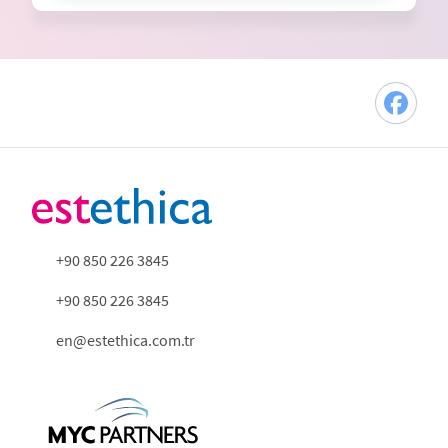
+90 850 226 3845
+90 850 226 3845
en@estethica.com.tr