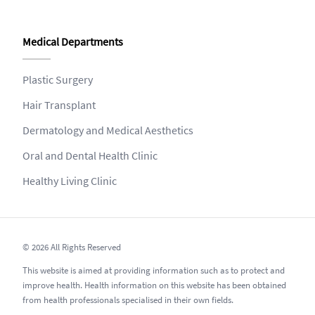
Medical Departments
Plastic Surgery
Hair Transplant
Dermatology and Medical Aesthetics
Oral and Dental Health Clinic
Healthy Living Clinic
© 2026 All Rights Reserved
This website is aimed at providing information such as to protect and
improve health. Health information on this website has been obtained
from health professionals specialised in their own fields.