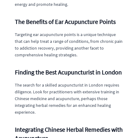
energy and promote healing.
The Benefits of Ear Acupuncture Points
Targeting ear acupuncture points is a unique technique
that can help treat a range of conditions, from chronic pain
to addiction recovery, providing another facet to
comprehensive healing strategies.
Finding the Best Acupuncturist in London
The search for a skilled acupuncturist in London requires
diligence. Look for practitioners with extensive training in
Chinese medicine and acupuncture, perhaps those
integrating herbal remedies for an enhanced healing
experience.
Integrating Chinese Herbal Remedies with