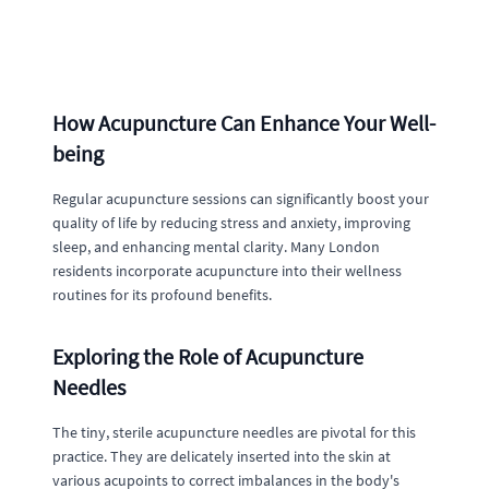
How Acupuncture Can Enhance Your Well-
being
Regular acupuncture sessions can significantly boost your
quality of life by reducing stress and anxiety, improving
sleep, and enhancing mental clarity. Many London
residents incorporate acupuncture into their wellness
routines for its profound benefits.
Exploring the Role of Acupuncture
Needles
The tiny, sterile acupuncture needles are pivotal for this
practice. They are delicately inserted into the skin at
various acupoints to correct imbalances in the body's