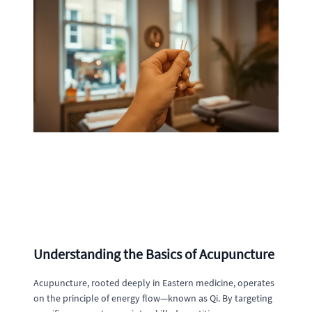
Understanding the Basics of Acupuncture
Acupuncture, rooted deeply in Eastern medicine, operates
on the principle of energy flow—known as Qi. By targeting