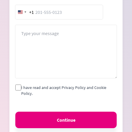
+1
United
States
+1
Message
I have read and accept Privacy Policy and Cookie
Policy.
Continue