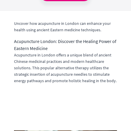
Uncover how acupuncture in London can enhance your
health using ancient Eastern medicine techniques.
Acupuncture London: Discover the Healing Power of
Eastern Medicine
Acupuncture in London offers a unique blend of ancient
Chinese medicinal practices and modern healthcare
solutions. This popular alternative therapy utilizes the
strategic insertion of acupuncture needles to stimulate
energy pathways and promote holistic healing in the body.