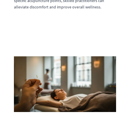
specific acupuncture points, skilled practitioners can
alleviate discomfort and improve overall wellness.