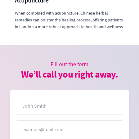
Acupuncture
When combined with acupuncture, Chinese herbal
remedies can bolster the healing process, offering patients
in London a more robust approach to health and wellness.
Fill out the form
We’ll call you right away.
Name
Email