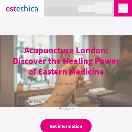
section Service {
}
EN
Acupuncture London:
Discover the Healing Power
of Eastern Medicine
13 November 2025
Home
›
Blog
›
Acupuncture London: Discover the Healing Power of Eastern
Medicine
Get information