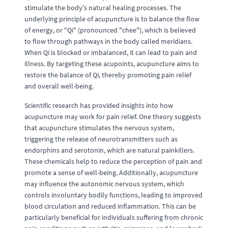
stimulate the body's natural healing processes. The
underlying principle of acupuncture is to balance the flow
of energy, or "Qi" (pronounced "chee"), which is believed
to flow through pathways in the body called meridians.
When Qi is blocked or imbalanced, it can lead to pain and
illness. By targeting these acupoints, acupuncture aims to
restore the balance of Qi, thereby promoting pain relief
and overall well-being.
Scientific research has provided insights into how
acupuncture may work for pain relief. One theory suggests
that acupuncture stimulates the nervous system,
triggering the release of neurotransmitters such as
endorphins and serotonin, which are natural painkillers.
These chemicals help to reduce the perception of pain and
promote a sense of well-being. Additionally, acupuncture
may influence the autonomic nervous system, which
controls involuntary bodily functions, leading to improved
blood circulation and reduced inflammation. This can be
particularly beneficial for individuals suffering from chronic