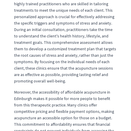
highly trained practitioners who are skilled in tailoring
treatments to meet the unique needs of each client. This
personalized approach is crucial for effectively addressing
the specific triggers and symptoms of stress and anxiety.
During an initial consultation, practitioners take the time
to understand the client's health history, lifestyle, and
treatment goals. This comprehensive assessment allows
them to develop a customized treatment plan that targets
the root causes of stress and anxiety, rather than just the
symptoms. By focusing on the individual needs of each
client, these clinics ensure that the acupuncture sessions
are as effective as possible, providing lasting relief and
promoting overall well-being.
Moreover, the accessibility of affordable acupuncture in
Edinburgh makes it possible for more people to benefit
from this therapeutic practice. Many clinics offer
competitive pricing and flexible payment options, making
acupuncture an accessible option for those on a budget.
This commitment to affordability ensures that financial
constraints do not prevent individuals from accessing the