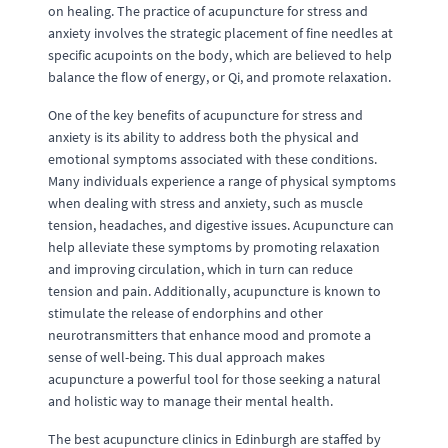
on healing. The practice of acupuncture for stress and
anxiety involves the strategic placement of fine needles at
specific acupoints on the body, which are believed to help
balance the flow of energy, or Qi, and promote relaxation.
One of the key benefits of acupuncture for stress and
anxiety is its ability to address both the physical and
emotional symptoms associated with these conditions.
Many individuals experience a range of physical symptoms
when dealing with stress and anxiety, such as muscle
tension, headaches, and digestive issues. Acupuncture can
help alleviate these symptoms by promoting relaxation
and improving circulation, which in turn can reduce
tension and pain. Additionally, acupuncture is known to
stimulate the release of endorphins and other
neurotransmitters that enhance mood and promote a
sense of well-being. This dual approach makes
acupuncture a powerful tool for those seeking a natural
and holistic way to manage their mental health.
The best acupuncture clinics in Edinburgh are staffed by