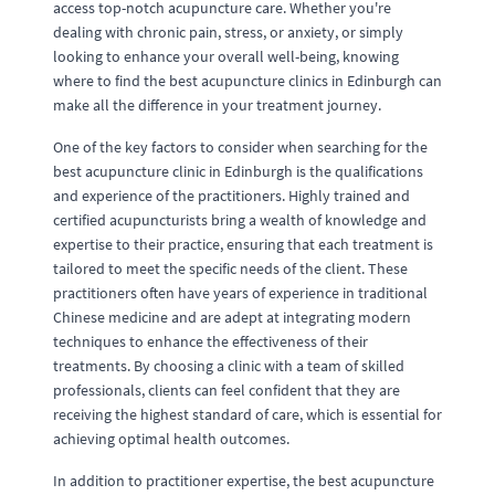
access top-notch acupuncture care. Whether you're
dealing with chronic pain, stress, or anxiety, or simply
looking to enhance your overall well-being, knowing
where to find the best acupuncture clinics in Edinburgh can
make all the difference in your treatment journey.
One of the key factors to consider when searching for the
best acupuncture clinic in Edinburgh is the qualifications
and experience of the practitioners. Highly trained and
certified acupuncturists bring a wealth of knowledge and
expertise to their practice, ensuring that each treatment is
tailored to meet the specific needs of the client. These
practitioners often have years of experience in traditional
Chinese medicine and are adept at integrating modern
techniques to enhance the effectiveness of their
treatments. By choosing a clinic with a team of skilled
professionals, clients can feel confident that they are
receiving the highest standard of care, which is essential for
achieving optimal health outcomes.
In addition to practitioner expertise, the best acupuncture