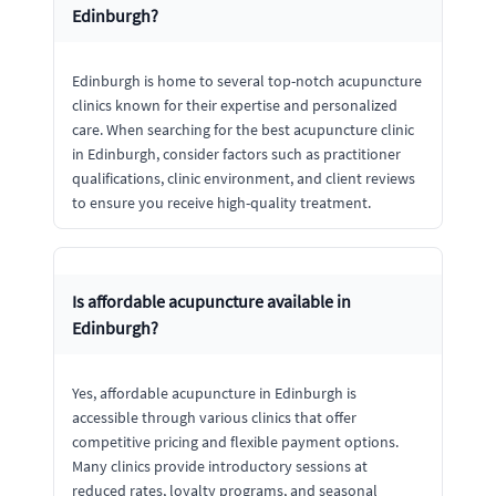
Edinburgh?
Edinburgh is home to several top-notch acupuncture
clinics known for their expertise and personalized
care. When searching for the best acupuncture clinic
in Edinburgh, consider factors such as practitioner
qualifications, clinic environment, and client reviews
to ensure you receive high-quality treatment.
Is affordable acupuncture available in
Edinburgh?
Yes, affordable acupuncture in Edinburgh is
accessible through various clinics that offer
competitive pricing and flexible payment options.
Many clinics provide introductory sessions at
reduced rates, loyalty programs, and seasonal