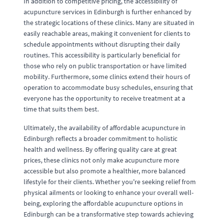
In addition to competitive pricing, the accessibility of
acupuncture services in Edinburgh is further enhanced by
the strategic locations of these clinics. Many are situated in
easily reachable areas, making it convenient for clients to
schedule appointments without disrupting their daily
routines. This accessibility is particularly beneficial for
those who rely on public transportation or have limited
mobility. Furthermore, some clinics extend their hours of
operation to accommodate busy schedules, ensuring that
everyone has the opportunity to receive treatment at a
time that suits them best.
Ultimately, the availability of affordable acupuncture in
Edinburgh reflects a broader commitment to holistic
health and wellness. By offering quality care at great
prices, these clinics not only make acupuncture more
accessible but also promote a healthier, more balanced
lifestyle for their clients. Whether you're seeking relief from
physical ailments or looking to enhance your overall well-
being, exploring the affordable acupuncture options in
Edinburgh can be a transformative step towards achieving