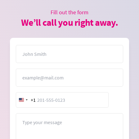
Fill out the form
We’ll call you right away.
Name
Email
+1
United
States
+1
Message