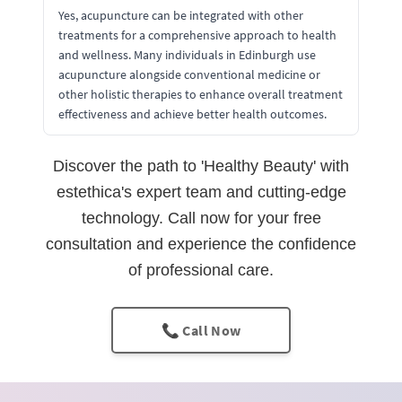
Yes, acupuncture can be integrated with other
treatments for a comprehensive approach to health
and wellness. Many individuals in Edinburgh use
acupuncture alongside conventional medicine or
other holistic therapies to enhance overall treatment
effectiveness and achieve better health outcomes.
Discover the path to 'Healthy Beauty' with
estethica's expert team and cutting-edge
technology. Call now for your free
consultation and experience the confidence
of professional care.
📞 Call Now