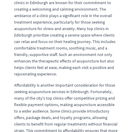
clinics in Edinburgh are known for their commitment to
creating a welcoming and calming environment. The
ambiance of a clinic plays a significant role in the overall
treatment experience, particularly for those seeking
acupuncture for stress and anxiety. Many top clinics in
Edinburgh prioritize creating a serene space where clients
can relax and focus on their healing journey. This includes
comfortable treatment rooms, soothing music, and a
friendly, supportive staff. Such an environment not only
enhances the therapeutic effects of acupuncture but also
helps clients feel at ease, making each visit a positive and
rejuvenating experience.
Affordability is another important consideration for those
seeking acupuncture services in Edinburgh. Fortunately,
many of the city's top clinics offer competitive pricing and
flexible payment options, making acupuncture accessible
to a wider audience. Some clinics provide introductory
offers, package deals, and loyalty programs, allowing
clients to benefit from regular treatments without financial
strain. This commitment to affordability ensures that more