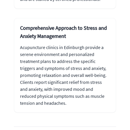
Comprehensive Approach to Stress and
Anxiety Management
Acupuncture clinics in Edinburgh provide a
serene environment and personalized
treatment plans to address the specific
triggers and symptoms of stress and anxiety,
promoting relaxation and overall well-being.
Clients report significant relief from stress
and anxiety, with improved mood and
reduced physical symptoms such as muscle
tension and headaches.