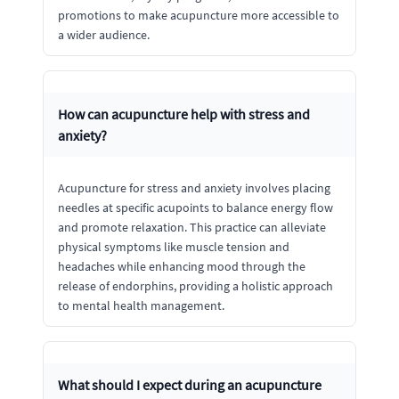
promotions to make acupuncture more accessible to
a wider audience.
How can acupuncture help with stress and
anxiety?
Acupuncture for stress and anxiety involves placing
needles at specific acupoints to balance energy flow
and promote relaxation. This practice can alleviate
physical symptoms like muscle tension and
headaches while enhancing mood through the
release of endorphins, providing a holistic approach
to mental health management.
What should I expect during an acupuncture