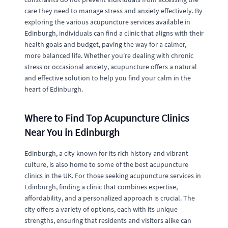
care they need to manage stress and anxiety effectively. By
exploring the various acupuncture services available in
Edinburgh, individuals can find a clinic that aligns with their
health goals and budget, paving the way for a calmer,
more balanced life. Whether you're dealing with chronic
stress or occasional anxiety, acupuncture offers a natural
and effective solution to help you find your calm in the
heart of Edinburgh.
Where to Find Top Acupuncture Clinics
Near You in Edinburgh
Edinburgh, a city known for its rich history and vibrant
culture, is also home to some of the best acupuncture
clinics in the UK. For those seeking acupuncture services in
Edinburgh, finding a clinic that combines expertise,
affordability, and a personalized approach is crucial. The
city offers a variety of options, each with its unique
strengths, ensuring that residents and visitors alike can