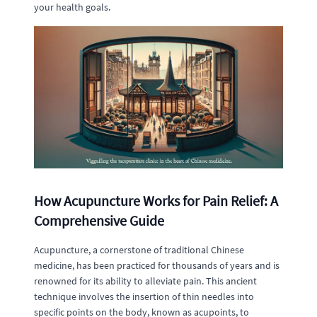
your health goals.
How Acupuncture Works for Pain Relief: A
Comprehensive Guide
Acupuncture, a cornerstone of traditional Chinese
medicine, has been practiced for thousands of years and is
renowned for its ability to alleviate pain. This ancient
technique involves the insertion of thin needles into
specific points on the body, known as acupoints, to