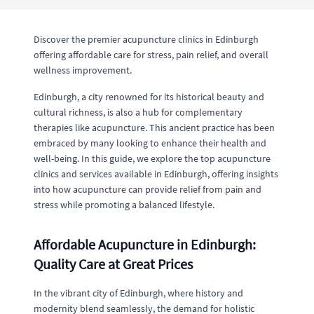
Discover the premier acupuncture clinics in Edinburgh
offering affordable care for stress, pain relief, and overall
wellness improvement.
Edinburgh, a city renowned for its historical beauty and
cultural richness, is also a hub for complementary
therapies like acupuncture. This ancient practice has been
embraced by many looking to enhance their health and
well-being. In this guide, we explore the top acupuncture
clinics and services available in Edinburgh, offering insights
into how acupuncture can provide relief from pain and
stress while promoting a balanced lifestyle.
Affordable Acupuncture in Edinburgh:
Quality Care at Great Prices
In the vibrant city of Edinburgh, where history and
modernity blend seamlessly, the demand for holistic