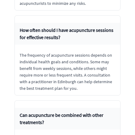
acupuncturists to minimize any risks.
How often should I have acupuncture sessions
for effective results?
The frequency of acupuncture sessions depends on
individual health goals and conditions. Some may
benefit from weekly sessions, while others might
require more or less frequent visits. A consultation
with a practitioner in Edinburgh can help determine
the best treatment plan for you.
Can acupuncture be combined with other
treatments?