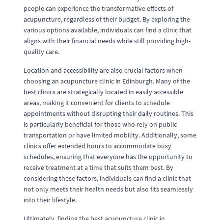
people can experience the transformative effects of
acupuncture, regardless of their budget. By exploring the
various options available, individuals can find a clinic that
aligns with their financial needs while still providing high-
quality care.
Location and accessibility are also crucial factors when
choosing an acupuncture clinic in Edinburgh. Many of the
best clinics are strategically located in easily accessible
areas, making it convenient for clients to schedule
appointments without disrupting their daily routines. This
is particularly beneficial for those who rely on public
transportation or have limited mobility. Additionally, some
clinics offer extended hours to accommodate busy
schedules, ensuring that everyone has the opportunity to
receive treatment at a time that suits them best. By
considering these factors, individuals can find a clinic that
not only meets their health needs but also fits seamlessly
into their lifestyle.
Ultimately, finding the best acupuncture clinic in