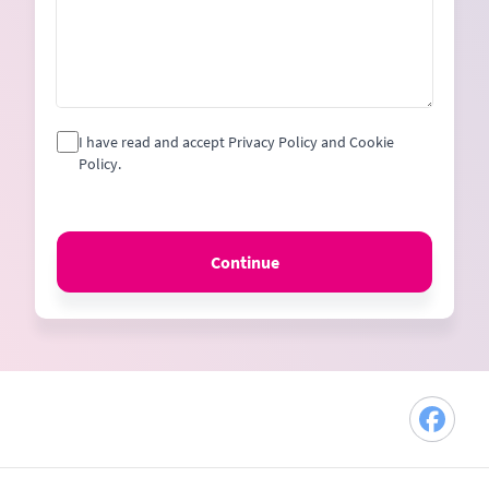
I have read and accept Privacy Policy and Cookie
Policy.
Continue