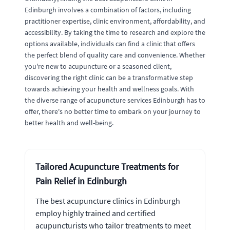
Edinburgh involves a combination of factors, including
practitioner expertise, clinic environment, affordability, and
accessibility. By taking the time to research and explore the
options available, individuals can find a clinic that offers
the perfect blend of quality care and convenience. Whether
you're new to acupuncture or a seasoned client,
discovering the right clinic can be a transformative step
towards achieving your health and wellness goals. With
the diverse range of acupuncture services Edinburgh has to
offer, there's no better time to embark on your journey to
better health and well-being.
Tailored Acupuncture Treatments for
Pain Relief in Edinburgh
The best acupuncture clinics in Edinburgh
employ highly trained and certified
acupuncturists who tailor treatments to meet