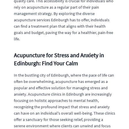
quality care. This accessibility is crucial for individuals who
rely on acupuncture as a regular part of their pain
management strategy. By exploring the diverse
acupuncture services Edinburgh has to offer, individuals
can find a treatment plan that aligns with their health
goals and budget, paving the way for a healthier, pain-free
life.
Acupuncture for Stress and Anxiety in
Edinburgh: Find Your Calm
In the bustling city of Edinburgh, where the pace of life can
often be overwhelming, acupuncture has emerged as a
popular and effective solution for managing stress and
anxiety. Acupuncture clinics in Edinburgh are increasingly
focusing on holistic approaches to mental health,
recognizing the profound impact that stress and anxiety
can have on an individual's overall well-being. These clinics
offer a sanctuary for those seeking relief, providing a
serene environment where clients can unwind and focus