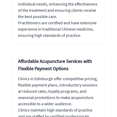
individual needs, enhancing the effectiveness
of the treatment and ensuring clients receive
the best possible care.
Practitioners are certified and have extensive
experience in traditional Chinese medicine,
ensuring high standards of practice.
Affordable Acupuncture Services with
Flexible Payment Options
Clinics in Edinburgh offer competitive pricing,
flexible payment plans, introductory sessions
at reduced rates, loyalty programs, and
seasonal promotions to make acupuncture
accessible to a wider audience.
Clinics maintain high standards of practice
and are staffed by certified professionals.