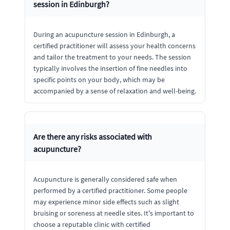
session in Edinburgh?
During an acupuncture session in Edinburgh, a
certified practitioner will assess your health concerns
and tailor the treatment to your needs. The session
typically involves the insertion of fine needles into
specific points on your body, which may be
accompanied by a sense of relaxation and well-being.
Are there any risks associated with
acupuncture?
Acupuncture is generally considered safe when
performed by a certified practitioner. Some people
may experience minor side effects such as slight
bruising or soreness at needle sites. It's important to
choose a reputable clinic with certified