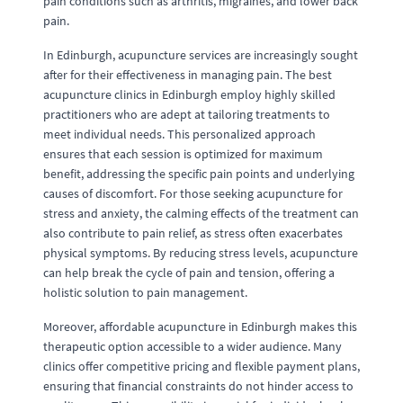
pain conditions such as arthritis, migraines, and lower back
pain.
In Edinburgh, acupuncture services are increasingly sought
after for their effectiveness in managing pain. The best
acupuncture clinics in Edinburgh employ highly skilled
practitioners who are adept at tailoring treatments to
meet individual needs. This personalized approach
ensures that each session is optimized for maximum
benefit, addressing the specific pain points and underlying
causes of discomfort. For those seeking acupuncture for
stress and anxiety, the calming effects of the treatment can
also contribute to pain relief, as stress often exacerbates
physical symptoms. By reducing stress levels, acupuncture
can help break the cycle of pain and tension, offering a
holistic solution to pain management.
Moreover, affordable acupuncture in Edinburgh makes this
therapeutic option accessible to a wider audience. Many
clinics offer competitive pricing and flexible payment plans,
ensuring that financial constraints do not hinder access to