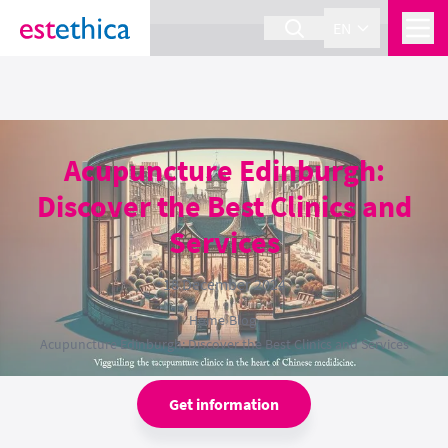
section Service {
}
EN
Acupuncture Edinburgh:
Discover the Best Clinics and
Services
18 December 2024
Home
›
Blog
›
Acupuncture Edinburgh: Discover the Best Clinics and Services
Get information