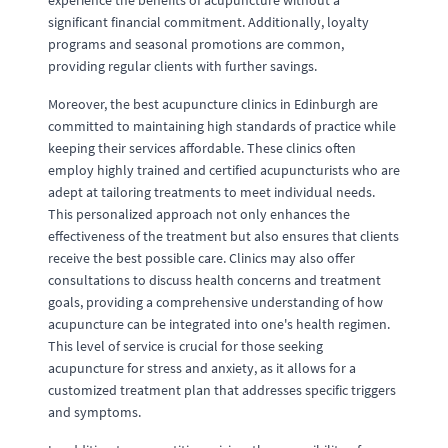
experience the benefits of acupuncture without a
significant financial commitment. Additionally, loyalty
programs and seasonal promotions are common,
providing regular clients with further savings.
Moreover, the best acupuncture clinics in Edinburgh are
committed to maintaining high standards of practice while
keeping their services affordable. These clinics often
employ highly trained and certified acupuncturists who are
adept at tailoring treatments to meet individual needs.
This personalized approach not only enhances the
effectiveness of the treatment but also ensures that clients
receive the best possible care. Clinics may also offer
consultations to discuss health concerns and treatment
goals, providing a comprehensive understanding of how
acupuncture can be integrated into one's health regimen.
This level of service is crucial for those seeking
acupuncture for stress and anxiety, as it allows for a
customized treatment plan that addresses specific triggers
and symptoms.