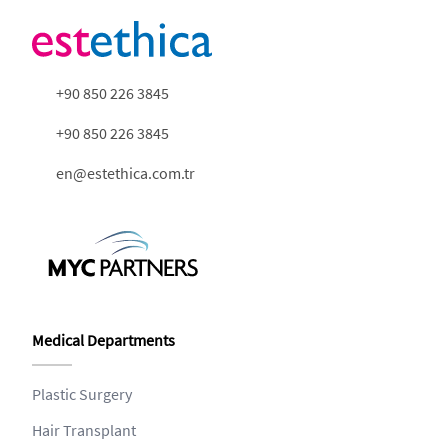
+90 850 226 3845
+90 850 226 3845
en@estethica.com.tr
Medical Departments
Plastic Surgery
Hair Transplant