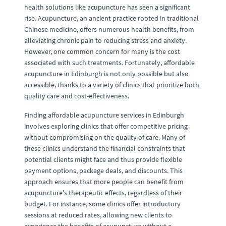
health solutions like acupuncture has seen a significant
rise. Acupuncture, an ancient practice rooted in traditional
Chinese medicine, offers numerous health benefits, from
alleviating chronic pain to reducing stress and anxiety.
However, one common concern for many is the cost
associated with such treatments. Fortunately, affordable
acupuncture in Edinburgh is not only possible but also
accessible, thanks to a variety of clinics that prioritize both
quality care and cost-effectiveness.
Finding affordable acupuncture services in Edinburgh
involves exploring clinics that offer competitive pricing
without compromising on the quality of care. Many of
these clinics understand the financial constraints that
potential clients might face and thus provide flexible
payment options, package deals, and discounts. This
approach ensures that more people can benefit from
acupuncture's therapeutic effects, regardless of their
budget. For instance, some clinics offer introductory
sessions at reduced rates, allowing new clients to