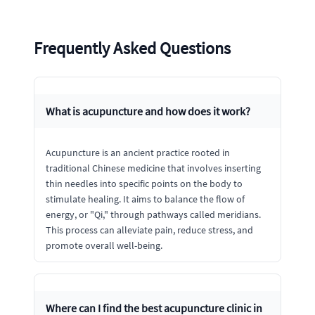
Frequently Asked Questions
What is acupuncture and how does it work?
Acupuncture is an ancient practice rooted in
traditional Chinese medicine that involves inserting
thin needles into specific points on the body to
stimulate healing. It aims to balance the flow of
energy, or "Qi," through pathways called meridians.
This process can alleviate pain, reduce stress, and
promote overall well-being.
Where can I find the best acupuncture clinic in