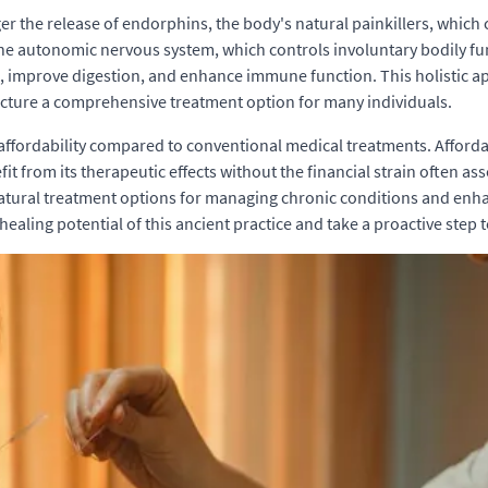
er the release of endorphins, the body's natural painkillers, which 
he autonomic nervous system, which controls involuntary bodily fu
s, improve digestion, and enhance immune function. This holistic 
cture a comprehensive treatment option for many individuals.
 affordability compared to conventional medical treatments. Afford
t from its therapeutic effects without the financial strain often assoc
tural treatment options for managing chronic conditions and enhanc
ealing potential of this ancient practice and take a proactive step