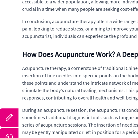
accessible to a wider population, allowing more individual
crucial in a time when many people are seeking cost-eff
In conclusion, acupuncture therapy offers a wide range o
pain, looking to reduce stress, or aiming to improve you
acupuncturist, individuals can experience the profound h
How Does Acupuncture Work? A Deep
Acupuncture therapy, a cornerstone of traditional Chines
insertion of fine needles into specific points on the bod
these points and understand the intricate network of me
stimulate the body's natural healing mechanisms. This p
responses, contributing to overall health and well-being
During an acupuncture session, the acupuncturist conduc
sometimes traditional diagnostic tools such as tongue a
series of acupuncture sessions. The insertion of needles 
may be gently manipulated or left in position for a perio