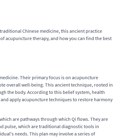
raditional Chinese medicine, this ancient practice
its of acupuncture therapy, and how you can find the best
e medicine. Their primary focus is on acupuncture
ote overall well-being. This ancient technique, rooted in
ugh the body. According to this belief system, health
ces and apply acupuncture techniques to restore harmony
 which are pathways through which Qi flows. They are
 pulse, which are traditional diagnostic tools in
dual's needs. This plan may involve a series of