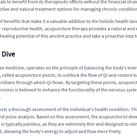
s to benefit from its therapeutic effects without the financial strai
ective and natural treatment options for managing chronic condition
f benefits that make it a valuable addition to the holistic health l
r reproductive health, acupuncture therapy provides a natural and e
ealing potential of this ancient practice and take a proactive step
 Dive
e medicine, operates on the principle of balancing the body's energ
y, called acupuncture points, to unblock the flow of Qi and restore 
ridians through which Qi flows. By targeting these points, acupunc
rocess is believed to enhance the functionality of the nervous sys
.
ts a thorough assessment of the individual's health condition. Th
nd pulse analysis. Based on this assessment, the acupuncturist dev
is typically painless, as they are extremely thin and designed to mi
d, allowing the body's energy to adjust and flow more freely.