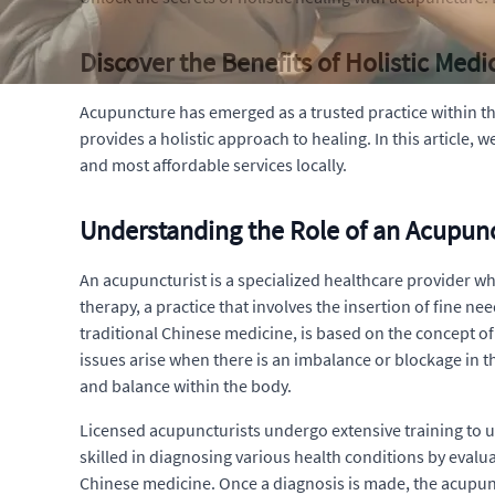
Discover the Benefits of Holistic Med
Acupuncture has emerged as a trusted practice within the
provides a holistic approach to healing. In this article, 
and most affordable services locally.
Understanding the Role of an Acupunc
An acupuncturist is a specialized healthcare provider wh
therapy, a practice that involves the insertion of fine n
traditional Chinese medicine, is based on the concept of 
issues arise when there is an imbalance or blockage in 
and balance within the body.
Licensed acupuncturists undergo extensive training to 
skilled in diagnosing various health conditions by evalu
Chinese medicine. Once a diagnosis is made, the acupunct