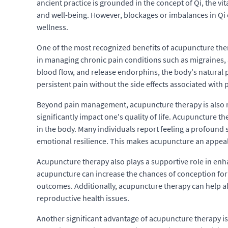
ancient practice is grounded in the concept of Qi, the vit
and well-being. However, blockages or imbalances in Qi 
wellness.
One of the most recognized benefits of acupuncture thera
in managing chronic pain conditions such as migraines, a
blood flow, and release endorphins, the body's natural 
persistent pain without the side effects associated with
Beyond pain management, acupuncture therapy is also re
significantly impact one's quality of life. Acupuncture 
in the body. Many individuals report feeling a profound
emotional resilience. This makes acupuncture an appeali
Acupuncture therapy also plays a supportive role in enh
acupuncture can increase the chances of conception for in
outcomes. Additionally, acupuncture therapy can help 
reproductive health issues.
Another significant advantage of acupuncture therapy is