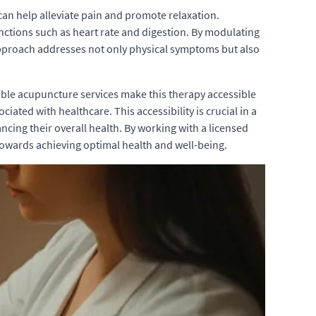
can help alleviate pain and promote relaxation.
nctions such as heart rate and digestion. By modulating
approach addresses not only physical symptoms but also
able acupuncture services make this therapy accessible
iated with healthcare. This accessibility is crucial in a
ing their overall health. By working with a licensed
 towards achieving optimal health and well-being.