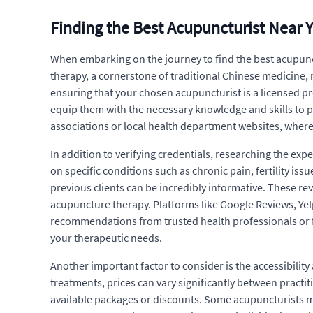
Finding the Best Acupuncturist Near 
When embarking on the journey to find the best acupunctu
therapy, a cornerstone of traditional Chinese medicine, 
ensuring that your chosen acupuncturist is a licensed p
equip them with the necessary knowledge and skills to p
associations or local health department websites, where y
In addition to verifying credentials, researching the ex
on specific conditions such as chronic pain, fertility i
previous clients can be incredibly informative. These re
acupuncture therapy. Platforms like Google Reviews, Yelp
recommendations from trusted health professionals or 
your therapeutic needs.
Another important factor to consider is the accessibilit
treatments, prices can vary significantly between practiti
available packages or discounts. Some acupuncturists ma