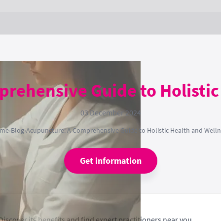
rehensive Guide to Holistic
03 December 2024
me
›
Blog
›
Acupuncture: A Comprehensive Guide to Holistic Health and Welln
Get information
Discover its benefits and find expert practitioners near you.