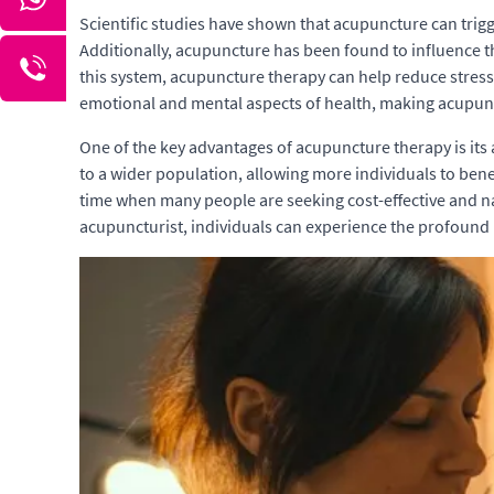
Scientific studies have shown that acupuncture can trigg
Additionally, acupuncture has been found to influence t
this system, acupuncture therapy can help reduce stres
emotional and mental aspects of health, making acupun
One of the key advantages of acupuncture therapy is its
to a wider population, allowing more individuals to benefi
time when many people are seeking cost-effective and na
acupuncturist, individuals can experience the profound h