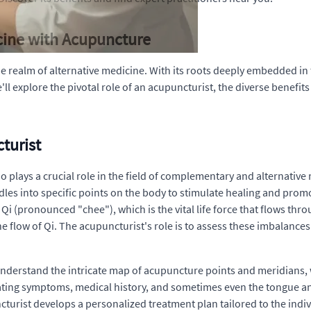
icine with Acupuncture
 realm of alternative medicine. With its roots deeply embedded in t
we'll explore the pivotal role of an acupuncturist, the diverse benef
turist
o plays a crucial role in the field of complementary and alternativ
eedles into specific points on the body to stimulate healing and prom
Qi (pronounced "chee"), which is the vital life force that flows thro
the flow of Qi. The acupuncturist's role is to assess these imbalan
understand the intricate map of acupuncture points and meridians,
ating symptoms, medical history, and sometimes even the tongue and
urist develops a personalized treatment plan tailored to the indivi