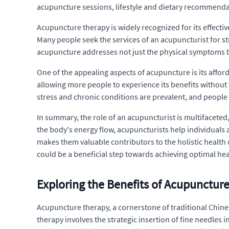
acupuncture sessions, lifestyle and dietary recommendat
Acupuncture therapy is widely recognized for its effectiv
Many people seek the services of an acupuncturist for s
acupuncture addresses not just the physical symptoms b
One of the appealing aspects of acupuncture is its affo
allowing more people to experience its benefits without t
stress and chronic conditions are prevalent, and people
In summary, the role of an acupuncturist is multifacete
the body's energy flow, acupuncturists help individuals
makes them valuable contributors to the holistic health 
could be a beneficial step towards achieving optimal hea
Exploring the Benefits of Acupunctur
Acupuncture therapy, a cornerstone of traditional Chines
therapy involves the strategic insertion of fine needles 