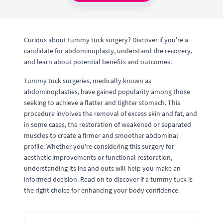
Curious about tummy tuck surgery? Discover if you're a
candidate for abdominoplasty, understand the recovery,
and learn about potential benefits and outcomes.
Tummy tuck surgeries, medically known as
abdominoplasties, have gained popularity among those
seeking to achieve a flatter and tighter stomach. This
procedure involves the removal of excess skin and fat, and
in some cases, the restoration of weakened or separated
muscles to create a firmer and smoother abdominal
profile. Whether you're considering this surgery for
aesthetic improvements or functional restoration,
understanding its ins and outs will help you make an
informed decision. Read on to discover if a tummy tuck is
the right choice for enhancing your body confidence.