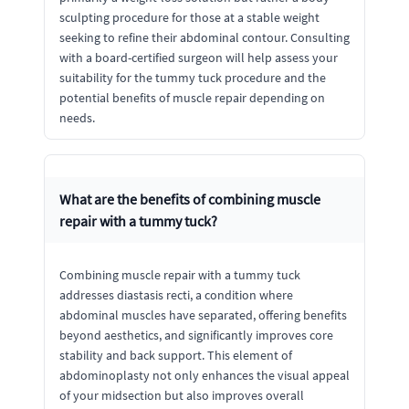
sculpting procedure for those at a stable weight
seeking to refine their abdominal contour. Consulting
with a board-certified surgeon will help assess your
suitability for the tummy tuck procedure and the
potential benefits of muscle repair depending on
needs.
What are the benefits of combining muscle
repair with a tummy tuck?
Combining muscle repair with a tummy tuck
addresses diastasis recti, a condition where
abdominal muscles have separated, offering benefits
beyond aesthetics, and significantly improves core
stability and back support. This element of
abdominoplasty not only enhances the visual appeal
of your midsection but also improves overall