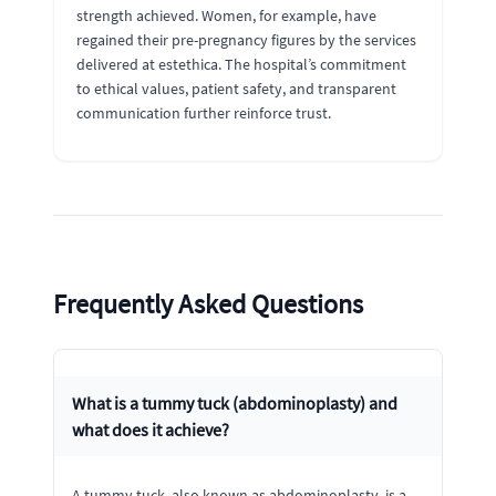
strength achieved. Women, for example, have
regained their pre-pregnancy figures by the services
delivered at estethica. The hospital’s commitment
to ethical values, patient safety, and transparent
communication further reinforce trust.
Frequently Asked Questions
What is a tummy tuck (abdominoplasty) and
what does it achieve?
A tummy tuck, also known as abdominoplasty, is a