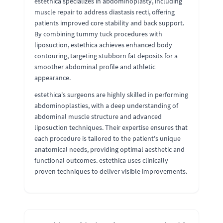
estethica specializes in abdominoplasty, including
muscle repair to address diastasis recti, offering
patients improved core stability and back support.
By combining tummy tuck procedures with
liposuction, estethica achieves enhanced body
contouring, targeting stubborn fat deposits for a
smoother abdominal profile and athletic
appearance.
estethica's surgeons are highly skilled in performing
abdominoplasties, with a deep understanding of
abdominal muscle structure and advanced
liposuction techniques. Their expertise ensures that
each procedure is tailored to the patient's unique
anatomical needs, providing optimal aesthetic and
functional outcomes. estethica uses clinically
proven techniques to deliver visible improvements.