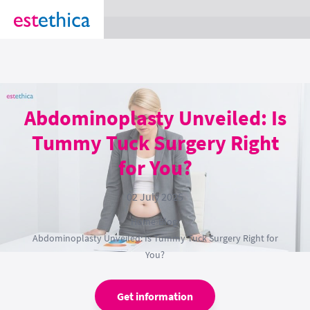
section Service {
}
Abdominoplasty Unveiled: Is
Tummy Tuck Surgery Right
for You?
02 July 2025
Home
›
Blog
›
Abdominoplasty Unveiled: Is Tummy Tuck Surgery Right for
You?
Get information