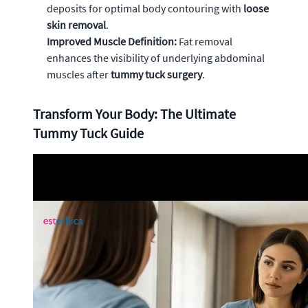
deposits for optimal body contouring with
loose
skin removal
.
Improved Muscle Definition:
Fat removal
enhances the visibility of underlying abdominal
muscles after
tummy tuck surgery
.
Transform Your Body: The Ultimate
Tummy Tuck Guide