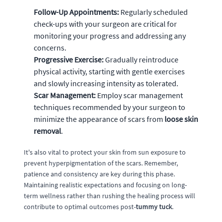
Follow-Up Appointments:
Regularly scheduled
check-ups with your surgeon are critical for
monitoring your progress and addressing any
concerns.
Progressive Exercise:
Gradually reintroduce
physical activity, starting with gentle exercises
and slowly increasing intensity as tolerated.
Scar Management:
Employ scar management
techniques recommended by your surgeon to
minimize the appearance of scars from
loose skin
removal
.
It's also vital to protect your skin from sun exposure to
prevent hyperpigmentation of the scars. Remember,
patience and consistency are key during this phase.
Maintaining realistic expectations and focusing on long-
term wellness rather than rushing the healing process will
contribute to optimal outcomes post-
tummy tuck
.