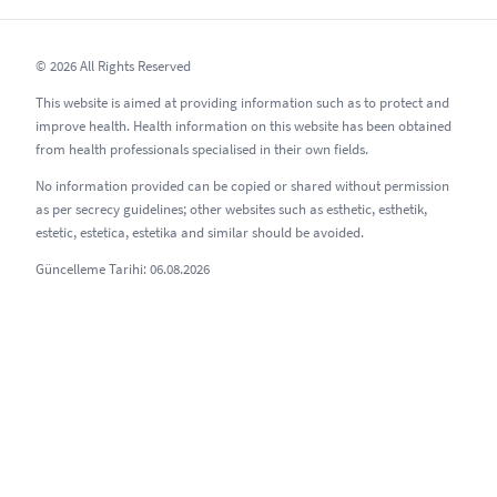
© 2026 All Rights Reserved
This website is aimed at providing information such as to protect and
improve health. Health information on this website has been obtained
from health professionals specialised in their own fields.
No information provided can be copied or shared without permission
as per secrecy guidelines; other websites such as esthetic, esthetik,
estetic, estetica, estetika and similar should be avoided.
Güncelleme Tarihi: 06.08.2026