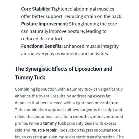
Core Stability:
Tightened abdominal muscles
offer better support, reducing strain on the back.
Posture Improvement:
Strengthening the core
can naturally improve posture, leading to
reduced discomfort.
Functional Benefits:
Enhanced muscle integrity
aids in everyday movements and activities.
The Synergistic Effects of Liposuction and
Tummy Tuck
Combining liposuction with a tummy tuck can significantly
enhance the overall results by addressing excess fat
deposits that persist even with a tightened musculature.
This combination approach allows surgeons to sculpt and
refine the abdominal area for a smoother, more contoured
profile. While a
tummy tuck
primarily deals with excess
skin and
muscle repair
, liposuction targets subcutaneous
fat, so creating an even more dramatic transformation. The