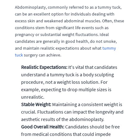
Abdominoplasty, commonly referred to as a tummy tuck,
can be an excellent option for individuals dealing with
excess skin and weakened abdominal muscles. Often, these
conditions stem from significant life events such as
pregnancy or substantial weight fluctuations. Ideal
candidates are generally in good health, do not smoke,
and maintain realistic expectations about what
tummy
tuck
surgery can achieve.
Realistic Expectations:
It's vital that candidates
understand a tummy tuck is a body sculpting
procedure, not a weight loss solution. For
example, expecting to drop multiple sizes is
unrealistic.
Stable Weight:
Maintaining a consistent weight is
crucial. Fluctuations can impact the longevity and
aesthetic results of the abdominoplasty.
Good Overall Health:
Candidates should be free
from medical conditions that could impede