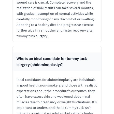
wound care is crucial. Complete recovery and the
realization of final results can take several months,
with gradual resumption of normal activities while
carefully monitoring for any discomfort or swelling.
Adhering to a healthy diet and progressive exercise
further aids in a smoother and faster recovery after
tummy tuck surgery.
Who is an ideal candidate for tummy tuck
surgery (abdominoplasty)?
Ideal candidates for abdominoplasty are individuals
in good health, non-smokers, and those with realistic
expectations about the procedure's outcomes; they
often have excess skin and weakened abdominal
muscles due to pregnancy or weight fluctuations. It's
important to understand that a tummy tuck isn't
primarily a weight-loss solution but rather a body-