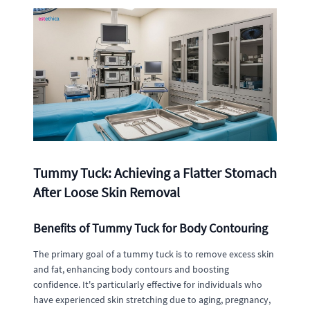
Tummy Tuck: Achieving a Flatter Stomach
After Loose Skin Removal
Benefits of Tummy Tuck for Body Contouring
The primary goal of a tummy tuck is to remove excess skin
and fat, enhancing body contours and boosting
confidence. It's particularly effective for individuals who
have experienced skin stretching due to aging, pregnancy,