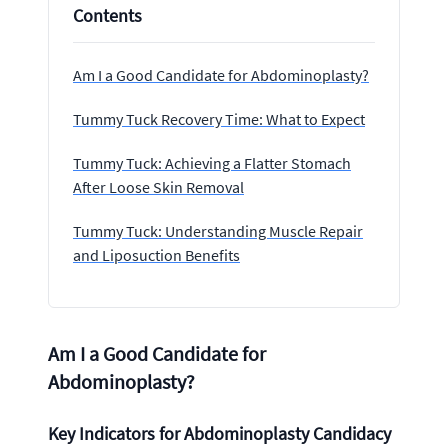
Contents
Am I a Good Candidate for Abdominoplasty?
Tummy Tuck Recovery Time: What to Expect
Tummy Tuck: Achieving a Flatter Stomach
After Loose Skin Removal
Tummy Tuck: Understanding Muscle Repair
and Liposuction Benefits
Am I a Good Candidate for
Abdominoplasty?
Key Indicators for Abdominoplasty Candidacy