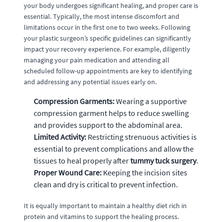
your body undergoes significant healing, and proper care is
essential. Typically, the most intense discomfort and
limitations occur in the first one to two weeks. Following
your plastic surgeon’s specific guidelines can significantly
impact your recovery experience. For example, diligently
managing your pain medication and attending all
scheduled follow-up appointments are key to identifying
and addressing any potential issues early on.
Compression Garments:
Wearing a supportive
compression garment helps to reduce swelling
and provides support to the abdominal area.
Limited Activity:
Restricting strenuous activities is
essential to prevent complications and allow the
tissues to heal properly after
tummy tuck surgery
.
Proper Wound Care:
Keeping the incision sites
clean and dry is critical to prevent infection.
It is equally important to maintain a healthy diet rich in
protein and vitamins to support the healing process.