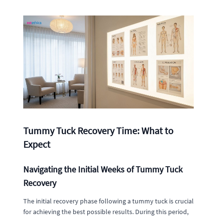
Tummy Tuck Recovery Time: What to
Expect
Navigating the Initial Weeks of Tummy Tuck
Recovery
The initial recovery phase following a tummy tuck is crucial
for achieving the best possible results. During this period,