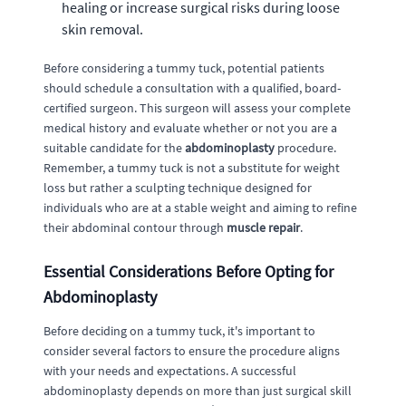
healing or increase surgical risks during loose
skin removal.
Before considering a tummy tuck, potential patients
should schedule a consultation with a qualified, board-
certified surgeon. This surgeon will assess your complete
medical history and evaluate whether or not you are a
suitable candidate for the
abdominoplasty
procedure.
Remember, a tummy tuck is not a substitute for weight
loss but rather a sculpting technique designed for
individuals who are at a stable weight and aiming to refine
their abdominal contour through
muscle repair
.
Essential Considerations Before Opting for
Abdominoplasty
Before deciding on a tummy tuck, it's important to
consider several factors to ensure the procedure aligns
with your needs and expectations. A successful
abdominoplasty depends on more than just surgical skill