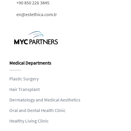
+90 850 226 3845
en@estethica.com.tr
Medical Departments
Plastic Surgery
Hair Transplant
Dermatology and Medical Aesthetics
Oral and Dental Health Clinic
Healthy Living Clinic