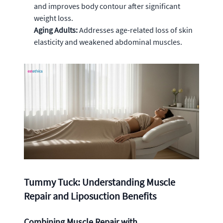
and improves body contour after significant
weight loss.
Aging Adults:
Addresses age-related loss of skin
elasticity and weakened abdominal muscles.
Tummy Tuck: Understanding Muscle
Repair and Liposuction Benefits
Combining Muscle Repair with