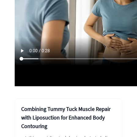
Combining Tummy Tuck Muscle Repair
with Liposuction for Enhanced Body
Contouring