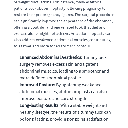
or weight fluctuations. For instance, many estethica
patients seek abdominoplasty following pregnancy to
restore their pre-pregnancy figures. The surgical procedure
can significantly improve the appearance of the abdomen,
offering a youthful and rejuvenated look that diet and
exercise alone might not achieve. An abdominoplasty can
also address weakened abdominal muscles, contributing
to a firmer and more toned stomach contour.
Enhanced Abdominal Aesthetics:
Tummy tuck
surgery removes excess skin and tightens
abdominal muscles, leading to a smoother and
more defined abdominal profile.
Improved Posture:
By tightening weakened
abdominal muscles, abdominoplasty can also
improve posture and core strength.
Long-lasting Results:
With a stable weight and
healthy lifestyle, the results of a tummy tuck can
be long-lasting, providing ongoing satisfaction.