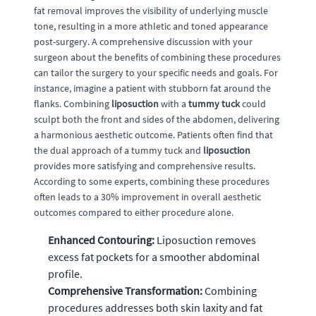
fat removal improves the visibility of underlying muscle
tone, resulting in a more athletic and toned appearance
post-surgery. A comprehensive discussion with your
surgeon about the benefits of combining these procedures
can tailor the surgery to your specific needs and goals. For
instance, imagine a patient with stubborn fat around the
flanks. Combining
liposuction
with a
tummy tuck
could
sculpt both the front and sides of the abdomen, delivering
a harmonious aesthetic outcome. Patients often find that
the dual approach of a tummy tuck and
liposuction
provides more satisfying and comprehensive results.
According to some experts, combining these procedures
often leads to a 30% improvement in overall aesthetic
outcomes compared to either procedure alone.
Enhanced Contouring:
Liposuction removes
excess fat pockets for a smoother abdominal
profile.
Comprehensive Transformation:
Combining
procedures addresses both skin laxity and fat