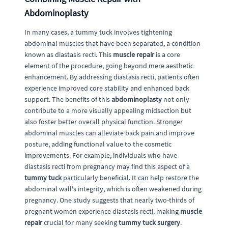
Abdominoplasty
In many cases, a tummy tuck involves tightening
abdominal muscles that have been separated, a condition
known as diastasis recti. This
muscle repair
is a core
element of the procedure, going beyond mere aesthetic
enhancement. By addressing diastasis recti, patients often
experience improved core stability and enhanced back
support. The benefits of this
abdominoplasty
not only
contribute to a more visually appealing midsection but
also foster better overall physical function. Stronger
abdominal muscles can alleviate back pain and improve
posture, adding functional value to the cosmetic
improvements. For example, individuals who have
diastasis recti from pregnancy may find this aspect of a
tummy tuck
particularly beneficial. It can help restore the
abdominal wall's integrity, which is often weakened during
pregnancy. One study suggests that nearly two-thirds of
pregnant women experience diastasis recti, making
muscle
repair
crucial for many seeking
tummy tuck surgery
.