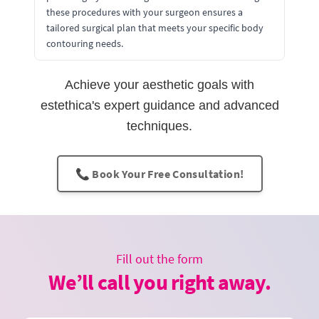
these procedures with your surgeon ensures a
tailored surgical plan that meets your specific body
contouring needs.
Achieve your aesthetic goals with
estethica's expert guidance and advanced
techniques.
📞 Book Your Free Consultation!
Fill out the form
We’ll call you right away.