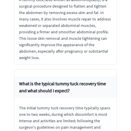
surgical procedure designed to flatten and tighten
the abdomen by removing excess skin and fat. In
many cases, it also involves muscle repair to address
weakened or separated abdominal muscles,
providing a firmer and smoother abdominal profile.
This loose skin removal and muscle tightening can
significantly improve the appearance of the
abdomen, especially after pregnancy or substantial
weight loss.
What is the typical tummy tuck recovery time
and what should I expect?
The initial tummy tuck recovery time typically spans
one to two weeks, during which discomfort is most
intense and activities are limited; following the
surgeon's guidelines on pain management and