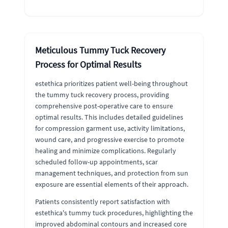
Meticulous Tummy Tuck Recovery
Process for Optimal Results
estethica prioritizes patient well-being throughout
the tummy tuck recovery process, providing
comprehensive post-operative care to ensure
optimal results. This includes detailed guidelines
for compression garment use, activity limitations,
wound care, and progressive exercise to promote
healing and minimize complications. Regularly
scheduled follow-up appointments, scar
management techniques, and protection from sun
exposure are essential elements of their approach.
Patients consistently report satisfaction with
estethica's tummy tuck procedures, highlighting the
improved abdominal contours and increased core