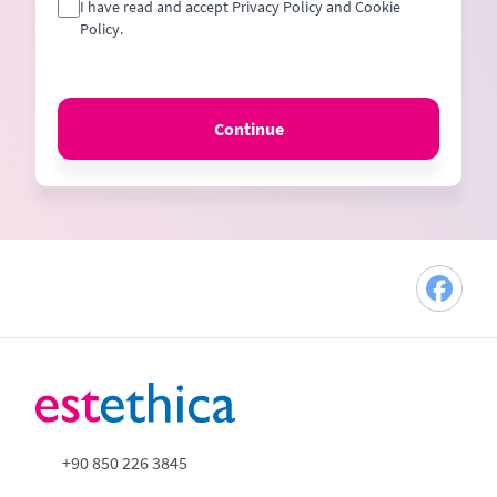
I have read and accept Privacy Policy and Cookie
Policy.
Continue
+90 850 226 3845