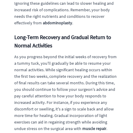
Ignoring these guidelines can lead to slower healing and
increased risk of complications. Remember, your body
needs the right nutrients and conditions to recover
effectively from
abdominoplasty
.
Long-Term Recovery and Gradual Return to
Normal Activities
As you progress beyond the initial weeks of recovery from
a tummy tuck, you'll gradually be able to resume your
normal activities. While significant healing occurs within
the first two weeks, complete recovery and the realization
of final results can take several months. During this time,
you should continue to follow your surgeon's advice and
pay careful attention to how your body responds to
increased activity. For instance, if you experience any
discomfort or swelling, it's a sign to scale back and allow
more time for healing. Gradual incorporation of light
exercises can aid in regaining strength while avoiding
undue stress on the surgical area with
muscle repair
.