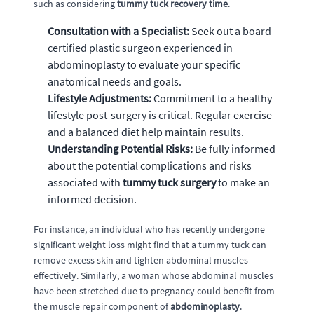
such as considering
tummy tuck recovery time
.
Consultation with a Specialist:
Seek out a board-
certified plastic surgeon experienced in
abdominoplasty to evaluate your specific
anatomical needs and goals.
Lifestyle Adjustments:
Commitment to a healthy
lifestyle post-surgery is critical. Regular exercise
and a balanced diet help maintain results.
Understanding Potential Risks:
Be fully informed
about the potential complications and risks
associated with
tummy tuck surgery
to make an
informed decision.
For instance, an individual who has recently undergone
significant weight loss might find that a tummy tuck can
remove excess skin and tighten abdominal muscles
effectively. Similarly, a woman whose abdominal muscles
have been stretched due to pregnancy could benefit from
the muscle repair component of
abdominoplasty
.