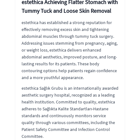
estethica Achieving Flatter Stomach with
Tummy Tuck and Loose Skin Removal
estethica has established a strong reputation for
effectively removing excess skin and tightening
abdominal muscles through tummy tuck surgery.
Addressing issues stemming from pregnancy, aging,
or weight loss, estethica delivers enhanced
abdominal aesthetics, improved posture, and long-
lasting results for its patients. These body
contouring options help patients regain confidence
and a more youthful appearance.
estethica Sağlık Grubu is an internationally awarded
aesthetic surgery hospital, recognized as a leading
health institution. Committed to quality, estethica
adheres to Sağlıkta Kalite Standartları-Hastane
standards and continuously monitors service
quality through various committees, including the
Patient Safety Committee and Infection Control
Committee.