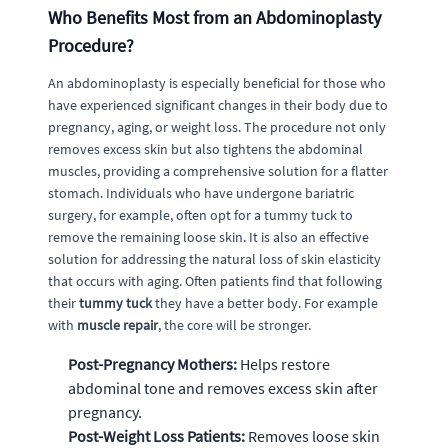
Who Benefits Most from an Abdominoplasty
Procedure?
An abdominoplasty is especially beneficial for those who
have experienced significant changes in their body due to
pregnancy, aging, or weight loss. The procedure not only
removes excess skin but also tightens the abdominal
muscles, providing a comprehensive solution for a flatter
stomach. Individuals who have undergone bariatric
surgery, for example, often opt for a tummy tuck to
remove the remaining loose skin. It is also an effective
solution for addressing the natural loss of skin elasticity
that occurs with aging. Often patients find that following
their
tummy tuck
they have a better body. For example
with
muscle repair
, the core will be stronger.
Post-Pregnancy Mothers:
Helps restore
abdominal tone and removes excess skin after
pregnancy.
Post-Weight Loss Patients:
Removes loose skin