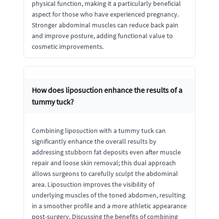
physical function, making it a particularly beneficial
aspect for those who have experienced pregnancy.
Stronger abdominal muscles can reduce back pain
and improve posture, adding functional value to
cosmetic improvements.
How does liposuction enhance the results of a
tummy tuck?
Combining liposuction with a tummy tuck can
significantly enhance the overall results by
addressing stubborn fat deposits even after muscle
repair and loose skin removal; this dual approach
allows surgeons to carefully sculpt the abdominal
area. Liposuction improves the visibility of
underlying muscles of the toned abdomen, resulting
in a smoother profile and a more athletic appearance
post-surgery. Discussing the benefits of combining