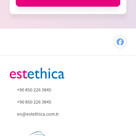
+90 850 226 3845
+90 850 226 3845
en@estethica.com.tr