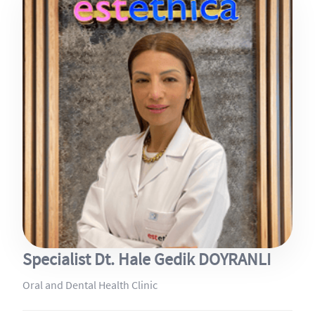
Specialist Dt. Hale Gedik DOYRANLI
Oral and Dental Health Clinic