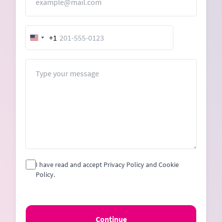
+1
United
States
+1
Message
I have read and accept Privacy Policy and Cookie
Policy.
Continue