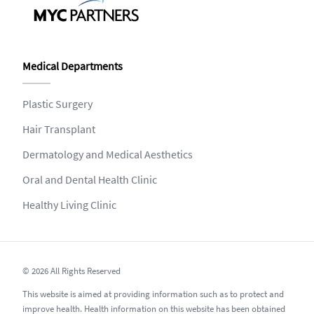
Medical Departments
Plastic Surgery
Hair Transplant
Dermatology and Medical Aesthetics
Oral and Dental Health Clinic
Healthy Living Clinic
© 2026 All Rights Reserved
This website is aimed at providing information such as to protect and
improve health. Health information on this website has been obtained