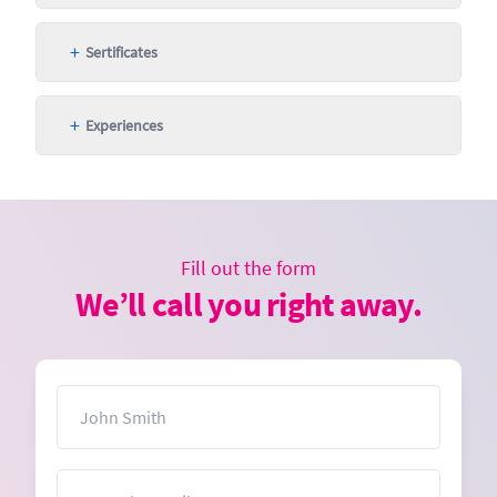
+
Sertificates
+
Experiences
Fill out the form
We’ll call you right away.
Name
Email