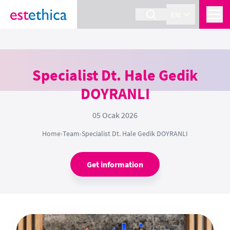
EN
Specialist Dt. Hale Gedik
DOYRANLI
05 Ocak 2026
Home
›
Team
›
Specialist Dt. Hale Gedik DOYRANLI
Get information