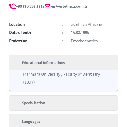
+90 850 226 3845
en@estethica.com.tr
Location
estethica Ataşehir
Date of birth
15.08.1995
Profession
Prosthodontics
−
Educational Informations
Marmara University / Faculty of Dentistry
(1997)
+
Specialization
+
Languages